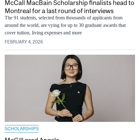
McCall MacBain Scholarship finalists head to
Montreal for a last round of interviews
The 91 students, selected from thousands of applicants from
around the world, are vying for up to 30 graduate awards that
cover tuition, living expenses and more
FEBRUARY 4, 2026
SCHOLARSHIPS
McGill grad Angela