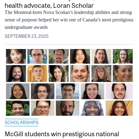
health advocate, Loran Scholar
The Montreal-born Nova Scotian’s leadership abilities and strong
sense of purpose helped her win one of Canada’s most prestigious
undergraduate awards
SEPTEMBER 23, 2025
SCHOLARSHIPS
McGill students win prestigious national