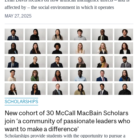
affected by – the social environment in which it operates
MAY 27, 2025
SCHOLARSHIPS
New cohort of 30 McCall MacBain Scholars
join ‘a community of passionate leaders who
want to make a difference’
Scholarships provide students with the opportunity to pursue a