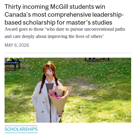
Thirty incoming McGill students win
Canada’s most comprehensive leadership-
based scholarship for master’s studies
Award goes to those ‘who dare to pursue unconventional paths
and care deeply about improving the lives of others’
MAY 6, 2026
SCHOLARSHIPS