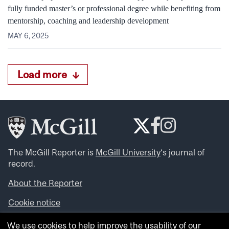
fully funded master’s or professional degree while benefiting from
mentorship, coaching and leadership development
MAY 6, 2025
Load more
The McGill Reporter is
McGill University
‘s journal of
record.
About the Reporter
Cookie notice
Looking for more news, videos and expert opinions? Try
We use cookies to help improve the usability of our