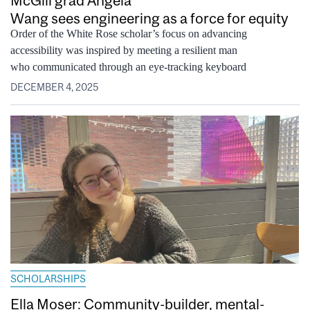
Wang sees engineering as a force for equity
Order of the White Rose scholar’s focus on advancing
accessibility was inspired by meeting a resilient man
who communicated through an eye-tracking keyboard
DECEMBER 4, 2025
SCHOLARSHIPS
Ella Moser: Community-builder, mental-