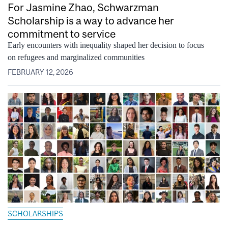
For Jasmine Zhao, Schwarzman
Scholarship is a way to advance her
commitment to service
Early encounters with inequality shaped her decision to focus
on refugees and marginalized communities
FEBRUARY 12, 2026
SCHOLARSHIPS