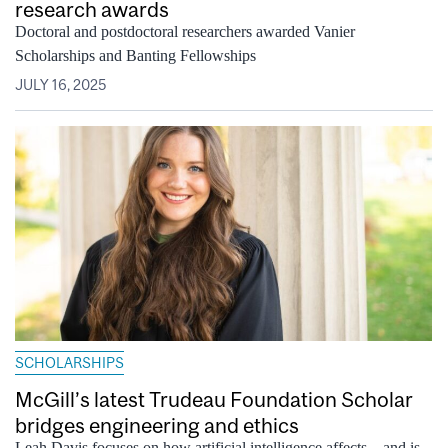
research awards
Doctoral and postdoctoral researchers awarded Vanier
Scholarships and Banting Fellowships
JULY 16, 2025
SCHOLARSHIPS
McGill’s latest Trudeau Foundation Scholar
bridges engineering and ethics
Leah Davis focuses on how artificial intelligence affects – and is