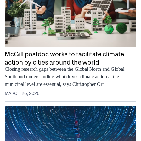
McGill postdoc works to facilitate climate
action by cities around the world
Closing research gaps between the Global North and Global
South and understanding what drives climate action at the
municipal level are essential, says Christopher Orr
MARCH 26, 2026