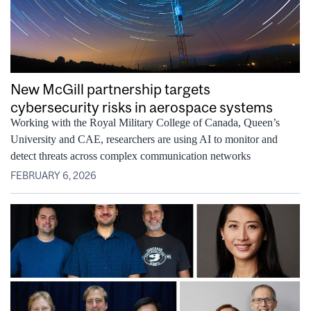
New McGill partnership targets
cybersecurity risks in aerospace systems
Working with the Royal Military College of Canada, Queen’s
University and CAE, researchers are using AI to monitor and
detect threats across complex communication networks
FEBRUARY 6, 2026