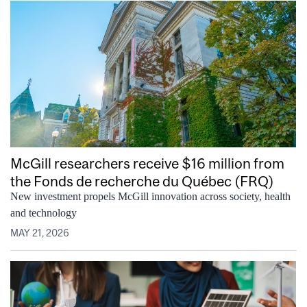
McGill researchers receive $16 million from
the Fonds de recherche du Québec (FRQ)
New investment propels McGill innovation across society, health
and technology
MAY 21, 2026