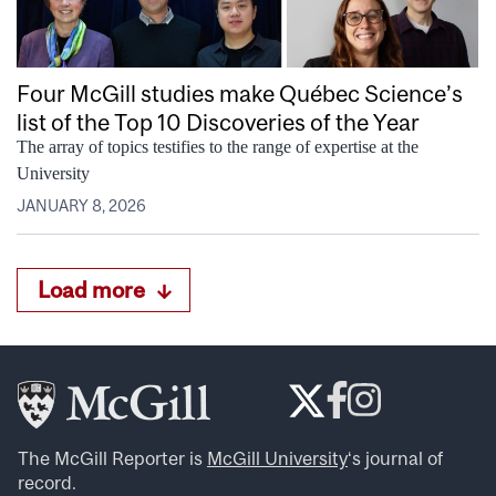
Four McGill studies make Québec Science’s
list of the Top 10 Discoveries of the Year
The array of topics testifies to the range of expertise at the
University
JANUARY 8, 2026
Load more
The McGill Reporter is
McGill University
‘s journal of
record.