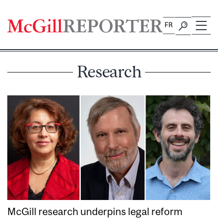
Skip
to
FR
content
Research
McGill research underpins legal reform