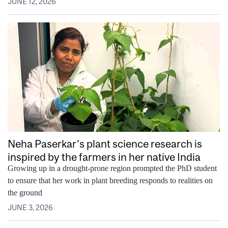
JUNE 12, 2026
Neha Paserkar’s plant science research is
inspired by the farmers in her native India
Growing up in a drought‑prone region prompted the PhD student
to ensure that her work in plant breeding responds to realities on
the ground
JUNE 3, 2026