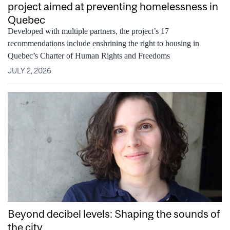
project aimed at preventing homelessness in
Quebec
Developed with multiple partners, the project’s 17
recommendations include enshrining the right to housing in
Quebec’s Charter of Human Rights and Freedoms
JULY 2, 2026
Beyond decibel levels: Shaping the sounds of
the city