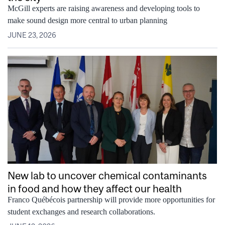
McGill experts are raising awareness and developing tools to
make sound design more central to urban planning
JUNE 23, 2026
New lab to uncover chemical contaminants
in food and how they affect our health
Franco Québécois partnership will provide more opportunities for
student exchanges and research collaborations.