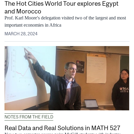
The Hot Cities World Tour explores Egypt
and Morocco
Prof. Karl Moore's delegation visited two of the largest and most
important economies in Africa
MARCH 28, 2024
NOTES FROM THE FIELD
Real Data and Real Solutions in MATH 527