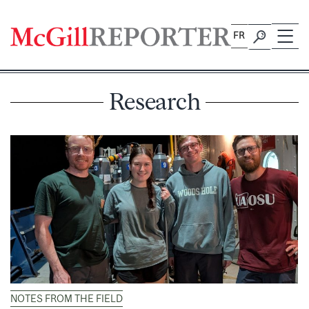
Skip
to
FR
content
Research
NOTES FROM THE FIELD