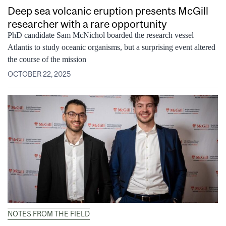
Deep sea volcanic eruption presents McGill
researcher with a rare opportunity
PhD candidate Sam McNichol boarded the research vessel
Atlantis to study oceanic organisms, but a surprising event altered
the course of the mission
OCTOBER 22, 2025
NOTES FROM THE FIELD