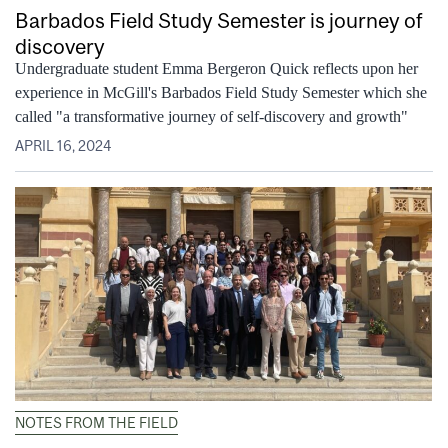
Barbados Field Study Semester is journey of
discovery
Undergraduate student Emma Bergeron Quick reflects upon her
experience in McGill's Barbados Field Study Semester which she
called "a transformative journey of self-discovery and growth"
APRIL 16, 2024
NOTES FROM THE FIELD