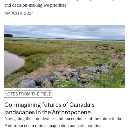
and decision-making we prioritize"
MARCH 4, 2024
NOTES FROM THE FIELD
Co-imagining futures of Canada’s
landscapes in the Anthropocene
Navigating the complexities and uncertainties of the future in the
Anthropocene requires imagination and collaboration