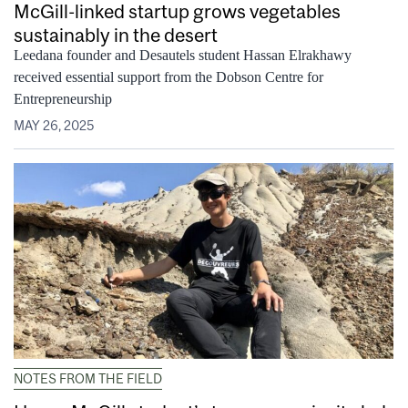
McGill-linked startup grows vegetables
sustainably in the desert
Leedana founder and Desautels student Hassan Elrakhawy
received essential support from the Dobson Centre for
Entrepreneurship
MAY 26, 2025
NOTES FROM THE FIELD