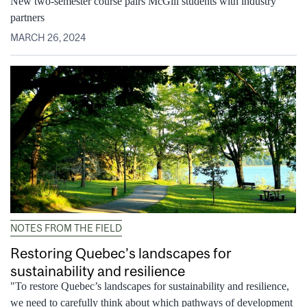
New two-semester course pairs McGill students with industry
partners
MARCH 26, 2024
NOTES FROM THE FIELD
Restoring Quebec’s landscapes for
sustainability and resilience
"To restore Quebec’s landscapes for sustainability and resilience,
we need to carefully think about which pathways of development