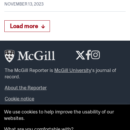
NOVEMBER 13, 2023
Load more
The McGill Reporter is
McGill University
‘s journal of
record.
About the Reporter
Cookie notice
Looking for more news, videos and expert opinions? Try
We use cookies to help improve the usability of our
the
McGill Newsroom
.
websites.
Looking for our archives? Visit the
McGill Reporter
archives
.
What are you comfortable with?