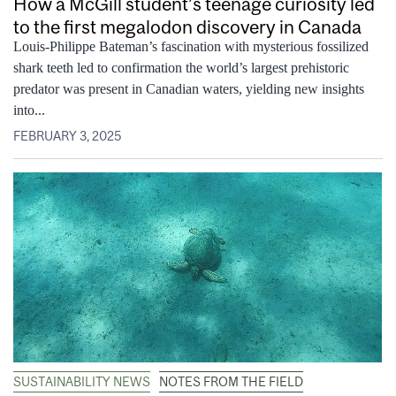
How a McGill student’s teenage curiosity led
to the first megalodon discovery in Canada
Louis-Philippe Bateman’s fascination with mysterious fossilized
shark teeth led to confirmation the world’s largest prehistoric
predator was present in Canadian waters, yielding new insights
into...
FEBRUARY 3, 2025
SUSTAINABILITY NEWS
NOTES FROM THE FIELD