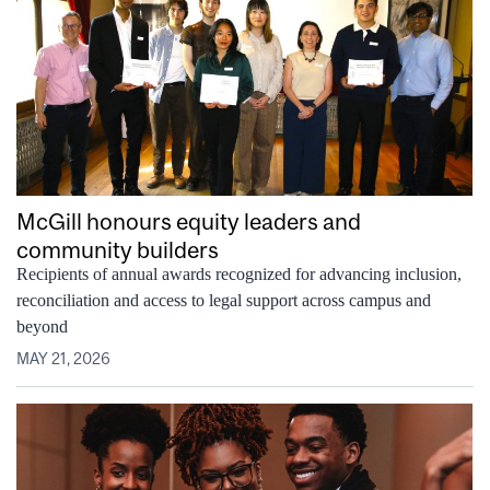
McGill honours equity leaders and
community builders
Recipients of annual awards recognized for advancing inclusion,
reconciliation and access to legal support across campus and
beyond
MAY 21, 2026