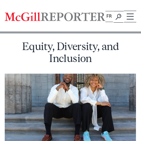
Skip
to
FR
content
Equity, Diversity, and
Inclusion