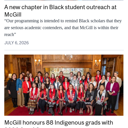
A new chapter in Black student outreach at
McGill
“Our programming is intended to remind Black scholars that they
are serious academic contenders, and that McGill is within their
reach”
JULY 6, 2026
McGill honours 88 Indigenous grads with