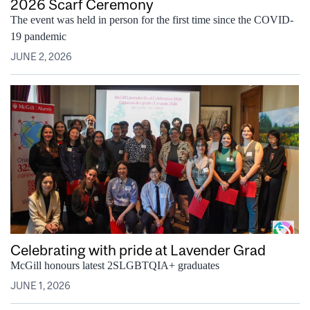
2026 Scarf Ceremony
The event was held in person for the first time since the COVID-
19 pandemic
JUNE 2, 2026
Celebrating with pride at Lavender Grad
McGill honours latest 2SLGBTQIA+ graduates
JUNE 1, 2026