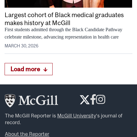
Largest cohort of Black medical graduates
makes history at McGill
First students admitted through the Black Candidate Pathway
celebrate milestone, advancing representation in health care
MARCH 30, 2026
Load more
The McGill Reporter is
McGill University
‘s journal of
record.
About the Reporter