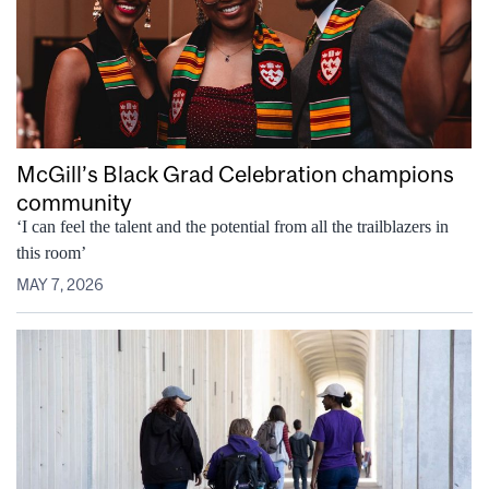
McGill’s Black Grad Celebration champions
community
‘I can feel the talent and the potential from all the trailblazers in
this room’
MAY 7, 2026