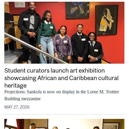
Student curators launch art exhibition
showcasing African and Caribbean cultural
heritage
Projections: Sankofa is now on display in the Lorne M. Trottier
Building mezzanine
MAY 27, 2026