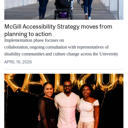
McGill Accessibility Strategy moves from
planning to action
Implementation phase focuses on
collaboration, ongoing consultation with representatives of
disability communities and culture change across the University
APRIL 16, 2026