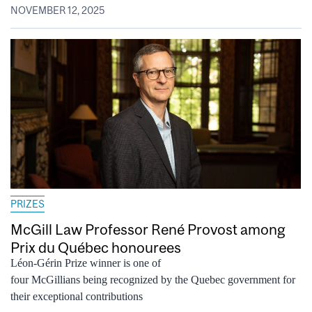
NOVEMBER 12, 2025
PRIZES
McGill Law Professor René Provost among
Prix du Québec honourees
Léon-Gérin Prize winner is one of
four McGillians being recognized by the Quebec government for
their exceptional contributions