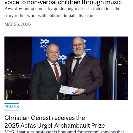
voice to non-verbal children through music
Award-winning comic by graduating master’s student tells the
story of her work with children in palliative care
MAY 26, 2026
PRIZES
Christian Genest receives the
2025 Acfas Urgel-Archambault Prize
McGill statistics professor is honoured for accomplishments that