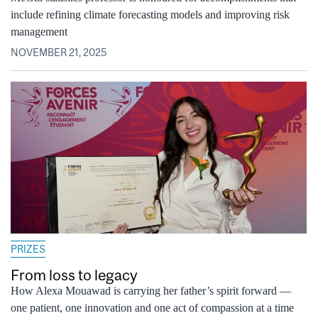
include refining climate forecasting models and improving risk
management
NOVEMBER 21, 2025
PRIZES
From loss to legacy
How Alexa Mouawad is carrying her father’s spirit forward —
one patient, one innovation and one act of compassion at a time