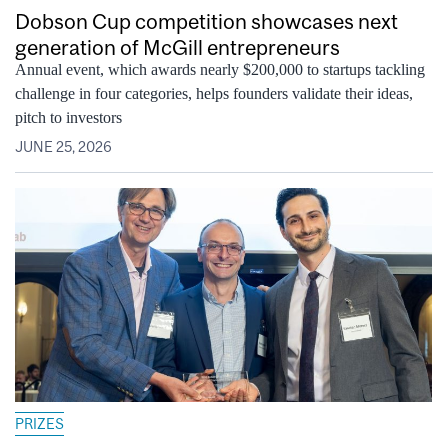
Dobson Cup competition showcases next
generation of McGill entrepreneurs
Annual event, which awards nearly $200,000 to startups tackling
challenge in four categories, helps founders validate their ideas,
pitch to investors
JUNE 25, 2026
PRIZES