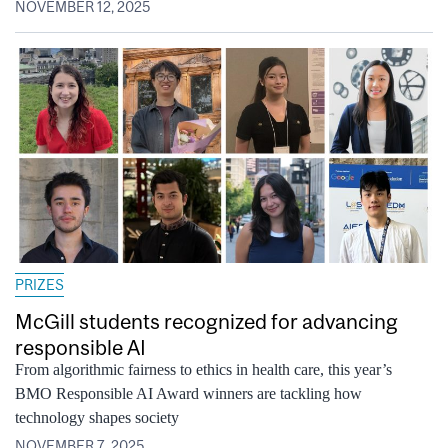
NOVEMBER 12, 2025
PRIZES
McGill students recognized for advancing
responsible AI
From algorithmic fairness to ethics in health care, this year’s
BMO Responsible AI Award winners are tackling how
technology shapes society
NOVEMBER 7, 2025