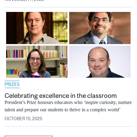
PRIZES
Celebrating excellence in the classroom
President’s Prize honours educators who ‘inspire curiosity, nurture
talent and prepare our students to thrive in a complex world’
OCTOBER 15, 2025