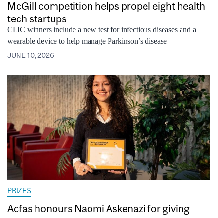
McGill competition helps propel eight health
tech startups
CLIC winners include a new test for infectious diseases and a
wearable device to help manage Parkinson’s disease
JUNE 10, 2026
PRIZES
Acfas honours Naomi Askenazi for giving