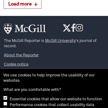
Load more
The McGill Reporter is
McGill University
‘s journal of
record.
About the Reporter
Cookie notice
Looking for more news, videos and expert opinions? Try
We use cookies to help improve the usability of our
the
McGill Newsroom
.
websites.
Looking for our archives? Visit the
McGill Reporter
archives
.
What are you comfortable with?
Essential cookies that allow our website to function
Want to contribute an item to what’snew@mcgill?
Performance cookies that collect usability data
Submit your item through our online form
.