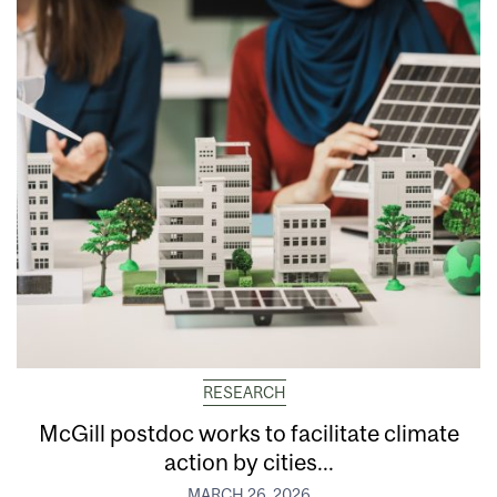
RESEARCH
McGill postdoc works to facilitate climate
action by cities...
MARCH 26, 2026