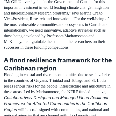
“McGill University thanks the Government of Canada for this
important investment in world-leading climate change mitigation
and interdisciplinary research programs,” says Martha Crago,
Vice-President, Research and Innovation. “For the well-being of
the most vulnerable communities and ecosystems in Canada and
internationally, we need innovative, adaptive strategies such as
those being developed by Professors Madramootoo and
McKinney. I congratulate them and all the researchers on their
successes in these funding competitions.”
A flood resilience framework for the
Caribbean region
Flooding in coastal and riverine communities due to sea level rise
in the countries of Guyana, Trinidad and Tobago and St. Lucia
poses serious risks for the people, infrastructure and agriculture in
these areas. Led by Madramootoo, the NFRF funded initiative,
Collaboratively Designed and Managed Flood Resilience
Framework for Affected Communities in the Caribbean
Region
will be co-designed with communities, and national and
regional agencies that are charged with flood monitoring,