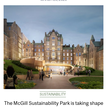
SUSTAINABILITY
The McGill Sustainability Park is taking shape