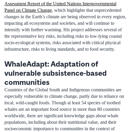
Assessment Report of the United Nations Intergovernmental
Panel on Climate Change
, which highlights that unprecedented
changes in the Earth’s climate are being observed in every region,
impacting all ecosystems and societies, and will continue to
intensify with further warming. His project addresses several of
the representative key risks, including risks to low-lying coastal
socio-ecological systems, risks associated with critical physical
infrastructure, risks to living standards, and to food security.
WhaleAdapt: Adaptation of
vulnerable subsistence-based
communities
Countries of the Global South and Indigenous communities are
especially vulnerable to climate change, partly due to reliance on
local, wild-caught foods. Though at least 54 species of toothed
whales are an important food source in more than 80 countries
worldwide, there are significant knowledge gaps about whale
populations, including about their nutritional value, and their
socioeconomic importance to communities in the context of