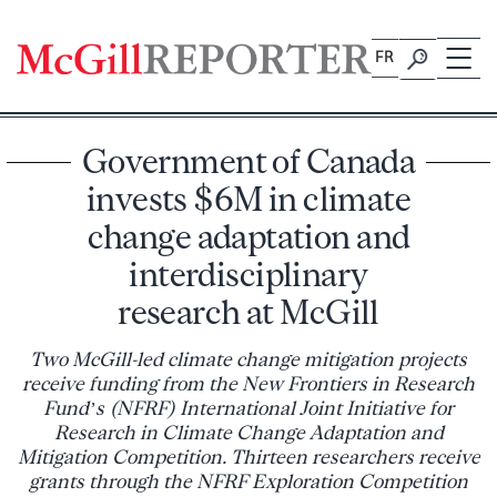
Skip
to
FR
content
Government of Canada
invests $6M in climate
change adaptation and
interdisciplinary
research at McGill
Two McGill-led climate change mitigation projects
receive funding from the New Frontiers in Research
Fund’s (NFRF) International Joint Initiative for
Research in Climate Change Adaptation and
Mitigation Competition. Thirteen researchers receive
grants through the NFRF Exploration Competition