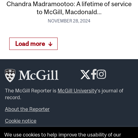
Chandra Madramootoo: A lifetime of service
to McGill, Macdonald...
NOVEMBER 28, 2024
Load more
The McGill Reporter is
McGill University
‘s journal of
record.
About the Reporter
Cookie notice
Looking for more news, videos and expert opinions? Try
We use cookies to help improve the usability of our