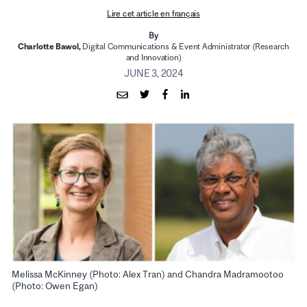
Lire cet article en français
By
Charlotte Bawol,
Digital Communications & Event Administrator (Research
and Innovation)
JUNE 3, 2024
Melissa McKinney (Photo: Alex Tran) and Chandra Madramootoo
(Photo: Owen Egan)