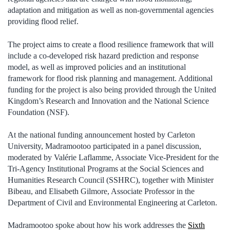
adaptation and mitigation as well as non-governmental agencies
providing flood relief.
The project aims to create a flood resilience framework that will
include a co-developed risk hazard prediction and response
model, as well as improved policies and an institutional
framework for flood risk planning and management. Additional
funding for the project is also being provided through the United
Kingdom’s Research and Innovation and the National Science
Foundation (NSF).
At the national funding announcement hosted by Carleton
University, Madramootoo participated in a panel discussion,
moderated by Valérie Laflamme, Associate Vice-President for the
Tri-Agency Institutional Programs at the Social Sciences and
Humanities Research Council (SSHRC), together with Minister
Bibeau, and Elisabeth Gilmore, Associate Professor in the
Department of Civil and Environmental Engineering at Carleton.
Madramootoo spoke about how his work addresses the
Sixth