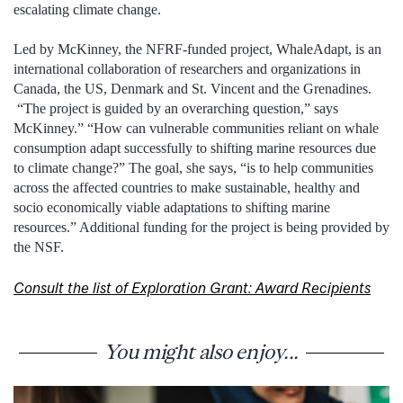
escalating climate change.
Led by McKinney, the NFRF-funded project, WhaleAdapt, is an
international collaboration of researchers and organizations in
Canada, the US, Denmark and St. Vincent and the Grenadines.
“The project is guided by an overarching question,” says
McKinney.” “How can vulnerable communities reliant on whale
consumption adapt successfully to shifting marine resources due
to climate change?” The goal, she says, “is to help communities
across the affected countries to make sustainable, healthy and
socio economically viable adaptations to shifting marine
resources.” Additional funding for the project is being provided by
the NSF.
Consult the list of Exploration Grant: Award Recipients
You might also enjoy...