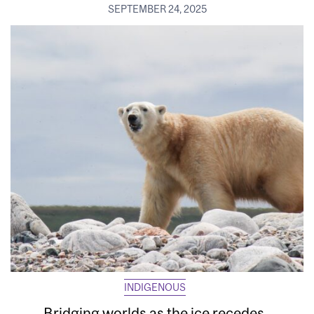
SEPTEMBER 24, 2025
INDIGENOUS
Bridging worlds as the ice recedes