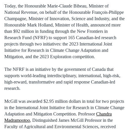
Today, the Honourable Marie-Claude Bibeau, Minister of
National Revenue, on behalf of the Honourable François-Philippe
Champagne, Minister of Innovation, Science and Industry, and the
Honourable Mark Holland, Minister of Health, announced more
than $92 million in funding through the New Frontiers in
Research Fund (NFRF) to support 165 Canadian-led research
projects through two initiatives: the 2023 International Joint
Initiative for Research in Climate Change Adaptation and
Mitigation, and the 2023 Exploration competition.
The NFRF is an initiative by the government of Canada that
supports world-leading interdisciplinary, international, high-risk,
high-reward, transformative and rapid response Canadian-led
research.
McGill was awarded $2.95 million dollars in total for two projects
in the International Joint Initiative for Research in Climate Change
Adaptation and Mitigation Competition. Professor
Chandra
Madramootoo
, Distinguished James McGill Professor in the
Faculty of Agricultural and Environmental Sciences, received