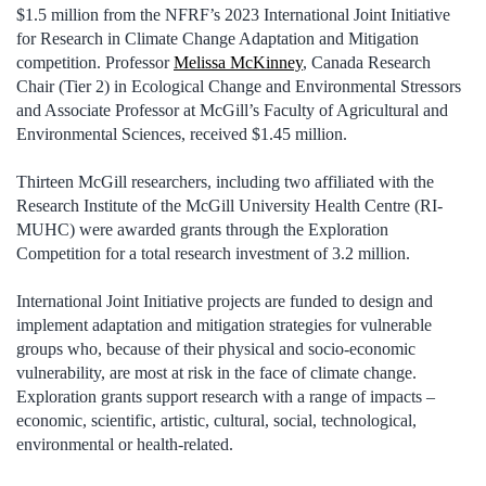
$1.5 million from the NFRF’s 2023 International Joint Initiative
for Research in Climate Change Adaptation and Mitigation
competition. Professor
Melissa McKinney
, Canada Research
Chair (Tier 2) in Ecological Change and Environmental Stressors
and Associate Professor at McGill’s Faculty of Agricultural and
Environmental Sciences, received $1.45 million.
Thirteen McGill researchers, including two affiliated with the
Research Institute of the McGill University Health Centre (RI-
MUHC) were awarded grants through the Exploration
Competition for a total research investment of 3.2 million.
International Joint Initiative projects are funded to design and
implement adaptation and mitigation strategies for vulnerable
groups who, because of their physical and socio-economic
vulnerability, are most at risk in the face of climate change.
Exploration grants support research with a range of impacts –
economic, scientific, artistic, cultural, social, technological,
environmental or health-related.