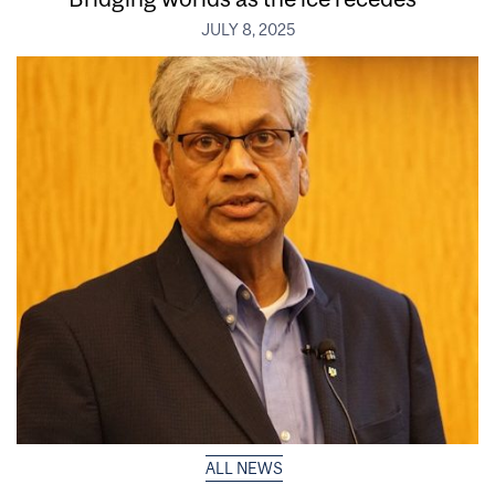
JULY 8, 2025
ALL NEWS