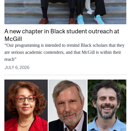
A new chapter in Black student outreach at
McGill
“Our programming is intended to remind Black scholars that they
are serious academic contenders, and that McGill is within their
reach”
JULY 6, 2026