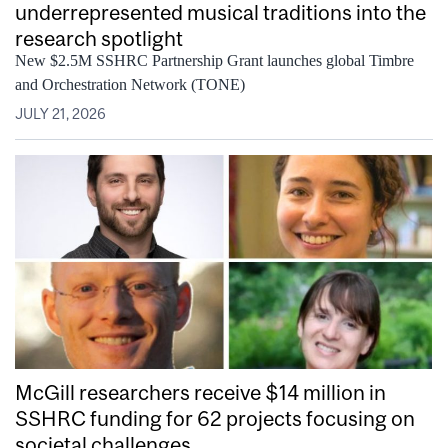
underrepresented musical traditions into the
research spotlight
New $2.5M SSHRC Partnership Grant launches global Timbre
and Orchestration Network (TONE)
JULY 21, 2026
McGill researchers receive $14 million in
SSHRC funding for 62 projects focusing on
societal challenges