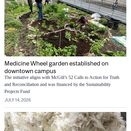
Medicine Wheel garden established on
downtown campus
The initiative aligns with McGill’s 52 Calls to Action for Truth
and Reconciliation and was financed by the Sustainability
Projects Fund
JULY 14, 2026