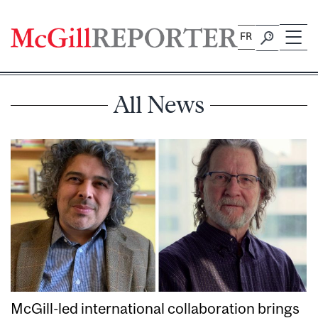
Skip
to
FR
content
All News
McGill-led international collaboration brings