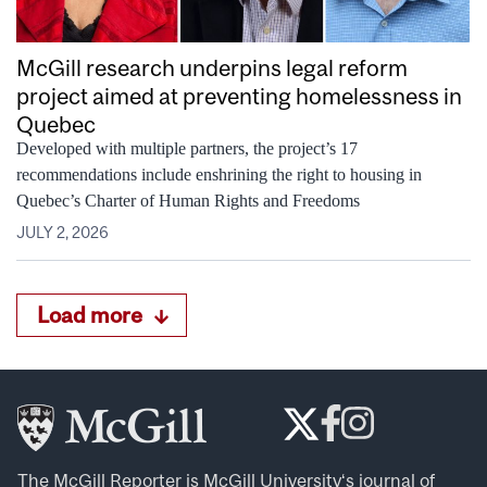
McGill research underpins legal reform
project aimed at preventing homelessness in
Quebec
Developed with multiple partners, the project’s 17
recommendations include enshrining the right to housing in
Quebec’s Charter of Human Rights and Freedoms
JULY 2, 2026
Load more
The McGill Reporter is
McGill University
‘s journal of