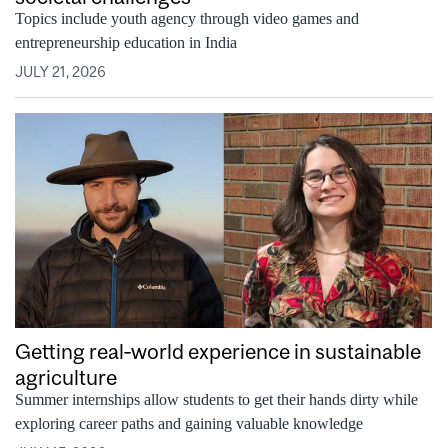
Topics include youth agency through video games and
entrepreneurship education in India
JULY 21, 2026
Getting real‑world experience in sustainable
agriculture
Summer internships allow students to get their hands dirty while
exploring career paths and gaining valuable knowledge