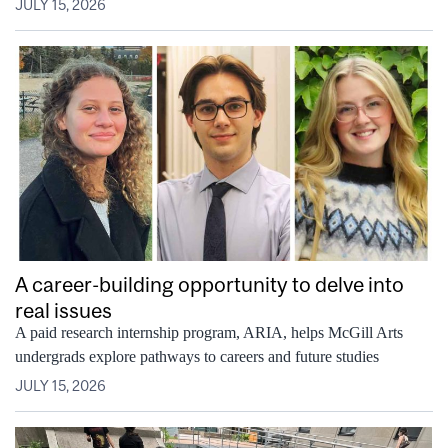
JULY 15, 2026
A career-building opportunity to delve into
real issues
A paid research internship program, ARIA, helps McGill Arts
undergrads explore pathways to careers and future studies
JULY 15, 2026