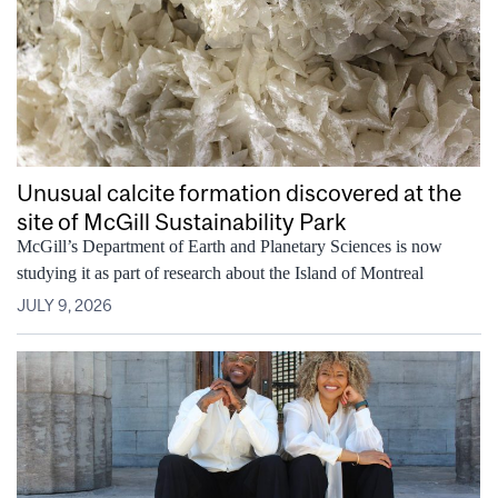
Unusual calcite formation discovered at the
site of McGill Sustainability Park
McGill’s Department of Earth and Planetary Sciences is now
studying it as part of research about the Island of Montreal
JULY 9, 2026