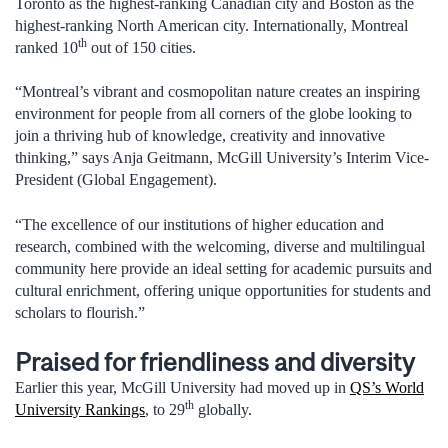
Toronto as the highest-ranking Canadian city and Boston as the
highest-ranking North American city. Internationally, Montreal
th
ranked 10
out of 150 cities.
“Montreal’s vibrant and cosmopolitan nature creates an inspiring
environment for people from all corners of the globe looking to
join a thriving hub of knowledge, creativity and innovative
thinking,” says Anja Geitmann, McGill University’s Interim Vice-
President (Global Engagement).
“The excellence of our institutions of higher education and
research, combined with the welcoming, diverse and multilingual
community here provide an ideal setting for academic pursuits and
cultural enrichment, offering unique opportunities for students and
scholars to flourish.”
Praised for friendliness and diversity
Earlier this year, McGill University had moved up in
QS’s World
th
University Rankings
, to 29
globally.