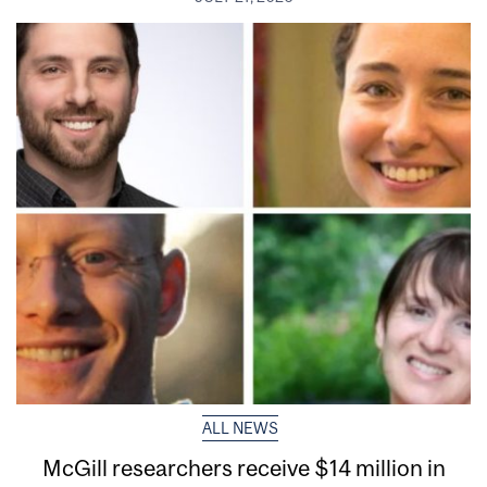
ALL NEWS
McGill researchers receive $14 million in