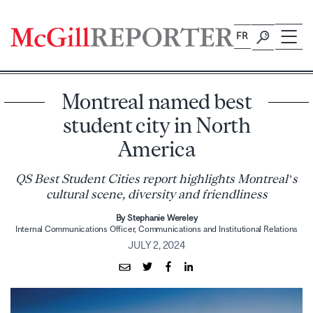
Skip
to
FR
content
Montreal named best
student city in North
America
QS Best Student Cities report highlights Montreal’s
cultural scene, diversity and friendliness
By Stephanie Wereley
Internal Communications Officer, Communications and Institutional Relations
JULY 2, 2024