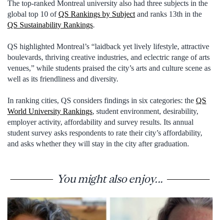
The top-ranked Montreal university also had three subjects in the
global top 10 of
QS Rankings by Subject
and ranks 13th in the
QS Sustainability Rankings
.
QS highlighted Montreal’s “laidback yet lively lifestyle, attractive
boulevards, thriving creative industries, and eclectric range of arts
venues,” while students praised the city’s arts and culture scene as
well as its friendliness and diversity.
In ranking cities, QS considers findings in six categories: the
QS
World University Rankings
, student environment, desirability,
employer activity, affordability and survey results. Its annual
student survey asks respondents to rate their city’s affordability,
and asks whether they will stay in the city after graduation.
You might also enjoy...