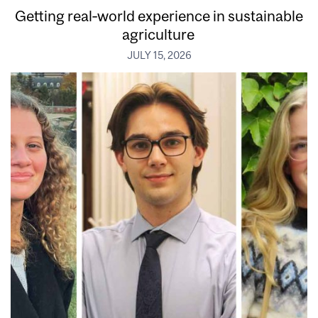
Getting real‑world experience in sustainable
agriculture
JULY 15, 2026