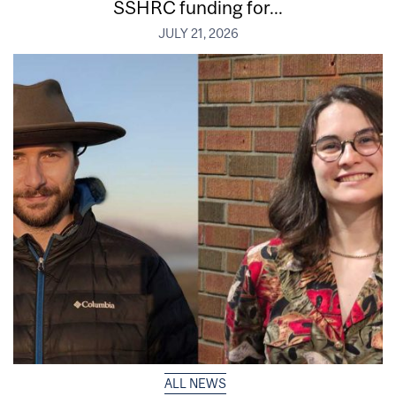
SSHRC funding for...
JULY 21, 2026
ALL NEWS