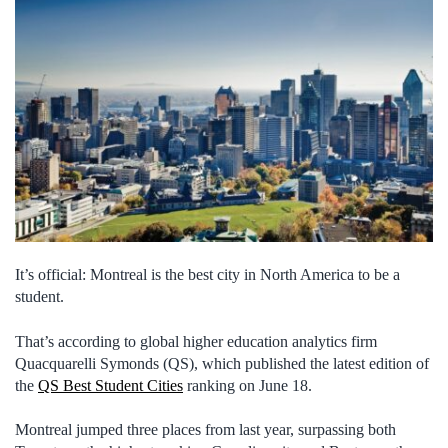
It’s official: Montreal is the best city in North America to be a
student.
That’s according to global higher education analytics firm
Quacquarelli Symonds (QS), which published the latest edition of
the
QS Best Student Cities
ranking on June 18.
Montreal jumped three places from last year, surpassing both