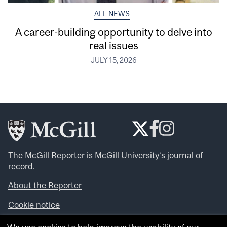
ALL NEWS
A career-building opportunity to delve into
real issues
JULY 15, 2026
The McGill Reporter is
McGill University
‘s journal of
record.
About the Reporter
Cookie notice
Looking for more news, videos and expert opinions? Try