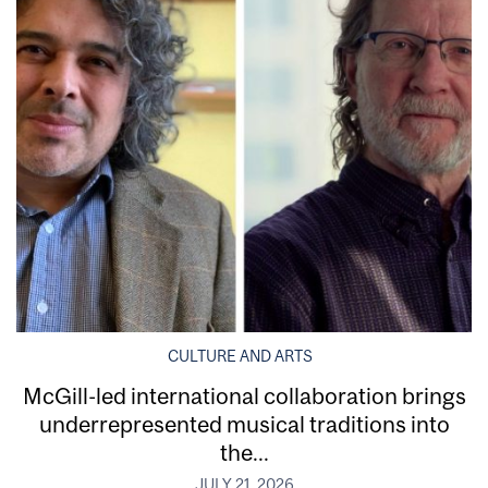
CULTURE AND ARTS
McGill-led international collaboration brings
underrepresented musical traditions into
the...
JULY 21, 2026