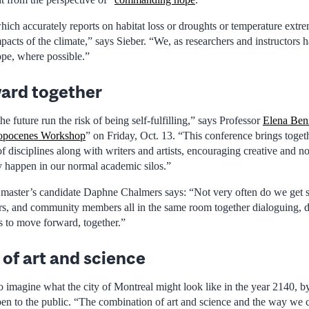
ich accurately reports on habitat loss or droughts or temperature extre
pacts of the climate,” says Sieber. “We, as researchers and instructors h
pe, where possible.”
ard together
he future run the risk of being self-fulfilling,” says Professor
Elena Ben
ropocenes Workshop
” on Friday, Oct. 13. “This conference brings toget
 disciplines along with writers and artists, encouraging creative and n
ly happen in our normal academic silos.”
master’s candidate Daphne Chalmers says: “Not very often do we get sci
rs, and community members all in the same room together dialoguing, 
s to move forward, together.”
 of art and science
o imagine what the city of Montreal might look like in the year 2140, 
pen to the public. “The combination of art and science and the way we c