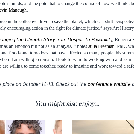
ple’s minds, and the potential to change the course of how we think abo
evin Manaugh
.
force in the collective drive to save the planet, which can shift perspect
ely encouraging action in the fight for climate justice,” says Art Histo
anging the Climate Story from Despair to Possibility
,
Rebecca So
ir as an emotion but not as an analysis,’” notes
Julia Freeman
, PhD, wh
and floods and tornadoes that have affected so many people this summ
 where I am willing to remain. I look forward to working with and learni
are willing to come together, ready to imagine and work toward a safe 
s place on October 12-13. Check out the
conference website
You might also enjoy...