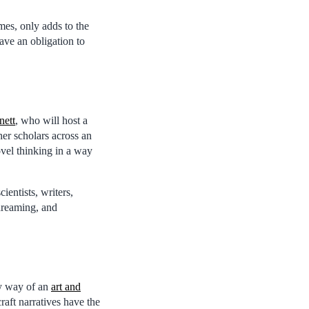
mes, only adds to the
ave an obligation to
nett
, who will host a
her scholars across an
ovel thinking in a way
entists, writers,
dreaming, and
by way of an
art and
raft narratives have the