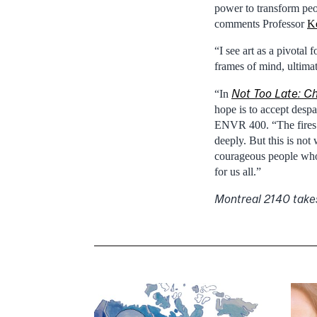
power to transform peo
comments Professor
K
“I see art as a pivotal 
frames of mind, ultimat
Not Too Late: Ch
“In
hope is to accept despa
ENVR 400. “The fires 
deeply. But this is not
courageous people who 
for us all.”
Montreal 2140 take