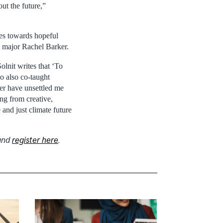
ut the future,”
ives towards hopeful
ry major Rachel Barker.
lnit writes that ‘To
o also co-taught
er have unsettled me
ng from creative,
and just climate future
and
register here
.