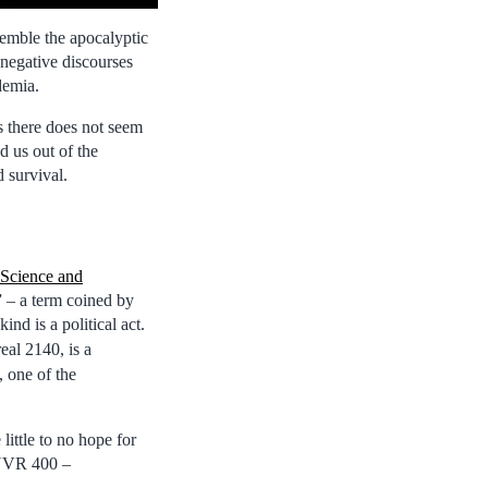
esemble the apocalyptic
negative discourses
demia.
s there does not seem
d us out of the
d survival.
 Science and
” – a term coined by
nd is a political act.
eal 2140, is a
, one of the
little to no hope for
ENVR 400 –