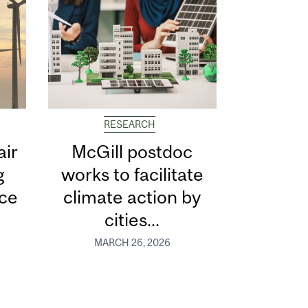
RESEARCH
air
McGill postdoc
g
works to facilitate
ce
climate action by
cities...
MARCH 26, 2026