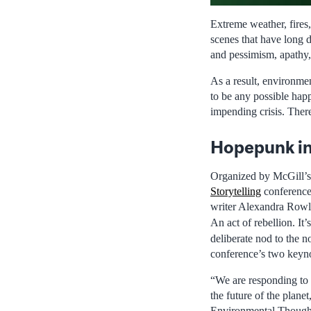
Extreme weather, fires,
scenes that have long 
and pessimism, apathy,
As a result, environmen
to be any possible happ
impending crisis. There
Hopepunk in
Organized by McGill’s
Storytelling
conference 
writer Alexandra Rowlan
An act of rebellion. It
deliberate nod to the 
conference’s two keyn
“We are responding to t
the future of the plane
Environmental Thought