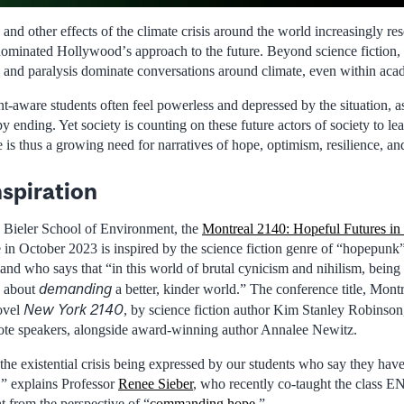
 and other effects of the climate crisis around the world increasingly r
dominated Hollywoodʼs approach to the future. Beyond science fiction, 
 and paralysis dominate conversations around climate, even within aca
t-aware students often feel powerless and depressed by the situation, a
y ending. Yet society is counting on these future actors of society to lea
 is thus a growing need for narratives of hope, optimism, resilience, an
spiration
 Bieler School of Environment, the
Montreal 2140: Hopeful Futures in
in October 2023 is inspired by the science fiction genre of “hopepunk
d who says that “in this world of brutal cynicism and nihilism, being ki
demanding
’s about
a better, kinder world.” The conference title, Montr
New York 2140
novel
, by science fiction author Kim Stanley Robinson
ote speakers, alongside award-winning author Annalee Newitz.
he existential crisis being expressed by our students who say they have 
t,” explains Professor
Renee Sieber
, who recently co-taught the class 
 from the perspective of “
commanding hope
.”