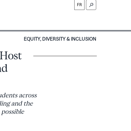
FR
S
EQUITY, DIVERSITY & INCLUSION
 Host
nd
udents across
ling and the
 possible