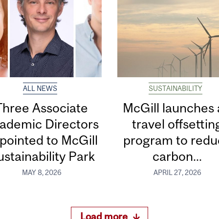
ALL NEWS
SUSTAINABILITY
Three Associate
McGill launches 
ademic Directors
travel offsettin
pointed to McGill
program to redu
stainability Park
carbon...
MAY 8, 2026
APRIL 27, 2026
Load more