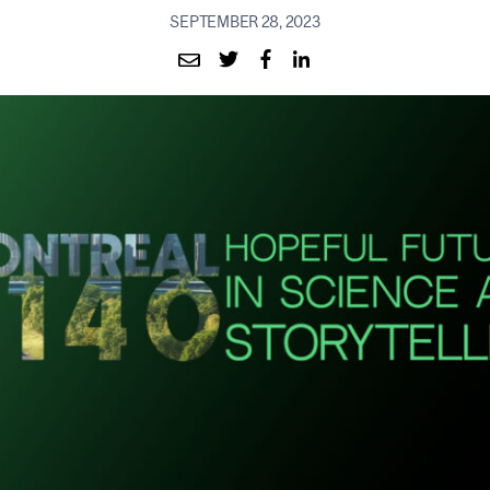
SEPTEMBER 28, 2023