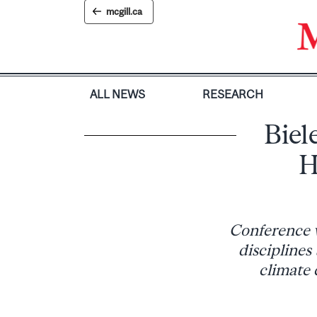
Skip
mcgill.ca
to
content
ALL NEWS
RESEARCH
Biel
H
Conference w
disciplines
climate 