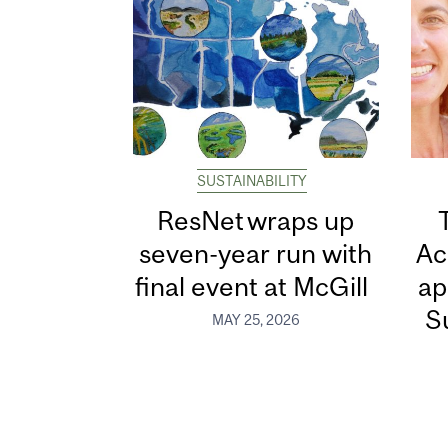
SUSTAINABILITY
ResNet wraps up
seven-year run with
Ac
final event at McGill
ap
Su
MAY 25, 2026