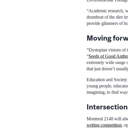
“Academic research, wh
drumbeat of the dire im
provide glimmers of ho
Moving forw
“Dystopian visions of t
“
Seeds of Good Anth
extremely wide range of
that just doesn’t usual
Education and Society 
young people, educato
imagining, to find way
Intersection
Montreal 2140 will als
writing competition
, o