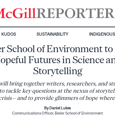
KUDOS
SUSTAINABILITY
INDIGENOU
er School of Environment to
opeful Futures in Science a
Storytelling
ill bring together writers, researchers, and st
 to tackle key questions at the nexus of storytel
crisis – and to provide glimmers of hope where
By Daniel Lukes
Communications Officer, Bieler School of Environment