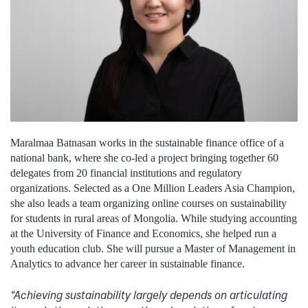
Maralmaa Batnasan works in the sustainable finance office of a
national bank, where she co-led a project bringing together 60
delegates from 20 financial institutions and regulatory
organizations. Selected as a One Million Leaders Asia Champion,
she also leads a team organizing online courses on sustainability
for students in rural areas of Mongolia. While studying accounting
at the University of Finance and Economics, she helped run a
youth education club. She will pursue a Master of Management in
Analytics to advance her career in sustainable finance.
“Achieving sustainability largely depends on articulating