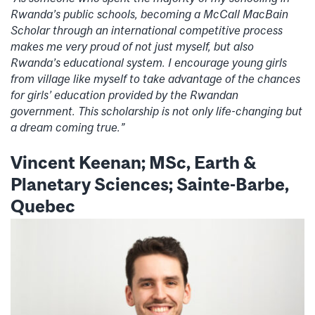
Rwanda’s public schools, becoming a McCall MacBain
Scholar through an international competitive process
makes me very proud of not just myself, but also
Rwanda’s educational system. I encourage young girls
from village like myself to take advantage of the chances
for girls’ education provided by the Rwandan
government. This scholarship is not only life-changing but
a dream coming true.”
Vincent Keenan; MSc, Earth &
Planetary Sciences; Sainte-Barbe,
Quebec