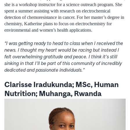
she is a workshop instructor for a science outreach program. She
spent a summer assisting with research on electrochemical
detection of chemoresistance in cancer. For her master’s degree in
chemistry, Katherine plans to focus on electrochemistry for
environmental and women’s health applications.
“I was getting ready to head to class when I received the
news. I thought my heart would be racing but instead I
felt overwhelming gratitude and peace. I think it’s still
sinking in that I’ll be part of this community of incredibly
dedicated and passionate individuals.”
Clarisse Iradukunda; MSc, Human
Nutrition; Muhanga, Rwanda