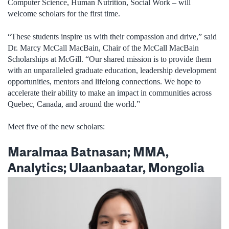
Computer Science, Human Nutrition, Social Work – will
welcome scholars for the first time.
“These students inspire us with their compassion and drive,” said
Dr. Marcy McCall MacBain, Chair of the McCall MacBain
Scholarships at McGill. “Our shared mission is to provide them
with an unparalleled graduate education, leadership development
opportunities, mentors and lifelong connections. We hope to
accelerate their ability to make an impact in communities across
Quebec, Canada, and around the world.”
Meet five of the new scholars:
Maralmaa Batnasan; MMA,
Analytics; Ulaanbaatar, Mongolia