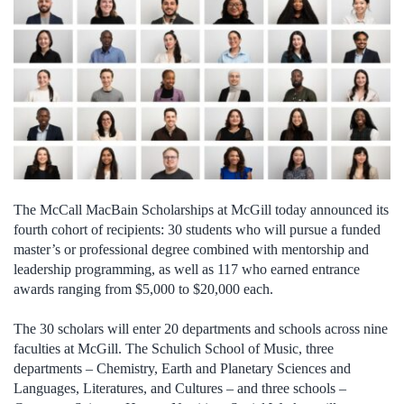
The McCall MacBain Scholarships at McGill today announced its
fourth cohort of recipients: 30 students who will pursue a funded
master’s or professional degree combined with mentorship and
leadership programming, as well as 117 who earned entrance
awards ranging from $5,000 to $20,000 each.
The 30 scholars will enter 20 departments and schools across nine
faculties at McGill. The Schulich School of Music, three
departments – Chemistry, Earth and Planetary Sciences and
Languages, Literatures, and Cultures – and three schools –