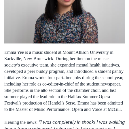
Emma Yee is a music student at Mount Allison University in
Sackville, New Brunswick. During her time on the music
society’s executive team, she expanded mental health initiatives,
developed a peer buddy program, and introduced a student pantry
initiative. Emma works four part-time jobs during the school year,
including her role as co-editor-in-chief of the student newspaper.
She performs in the alto section of the chamber choir, and last
summer played the lead role in the Halifax Summer Opera
Festival’s production of Handel’s Serse. Emma has been admitted
to the Master of Music Performance: Opera and Voice at McGill.
“I was completely in shock! I was walking
Hearing the news:
home from a rehearsal, trying not to trip on rocks as I