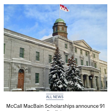
ALL NEWS
McCall MacBain Scholarships announce 91