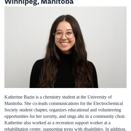
Winnipeg, Manitoba
Katherine Bazin is a chemistry student at the University of
Manitoba. She co-leads communications for the Electrochemical
Society student chapter, organizes educational and volunteering
opportunities for her sorority, and sings alto in a community choir.
Katherine also worked as a recreation support worker at a
rehabilitation centre, supporting teens with disabilities. In addition,