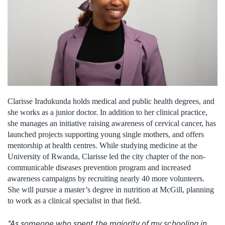
Clarisse Iradukunda holds medical and public health degrees, and
she works as a junior doctor. In addition to her clinical practice,
she manages an initiative raising awareness of cervical cancer, has
launched projects supporting young single mothers, and offers
mentorship at health centres. While studying medicine at the
University of Rwanda, Clarisse led the city chapter of the non-
communicable diseases prevention program and increased
awareness campaigns by recruiting nearly 40 more volunteers.
She will pursue a master’s degree in nutrition at McGill, planning
to work as a clinical specialist in that field.
“As someone who spent the majority of my schooling in