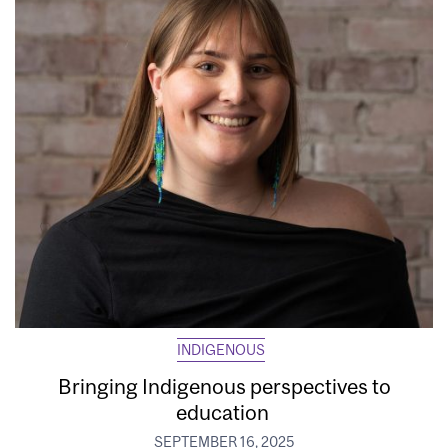
INDIGENOUS
Bringing Indigenous perspectives to
education
SEPTEMBER 16, 2025