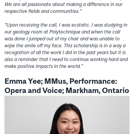
We are all passionate about making a difference in our
respective fields and communities.”
“Upon receiving the call, I was ecstatic. I was studying in
our geology room at Polytechnique and when the call
was done I jumped out of my chair and was unable to
wipe the smile off my face. This scholarship is in a way a
recognition of all the work I did in the past years but it is
also a reminder that I need to continue working hard and
make positive impacts in the world.”
Emma Yee; MMus, Performance:
Opera and Voice; Markham, Ontario