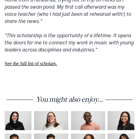
passed the swan pond. My first call afterward was my
voice teacher (who I had just been at rehearsal with!) to
share the news.”
“This scholarship is the opportunity of a lifetime. It opens
the doors for me to connect my work in music with young
leaders across disciplines and industries.”
See the full list of scholars.
You might also enjoy...