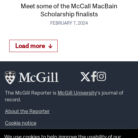
Meet some of the McCall MacBain
Scholarship finalists
FEBRUARY 7, 2024
Load more
The McGill Reporter is
McGill University
‘s journal of
record.
About the Reporter
Cookie notice
Looking for more news, videos and expert opinions? Try
We use cookies to help improve the usability of our