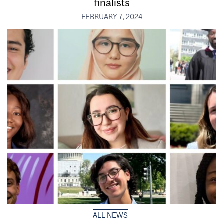
finalists
FEBRUARY 7, 2024
ALL NEWS