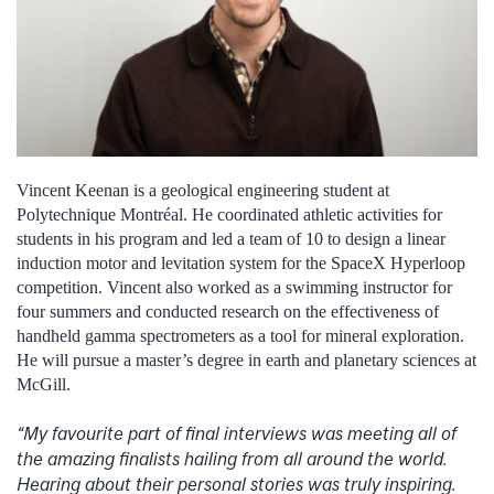
Vincent Keenan is a geological engineering student at
Polytechnique Montréal. He coordinated athletic activities for
students in his program and led a team of 10 to design a linear
induction motor and levitation system for the SpaceX Hyperloop
competition. Vincent also worked as a swimming instructor for
four summers and conducted research on the effectiveness of
handheld gamma spectrometers as a tool for mineral exploration.
He will pursue a master’s degree in earth and planetary sciences at
McGill.
“My favourite part of final interviews was meeting all of
the amazing finalists hailing from all around the world.
Hearing about their personal stories was truly inspiring.