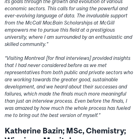
its goals through the growth and evolution of various
economic sectors. This calls for using the powerful and
ever-evolving language of data. The invaluable support
from the McCall MacBain Scholarships at McGill
empowers me to pursue this field at a prestigious
university, where I am surrounded by an enthusiastic and
skilled community.”
“Visiting Montreal [for final interviews] provided insights
that I had never considered before as we met
representatives from both public and private sectors who
are working towards the greater good, sustainable
development, and we heard about their successes and
failures, which made the finals much more meaningful
than just an interview process. Even before the finals, I
was amazed by how much the whole process has fueled
me to bring out the best version of myself.”
Katherine Bazin; MSc, Chemistry;