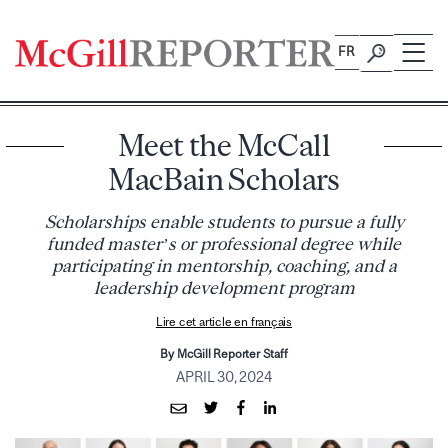
Skip
to
FR
content
Meet the McCall
MacBain Scholars
Scholarships enable students to pursue a fully
funded master’s or professional degree while
participating in mentorship, coaching, and a
leadership development program
Lire cet article en français
By McGill Reporter Staff
APRIL 30, 2024