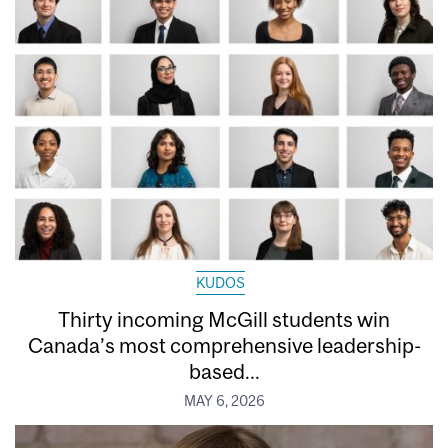
KUDOS
Thirty incoming McGill students win
Canada’s most comprehensive leadership-
based...
MAY 6, 2026