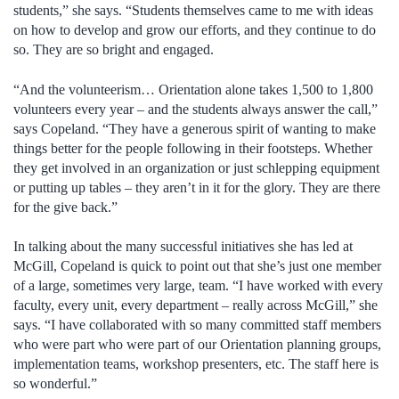
students,” she says. “Students themselves came to me with ideas
on how to develop and grow our efforts, and they continue to do
so. They are so bright and engaged.
“And the volunteerism… Orientation alone takes 1,500 to 1,800
volunteers every year – and the students always answer the call,”
says Copeland. “They have a generous spirit of wanting to make
things better for the people following in their footsteps. Whether
they get involved in an organization or just schlepping equipment
or putting up tables – they aren’t in it for the glory. They are there
for the give back.”
In talking about the many successful initiatives she has led at
McGill, Copeland is quick to point out that she’s just one member
of a large, sometimes very large, team. “I have worked with every
faculty, every unit, every department – really across McGill,” she
says. “I have collaborated with so many committed staff members
who were part who were part of our Orientation planning groups,
implementation teams, workshop presenters, etc. The staff here is
so wonderful.”