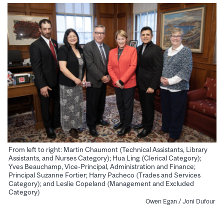
From left to right: Martin Chaumont (Technical Assistants, Library
Assistants, and Nurses Category); Hua Ling (Clerical Category);
Yves Beauchamp, Vice-Principal, Administration and Finance;
Principal Suzanne Fortier; Harry Pacheco (Trades and Services
Category); and Leslie Copeland (Management and Excluded
Category)
Owen Egan / Joni Dufour