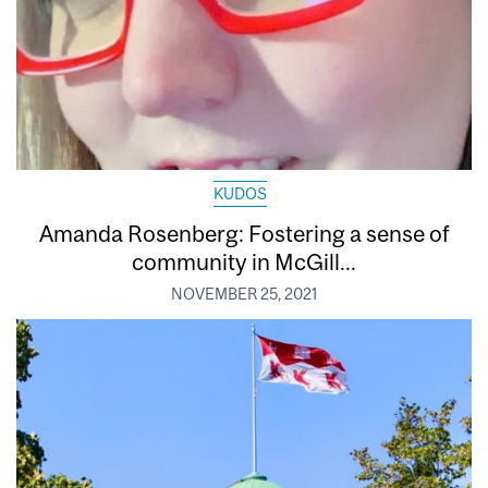
KUDOS
Amanda Rosenberg: Fostering a sense of
community in McGill...
NOVEMBER 25, 2021