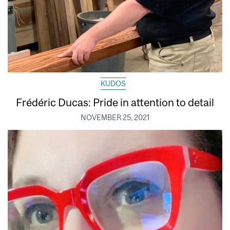
KUDOS
Frédéric Ducas: Pride in attention to detail
NOVEMBER 25, 2021