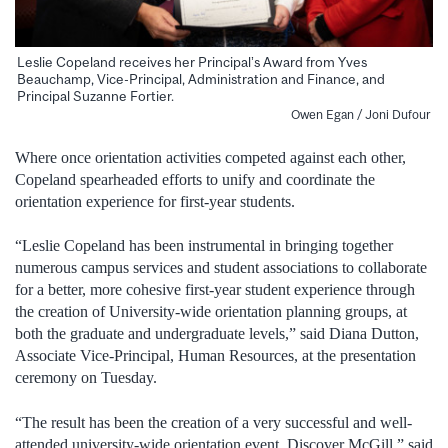
Leslie Copeland receives her Principal’s Award from Yves
Beauchamp, Vice-Principal, Administration and Finance, and
Principal Suzanne Fortier.
Owen Egan / Joni Dufour
Where once orientation activities competed against each other,
Copeland spearheaded efforts to unify and coordinate the
orientation experience for first-year students.
“Leslie Copeland has been instrumental in bringing together
numerous campus services and student associations to collaborate
for a better, more cohesive first-year student experience through
the creation of University-wide orientation planning groups, at
both the graduate and undergraduate levels,” said Diana Dutton,
Associate Vice-Principal, Human Resources, at the presentation
ceremony on Tuesday.
“The result has been the creation of a very successful and well-
attended university-wide orientation event, Discover McGill,” said