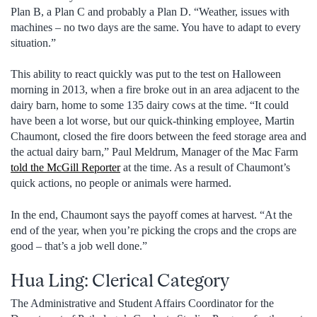
Plan B, a Plan C and probably a Plan D. “Weather, issues with
machines – no two days are the same. You have to adapt to every
situation.”
This ability to react quickly was put to the test on Halloween
morning in 2013, when a fire broke out in an area adjacent to the
dairy barn, home to some 135 dairy cows at the time. “It could
have been a lot worse, but our quick-thinking employee, Martin
Chaumont, closed the fire doors between the feed storage area and
the actual dairy barn,” Paul Meldrum, Manager of the Mac Farm
told the McGill Reporter
at the time. As a result of Chaumont’s
quick actions, no people or animals were harmed.
In the end, Chaumont says the payoff comes at harvest. “At the
end of the year, when you’re picking the crops and the crops are
good – that’s a job well done.”
Hua Ling: Clerical Category
The Administrative and Student Affairs Coordinator for the