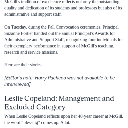
McGill’s tradition of excellence reflects not only the outstanding
quality and dedication of its students and professors but also of its
administrative and support staff.
On Tuesday, during the Fall Convocation ceremonies, Principal
Suzanne Fortier handed out the annual Principal’s Awards for
Administrative and Support Staff, recognizing four individuals for
their exemplary performance in support of McGill’s teaching,
research and service missions.
Here are their stories.
[Editor’s note: Harry Pacheco was not available to be
interviewed]
Leslie Copeland: Management and
Excluded Category
When Leslie Copeland reflects upon her 40-year career at McGill,
the word “blessing” comes up. A lot.