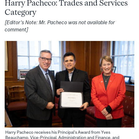
Harry Pacheco: Trades and Services
Category
[Editor’s Note: Mr. Pacheco was not available for
comment]
Harry Pacheco receives his Principal’s Award from Yves
Beauchamp, Vice-Principal, Administration and Finance, and