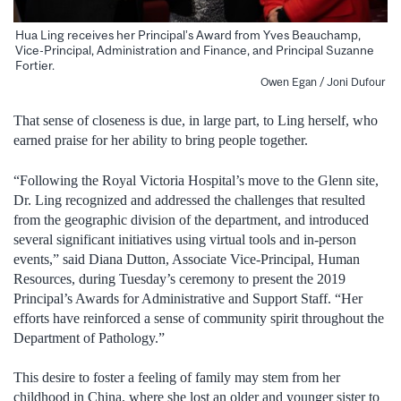
Hua Ling receives her Principal’s Award from Yves Beauchamp,
Vice-Principal, Administration and Finance, and Principal Suzanne
Fortier.
Owen Egan / Joni Dufour
That sense of closeness is due, in large part, to Ling herself, who
earned praise for her ability to bring people together.
“Following the Royal Victoria Hospital’s move to the Glenn site,
Dr. Ling recognized and addressed the challenges that resulted
from the geographic division of the department, and introduced
several significant initiatives using virtual tools and in-person
events,” said Diana Dutton, Associate Vice-Principal, Human
Resources, during Tuesday’s ceremony to present the 2019
Principal’s Awards for Administrative and Support Staff. “Her
efforts have reinforced a sense of community spirit throughout the
Department of Pathology.”
This desire to foster a feeling of family may stem from her
childhood in China, where she lost an older and younger sister to