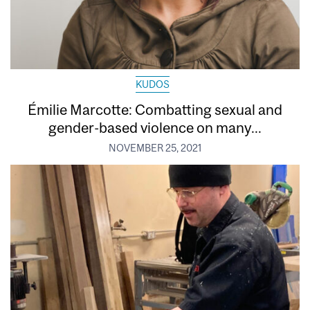
KUDOS
Émilie Marcotte: Combatting sexual and
gender-based violence on many...
NOVEMBER 25, 2021