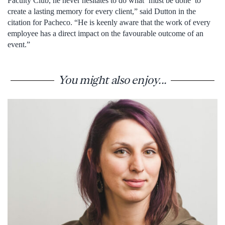
Faculty Club, he never hesitates to do what ‘must be done’ to
create a lasting memory for every client,” said Dutton in the
citation for Pacheco. “He is keenly aware that the work of every
employee has a direct impact on the favourable outcome of an
event.”
You might also enjoy...