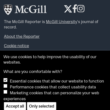
The McGill Reporter is
McGill University
‘s journal of
record.
About the Reporter
Cookie notice
Looking for more news, videos and expert opinions? Try
We use cookies to help improve the usability of our
the
McGill Newsroom
.
websites.
Looking for our archives? Visit the
McGill Reporter
archives
.
What are you comfortable with?
Essential cookies that allow our website to function
Want to contribute an item to what’snew@mcgill?
Performance cookies that collect usability data
Submit your item through our online form
.
Marketing cookies that can personalize your web
Have an idea for a Reporter article? Email us at
experiences
whatsnew.cer@mcgill.ca
.
Accept all
Only selected