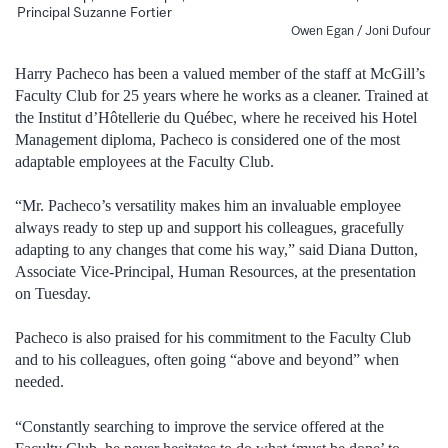
Principal Suzanne Fortier
Owen Egan / Joni Dufour
Harry Pacheco has been a valued member of the staff at McGill’s
Faculty Club for 25 years where he works as a cleaner. Trained at
the Institut d’Hôtellerie du Québec, where he received his Hotel
Management diploma, Pacheco is considered one of the most
adaptable employees at the Faculty Club.
“Mr. Pacheco’s versatility makes him an invaluable employee
always ready to step up and support his colleagues, gracefully
adapting to any changes that come his way,” said Diana Dutton,
Associate Vice-Principal, Human Resources, at the presentation
on Tuesday.
Pacheco is also praised for his commitment to the Faculty Club
and to his colleagues, often going “above and beyond” when
needed.
“Constantly searching to improve the service offered at the