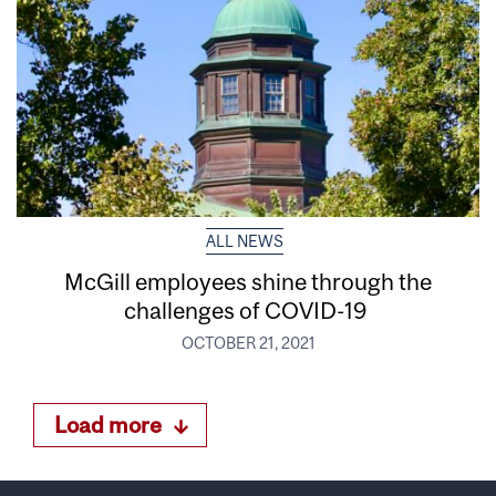
ALL NEWS
McGill employees shine through the
challenges of COVID-19
OCTOBER 21, 2021
Load more