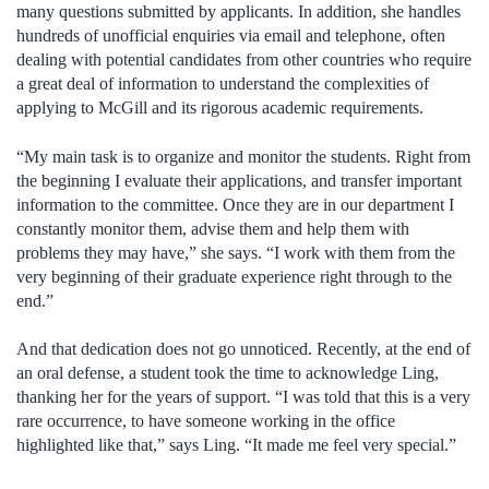
many questions submitted by applicants. In addition, she handles
hundreds of unofficial enquiries via email and telephone, often
dealing with potential candidates from other countries who require
a great deal of information to understand the complexities of
applying to McGill and its rigorous academic requirements.
“My main task is to organize and monitor the students. Right from
the beginning I evaluate their applications, and transfer important
information to the committee. Once they are in our department I
constantly monitor them, advise them and help them with
problems they may have,” she says. “I work with them from the
very beginning of their graduate experience right through to the
end.”
And that dedication does not go unnoticed. Recently, at the end of
an oral defense, a student took the time to acknowledge Ling,
thanking her for the years of support. “I was told that this is a very
rare occurrence, to have someone working in the office
highlighted like that,” says Ling. “It made me feel very special.”