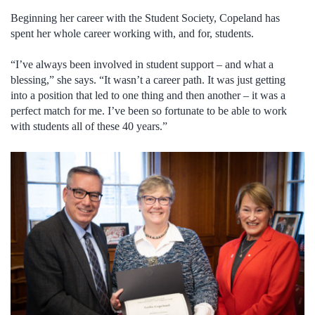
Beginning her career with the Student Society, Copeland has
spent her whole career working with, and for, students.
“I’ve always been involved in student support – and what a
blessing,” she says. “It wasn’t a career path. It was just getting
into a position that led to one thing and then another – it was a
perfect match for me. I’ve been so fortunate to be able to work
with students all of these 40 years.”