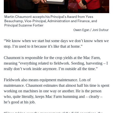
Martin Chaumont accepts his Principal’s Award from Yves
Beauchamp, Vice-Principal, Administration and Finance, and
Principal Suzanne Fortier
Owen Egan / Joni Dufour
“We know when we start but some days we don’t know when we
stop. I’m used to it because it’s like that at home.”
Chaumont is responsible for the crop yields at the Mac Farm,
meaning “everything related to fieldwork. Seeding, harvesting – I
really don’t work inside anymore. I’m outside all the time.”
Fieldwork also means equipment maintenance. Lots of
maintenance. Chaumont estimates that almost half his time is spent
working on machines in one way or another. He is the person
who, quite literally, keeps Mac Farm humming and – clearly –
he’s good at his job.