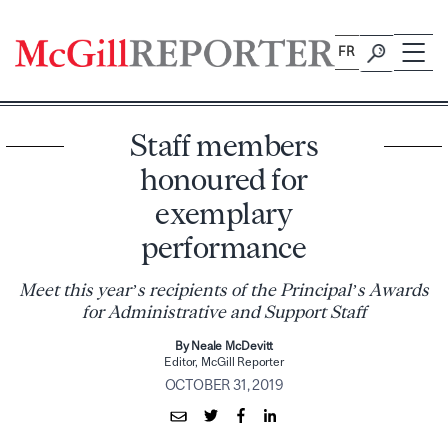
Skip
to
FR
content
Staff members
honoured for
exemplary
performance
Meet this year’s recipients of the Principal’s Awards
for Administrative and Support Staff
By Neale McDevitt
Editor, McGill Reporter
OCTOBER 31, 2019