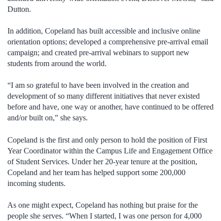
Dutton.
In addition, Copeland has built accessible and inclusive online
orientation options; developed a comprehensive pre-arrival email
campaign; and created pre-arrival webinars to support new
students from around the world.
“I am so grateful to have been involved in the creation and
development of so many different initiatives that never existed
before and have, one way or another, have continued to be offered
and/or built on,” she says.
Copeland is the first and only person to hold the position of First
Year Coordinator within the Campus Life and Engagement Office
of Student Services. Under her 20-year tenure at the position,
Copeland and her team has helped support some 200,000
incoming students.
As one might expect, Copeland has nothing but praise for the
people she serves. “When I started, I was one person for 4,000