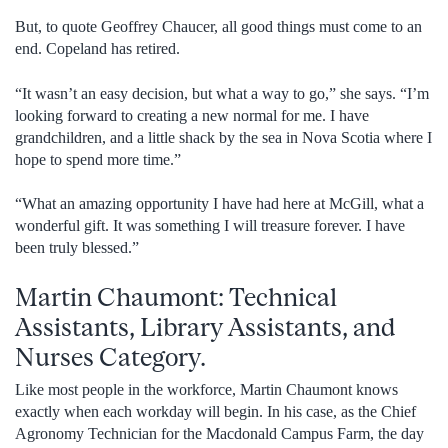
But, to quote Geoffrey Chaucer, all good things must come to an
end. Copeland has retired.
“It wasn’t an easy decision, but what a way to go,” she says. “I’m
looking forward to creating a new normal for me. I have
grandchildren, and a little shack by the sea in Nova Scotia where I
hope to spend more time.”
“What an amazing opportunity I have had here at McGill, what a
wonderful gift. It was something I will treasure forever. I have
been truly blessed.”
Martin Chaumont: Technical
Assistants, Library Assistants, and
Nurses Category.
Like most people in the workforce, Martin Chaumont knows
exactly when each workday will begin. In his case, as the Chief
Agronomy Technician for the Macdonald Campus Farm, the day