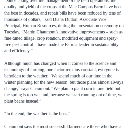
“Since taking over the management of the field operations, the
quality and yield of the crops at the Mac Campus Farm have been
the best in decades, and repair bills have been reduced by tens of
thousands of dollars,” said Diana Dutton, Associate Vice-
Principal, Human Resources, during the presentation ceremony on
Tuesday. “Martin Chaumont’s innovative improvements – such as
fine-tuned tillage, crop rotation, modified equipment and spray-
free pest control – have made the Farm a leader in sustainability
and efficiency.”
Although much has changed when it comes to the science and
technology of farming, one factor remains constant, everyone is
beholden to the weather. “We spend much of our time in the
winter planning for the new season, but those plans almost always
change,” says Chaumont. “We plan to plant corn in one field but
the spring is too wet and, because we start running out of time, we
plant beans instead.”
“In the end, the weather is the boss.”
Chaumont says the most successful farmers are those who have a