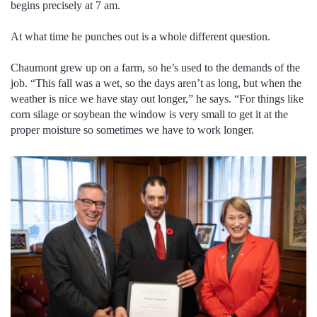
begins precisely at 7 am.
At what time he punches out is a whole different question.
Chaumont grew up on a farm, so he’s used to the demands of the
job. “This fall was a wet, so the days aren’t as long, but when the
weather is nice we have stay out longer,” he says. “For things like
corn silage or soybean the window is very small to get it at the
proper moisture so sometimes we have to work longer.