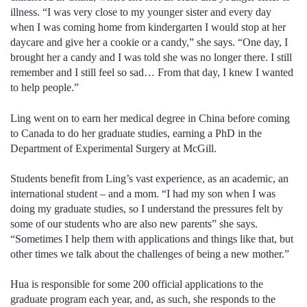
illness. “I was very close to my younger sister and every day
when I was coming home from kindergarten I would stop at her
daycare and give her a cookie or a candy,” she says. “One day, I
brought her a candy and I was told she was no longer there. I still
remember and I still feel so sad… From that day, I knew I wanted
to help people.”
Ling went on to earn her medical degree in China before coming
to Canada to do her graduate studies, earning a PhD in the
Department of Experimental Surgery at McGill.
Students benefit from Ling’s vast experience, as an academic, an
international student – and a mom. “I had my son when I was
doing my graduate studies, so I understand the pressures felt by
some of our students who are also new parents” she says.
“Sometimes I help them with applications and things like that, but
other times we talk about the challenges of being a new mother.”
Hua is responsible for some 200 official applications to the
graduate program each year, and, as such, she responds to the