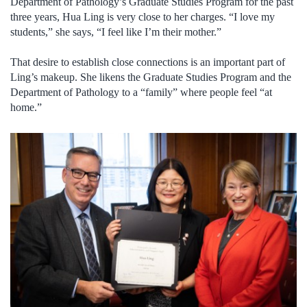
Department of Pathology’s Graduate Studies Program for the past
three years, Hua Ling is very close to her charges. “I love my
students,” she says, “I feel like I’m their mother.”
That desire to establish close connections is an important part of
Ling’s makeup. She likens the Graduate Studies Program and the
Department of Pathology to a “family” where people feel “at
home.”