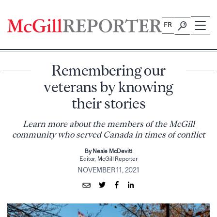
Skip
to
FR
content
Remembering our
veterans by knowing
their stories
Learn more about the members of the McGill
community who served Canada in times of conflict
By Neale McDevitt
Editor, McGill Reporter
NOVEMBER 11, 2021