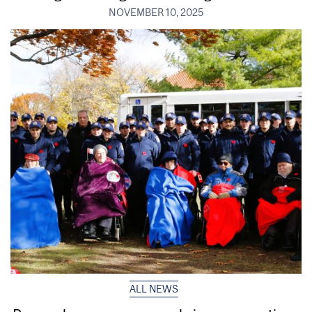
NOVEMBER 10, 2025
ALL NEWS