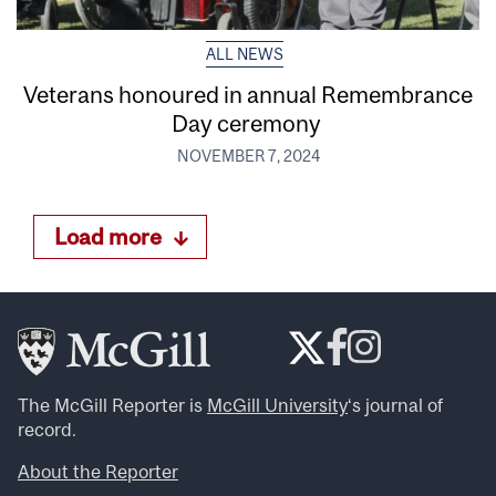
ALL NEWS
Veterans honoured in annual Remembrance
Day ceremony
NOVEMBER 7, 2024
Load more
The McGill Reporter is
McGill University
‘s journal of
record.
About the Reporter