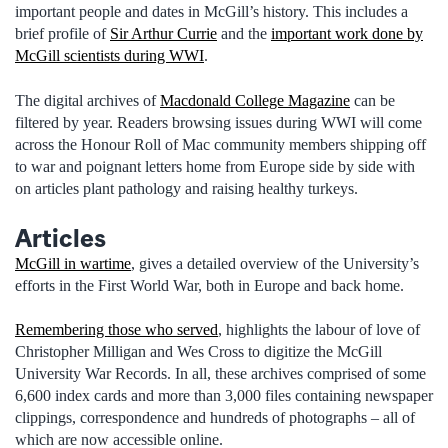
important people and dates in McGill’s history. This includes a
brief profile of
Sir Arthur Currie
and the
important work done by
McGill scientists during WWI
.
The digital archives of
Macdonald College Magazine
can be
filtered by year. Readers browsing issues during WWI will come
across the Honour Roll of Mac community members shipping off
to war and poignant letters home from Europe side by side with
on articles plant pathology and raising healthy turkeys.
Articles
McGill in wartime
, gives a detailed overview of the University’s
efforts in the First World War, both in Europe and back home.
Remembering those who served
, highlights the labour of love of
Christopher Milligan and Wes Cross to digitize the McGill
University War Records. In all, these archives comprised of some
6,600 index cards and more than 3,000 files containing newspaper
clippings, correspondence and hundreds of photographs – all of
which are now accessible online.