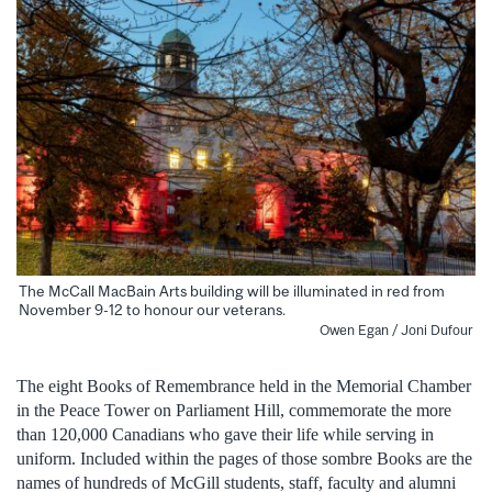
The McCall MacBain Arts building will be illuminated in red from
November 9-12 to honour our veterans.
Owen Egan / Joni Dufour
The eight Books of Remembrance held in the Memorial Chamber
in the Peace Tower on Parliament Hill, commemorate the more
than 120,000 Canadians who gave their life while serving in
uniform. Included within the pages of those sombre Books are the
names of hundreds of McGill students, staff, faculty and alumni