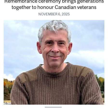
Remembrance ceremony brings generations
together to honour Canadian veterans
NOVEMBER 6, 2025