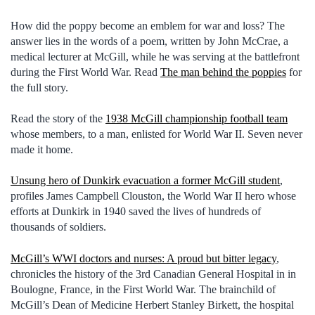
How did the poppy become an emblem for war and loss? The
answer lies in the words of a poem, written by John McCrae, a
medical lecturer at McGill, while he was serving at the battlefront
during the First World War. Read
The man behind the poppies
for
the full story.
Read the story of the
1938 McGill championship football team
whose members, to a man, enlisted for World War II. Seven never
made it home.
Unsung hero of Dunkirk evacuation a former McGill student
,
profiles James Campbell Clouston, the World War II hero whose
efforts at Dunkirk in 1940 saved the lives of hundreds of
thousands of soldiers.
McGill’s WWI doctors and nurses: A proud but bitter legacy
,
chronicles the history of the 3rd Canadian General Hospital in in
Boulogne, France, in the First World War. The brainchild of
McGill’s Dean of Medicine Herbert Stanley Birkett, the hospital