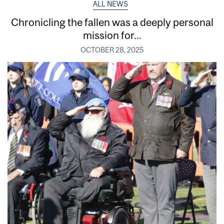
ALL NEWS
Chronicling the fallen was a deeply personal
mission for...
OCTOBER 28, 2025