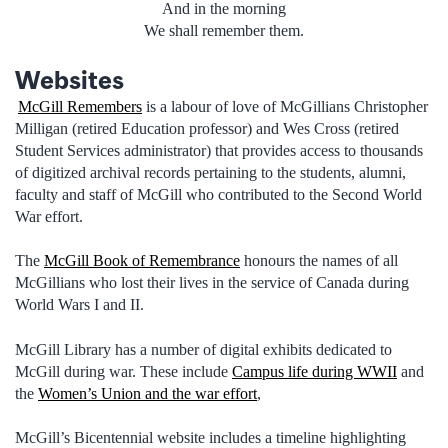
And in the morning
We shall remember them.
Websites
McGill Remembers
is a labour of love of McGillians Christopher
Milligan (retired Education professor) and Wes Cross (retired
Student Services administrator) that provides access to thousands
of digitized archival records pertaining to the students, alumni,
faculty and staff of McGill who contributed to the Second World
War effort.
The
McGill Book of Remembrance
honours the names of all
McGillians who lost their lives in the service of Canada during
World Wars I and II.
McGill Library has a number of digital exhibits dedicated to
McGill during war. These include
Campus life during WWII
and
the
Women’s Union and the war effort
,
McGill’s Bicentennial website includes a timeline highlighting