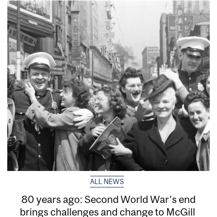
ALL NEWS
80 years ago: Second World War’s end
brings challenges and change to McGill