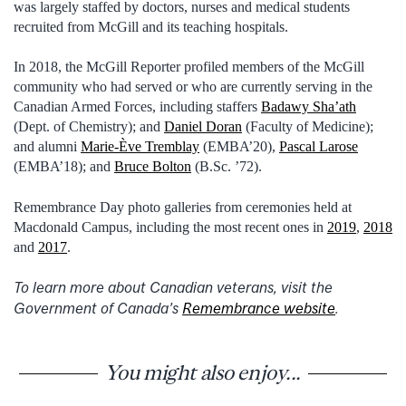
was largely staffed by doctors, nurses and medical students
recruited from McGill and its teaching hospitals.
In 2018, the McGill Reporter profiled members of the McGill
community who had served or who are currently serving in the
Canadian Armed Forces, including staffers
Badawy Sha’ath
(Dept. of Chemistry); and
Daniel Doran
(Faculty of Medicine);
and alumni
Marie-Ève Tremblay
(EMBA’20),
Pascal Larose
(EMBA’18); and
Bruce Bolton
(B.Sc. ’72).
Remembrance Day photo galleries from ceremonies held at
Macdonald Campus, including the most recent ones in
2019
,
2018
and
2017
.
To learn more about Canadian veterans, visit the
Government of Canada’s
Remembrance website
.
You might also enjoy...