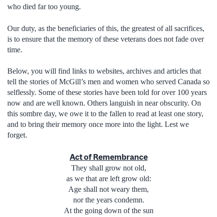
who died far too young.
Our duty, as the beneficiaries of this, the greatest of all sacrifices,
is to ensure that the memory of these veterans does not fade over
time.
Below, you will find links to websites, archives and articles that
tell the stories of McGill’s men and women who served Canada so
selflessly. Some of these stories have been told for over 100 years
now and are well known. Others languish in near obscurity. On
this sombre day, we owe it to the fallen to read at least one story,
and to bring their memory once more into the light. Lest we
forget.
Act of Remembrance
They shall grow not old,
as we that are left grow old:
Age shall not weary them,
nor the years condemn.
At the going down of the sun