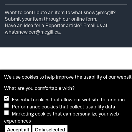
Want to contribute an item to what’snew@mcgill?
Submit your item through our online form
.
Have an idea for a Reporter article? Email us at
whatsnew.cer@mcgill.ca
.
We use cookies to help improve the usability of our websit
What are you comfortable with?
Essential cookies that allow our website to function
Performance cookies that collect usability data
Marketing cookies that can personalize your web
experiences
Accept all
Only selected