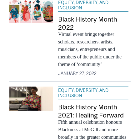
EQUITY, DIVERSITY, AND
INCLUSION
Black History Month
2022
Virtual event brings together
scholars, researchers, artists,
musicians, entrepreneurs and
members of the public under the
theme of ‘community’
JANUARY 27, 2022
EQUITY, DIVERSITY, AND
INCLUSION
Black History Month
2021: Healing Forward
Fifth annual celebration honours
Blackness at McGill and more
broadly in the greater communities