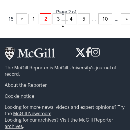
Page 2 of
15
«
2
3
4
5
...
10
...
»
1
»
The McGill Reporter is
McGill University
‘s journal of
record.
About the Reporter
Cookie notice
Looking for more news, videos and expert opinions? Try
the
McGill Newsroom
.
Looking for our archives? Visit the
McGill Reporter
archives
.