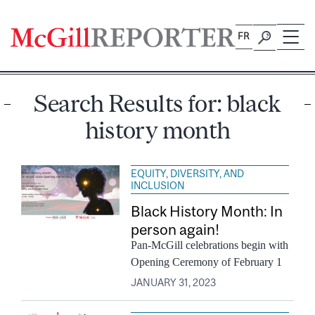
Skip
to
FR
content
Search Results for:
black
history month
EQUITY, DIVERSITY, AND
INCLUSION
Black History Month: In
person again!
Pan-McGill celebrations begin with
Opening Ceremony of February 1
JANUARY 31, 2023