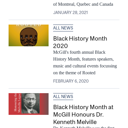
of Montreal, Quebec and Canada
JANUARY 28, 2021
ALL NEWS
Black History Month
2020
McGill's fourth annual Black
History Month, features speakers,
music and cultural events focussing
on the theme of Rooted
FEBRUARY 6, 2020
ALL NEWS
Black History Month at
McGill Honours Dr.
Kenneth Melville