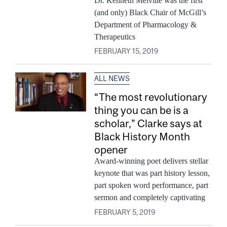
Dr. Kenneth Melville was the first
(and only) Black Chair of McGill’s
Department of Pharmacology &
Therapeutics
FEBRUARY 15, 2019
ALL NEWS
“The most revolutionary
thing you can be is a
scholar,” Clarke says at
Black History Month
opener
Award-winning poet delivers stellar
keynote that was part history lesson,
part spoken word performance, part
sermon and completely captivating
FEBRUARY 5, 2019