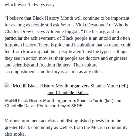
which wasn’t always easy.
“I believe that Black History Month will continue to be important
for as long as people still ask Who is Viola Desmond? or Who is
Charles Drew?” says Adrienne Piggott. “The history, and in
particular the achievement, of Black people is an untold and often
forgotten history. There is pride and inspiration that so many could
feel from knowing that their people aren’t just the typecast thugs
they see in action movies; their people are doctors and engineers
and scientists and freedom fighters. Their culture,
accomplishments and history is as rich as any other.
McGill Black History Month organizers Shanice Yarde (left) and
Chantelle Dallas. Photo courtesy of SEDE.
Various prominent activists and distinguished guests from the
greater Black community as well as from the McGill community
also spoke.