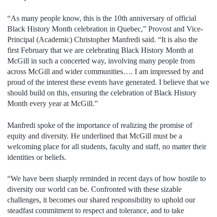
“As many people know, this is the 10th anniversary of official
Black History Month celebration in Quebec,” Provost and Vice-
Principal (Academic) Christopher Manfredi said. “It is also the
first February that we are celebrating Black History Month at
McGill in such a concerted way, involving many people from
across McGill and wider communities…. I am impressed by and
proud of the interest these events have generated. I believe that we
should build on this, ensuring the celebration of Black History
Month every year at McGill.”
Manfredi spoke of the importance of realizing the promise of
equity and diversity. He underlined that McGill must be a
welcoming place for all students, faculty and staff, no matter their
identities or beliefs.
“We have been sharply reminded in recent days of how hostile to
diversity our world can be. Confronted with these sizable
challenges, it becomes our shared responsibility to uphold our
steadfast commitment to respect and tolerance, and to take