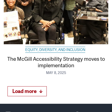
EQUITY, DIVERSITY, AND INCLUSION
The McGill Accessibility Strategy moves to
implementation
MAY 8, 2025
Load more