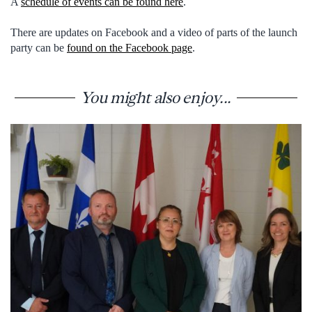
A
schedule of events can be found here
.
There are updates on Facebook and a video of parts of the launch
party can be
found on the Facebook page
.
You might also enjoy...