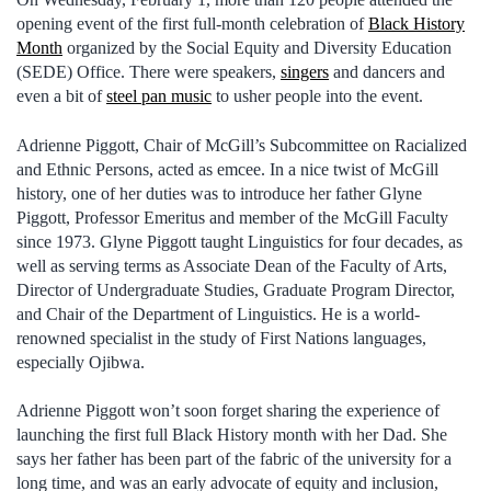
opening event of the first full-month celebration of
Black History
Month
organized by the Social Equity and Diversity Education
(SEDE) Office. There were speakers,
singers
and dancers and
even a bit of
steel pan music
to usher people into the event.
Adrienne Piggott, Chair of McGill’s Subcommittee on Racialized
and Ethnic Persons, acted as emcee. In a nice twist of McGill
history, one of her duties was to introduce her father Glyne
Piggott, Professor Emeritus and member of the McGill Faculty
since 1973. Glyne Piggott taught Linguistics for four decades, as
well as serving terms as Associate Dean of the Faculty of Arts,
Director of Undergraduate Studies, Graduate Program Director,
and Chair of the Department of Linguistics. He is a world-
renowned specialist in the study of First Nations languages,
especially Ojibwa.
Adrienne Piggott won’t soon forget sharing the experience of
launching the first full Black History month with her Dad. She
says her father has been part of the fabric of the university for a
long time, and was an early advocate of equity and inclusion,