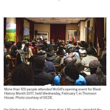
More than 120 people attended McGill’s opening event for Black
History Month 2017, held Wednesday, February 1, in Thomson
House. Photo courtesy of SEDE.
On Wednesday, February 1, more than 120 people attended the