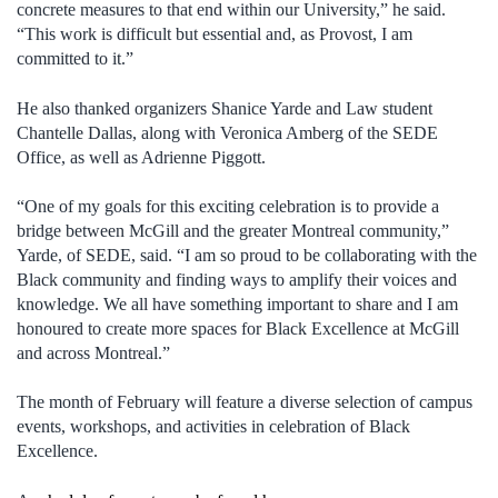
concrete measures to that end within our University,” he said.
“This work is difficult but essential and, as Provost, I am
committed to it.”
He also thanked organizers Shanice Yarde and Law student
Chantelle Dallas, along with Veronica Amberg of the SEDE
Office, as well as Adrienne Piggott.
“One of my goals for this exciting celebration is to provide a
bridge between McGill and the greater Montreal community,”
Yarde, of SEDE, said. “I am so proud to be collaborating with the
Black community and finding ways to amplify their voices and
knowledge. We all have something important to share and I am
honoured to create more spaces for Black Excellence at McGill
and across Montreal.”
The month of February will feature a diverse selection of campus
events, workshops, and activities in celebration of Black
Excellence.