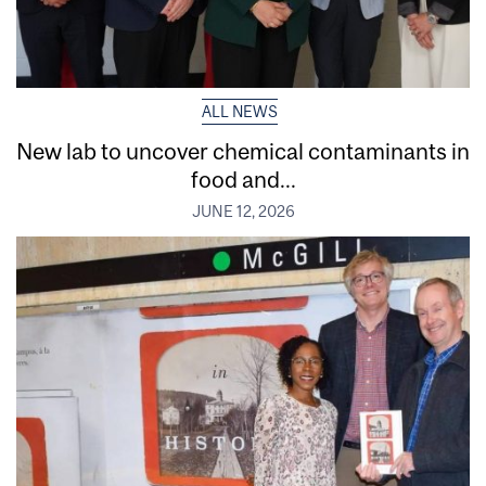
ALL NEWS
New lab to uncover chemical contaminants in
food and...
JUNE 12, 2026