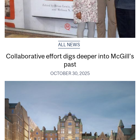
ALL NEWS
Collaborative effort digs deeper into McGill’s
past
OCTOBER 30, 2025