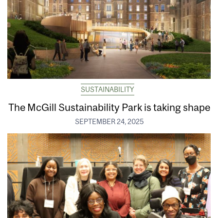
SUSTAINABILITY
The McGill Sustainability Park is taking shape
SEPTEMBER 24, 2025