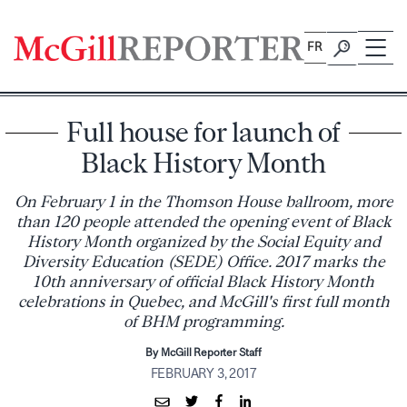
Skip
to
FR
content
Full house for launch of
Black History Month
On February 1 in the Thomson House ballroom, more
than 120 people attended the opening event of Black
History Month organized by the Social Equity and
Diversity Education (SEDE) Office. 2017 marks the
10th anniversary of official Black History Month
celebrations in Quebec, and McGill's first full month
of BHM programming.
By McGill Reporter Staff
FEBRUARY 3, 2017