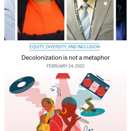
EQUITY, DIVERSITY, AND INCLUSION
Decolonization is not a metaphor
FEBRUARY 24, 2022