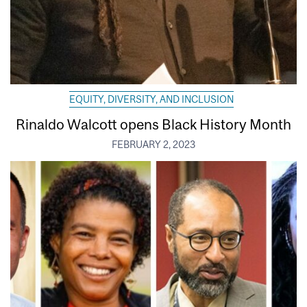
EQUITY, DIVERSITY, AND INCLUSION
Rinaldo Walcott opens Black History Month
FEBRUARY 2, 2023