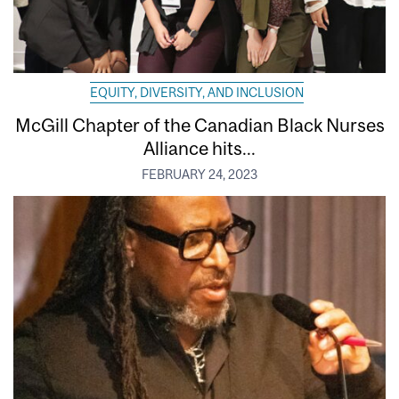
EQUITY, DIVERSITY, AND INCLUSION
McGill Chapter of the Canadian Black Nurses
Alliance hits...
FEBRUARY 24, 2023