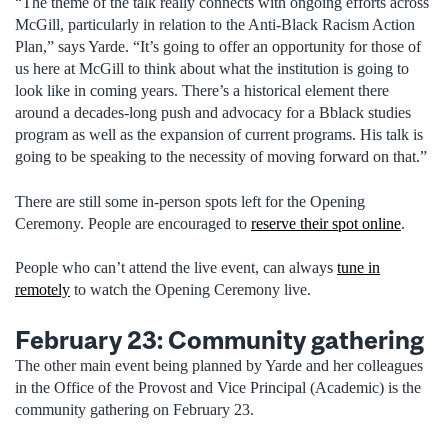
“The theme of the talk really connects with ongoing efforts across
McGill, particularly in relation to the Anti-Black Racism Action
Plan,” says Yarde. “It’s going to offer an opportunity for those of
us here at McGill to think about what the institution is going to
look like in coming years. There’s a historical element there
around a decades-long push and advocacy for a Bblack studies
program as well as the expansion of current programs. His talk is
going to be speaking to the necessity of moving forward on that.”
There are still some in-person spots left for the Opening
Ceremony. People are encouraged to
reserve their spot online
.
People who can’t attend the live event, can always
tune in
remotely
to watch the Opening Ceremony live.
February 23: Community gathering
The other main event being planned by Yarde and her colleagues
in the Office of the Provost and Vice Principal (Academic) is the
community gathering on February 23.