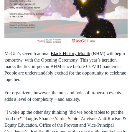
McGill’s seventh annual
Black History Month
(BHM) will begin
tomorrow, with the Opening Ceremony. This year’s iteration
marks the first in-person BHM since before COVID pandemic.
People are understandably excited for the opportunity to celebrate
together.
For organizers, however, the nuts and bolts of in-person events
adds a level of complexity – and anxiety.
“I woke up the other day thinking ‘did we book tables to put the
food on?’” laughs Shanice Yarde, Senior Advisor: Anti-Racism &
Equity Education, Office of the Provost and Vice-Principal
(Academic). “But it will be wonderful to meet with people face to