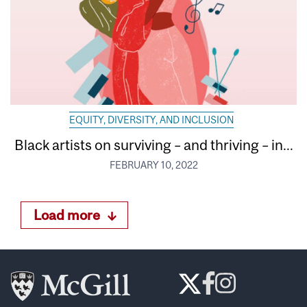
EQUITY, DIVERSITY, AND INCLUSION
Black artists on surviving – and thriving – in...
FEBRUARY 10, 2022
Load more