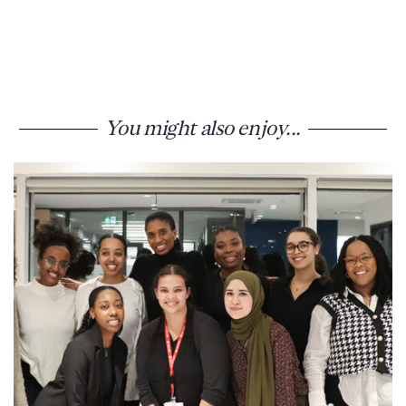
You might also enjoy...