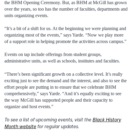
the BHM Opening Ceremony. But, as BHM at McGill has grown
over the years, so too has the number of faculties, departments and
units organizing events.
“It’s a bit of a shift for us. At the beginning we were planning and
organizing most of the events,” says Yarde. “Now we play more
of a support role in helping promote the activities across campus.”
Events on tap include offerings from student groups,
administrative units, as well as schools, institutes and faculties.
“There’s been significant growth on a collective level. It’s really
exciting just to see the demand and the interest, and also to see the
effort people are putting in to ensure that we celebrate BHM
comprehensively,” says Yarde. “And it’s equally exciting to see
the way McGill has supported people and their capacity to
organize and host events.”
To see a list of upcoming events, visit the
Black History
Month website
for regular updates.