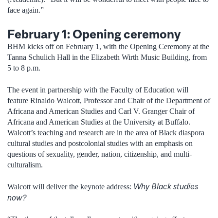
face again.”
February 1: Opening ceremony
BHM kicks off on February 1, with the Opening Ceremony at the
Tanna Schulich Hall in the Elizabeth Wirth Music Building, from
5 to 8 p.m.
The event in partnership with the Faculty of Education will
feature Rinaldo Walcott, Professor and Chair of the Department of
Africana and American Studies and Carl V. Granger Chair of
Africana and American Studies at the University at Buffalo.
Walcott’s teaching and research are in the area of Black diaspora
cultural studies and postcolonial studies with an emphasis on
questions of sexuality, gender, nation, citizenship, and multi-
culturalism.
Why Black studies
Walcott will deliver the keynote address:
now?