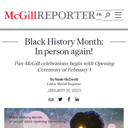
Skip
to
FR
content
Black History Month:
In person again!
Pan-McGill celebrations begin with Opening
Ceremony of February 1
By Neale McDevitt
Editor, McGill Reporter
JANUARY 31, 2023