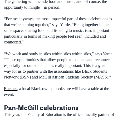
The gathering will include food and music, and, of course, the
opportunity to mingle – in person.
“For me anyways, the most impactful part of these celebrations is
that we’re coming together,” says Yarde. “Being together in the
same space, sharing food and listening to music, is so important –
particularly in terms of making people feel seen, included and
connected.”
“We work and study in silos within silos within silos,” says Yarde.
“Those opportunities that allow people to connect and reconnect –
especially for our students – is really important. This is a great
way for us to partner with the associations like Black Students
Network (BSN) and McGill African Students Society (MASS).”
Racines
, a local Black-owned bookstore will have a table at the
event.
Pan-McGill celebrations
This year, the Faculty of Education is the official faculty partner of