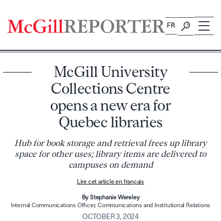
Skip
to
FR
content
McGill University
Collections Centre
opens a new era for
Quebec libraries
Hub for book storage and retrieval frees up library
space for other uses; library items are delivered to
campuses on demand
Lire cet article en français
By Stephanie Wereley
Internal Communications Officer, Communications and Institutional Relations
OCTOBER 3, 2024