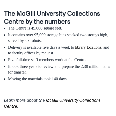
The McGill University Collections
Centre by the numbers
The Centre is 45,000 square feet.
It contains over 95,000 storage bins stacked two storeys high,
served by six robots.
Delivery is available five days a week to
library locations
, and
to faculty offices by request.
Five full-time staff members work at the Centre.
It took three years to review and prepare the 2.38 million items
for transfer.
Moving the materials took 140 days.
Learn more about the
McGill University Collections
Centre
.