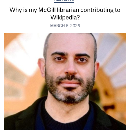
Why is my McGill librarian contributing to
Wikipedia?
MARCH 6, 2026