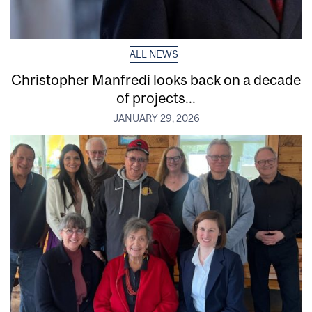
ALL NEWS
Christopher Manfredi looks back on a decade
of projects...
JANUARY 29, 2026