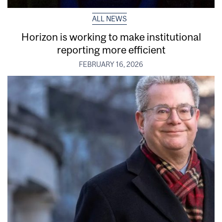
ALL NEWS
Horizon is working to make institutional
reporting more efficient
FEBRUARY 16, 2026