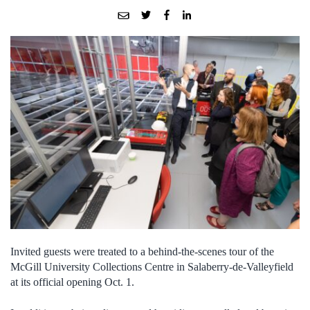
Invited guests were treated to a behind-the-scenes tour of the
McGill University Collections Centre in Salaberry-de-Valleyfield
at its official opening Oct. 1.