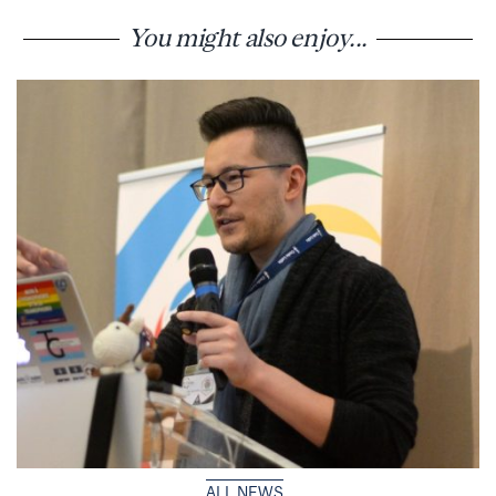
You might also enjoy...
ALL NEWS