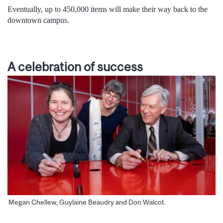
Eventually, up to 450,000 items will make their way back to the
downtown campus.
A celebration of success
Megan Chellew, Guylaine Beaudry and Don Walcot.