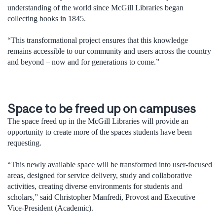
understanding of the world since McGill Libraries began
collecting books in 1845.
“This transformational project ensures that this knowledge
remains accessible to our community and users across the country
and beyond – now and for generations to come.”
Space to be freed up on campuses
The space freed up in the McGill Libraries will provide an
opportunity to create more of the spaces students have been
requesting.
“This newly available space will be transformed into user-focused
areas, designed for service delivery, study and collaborative
activities, creating diverse environments for students and
scholars,” said Christopher Manfredi, Provost and Executive
Vice-President (Academic).