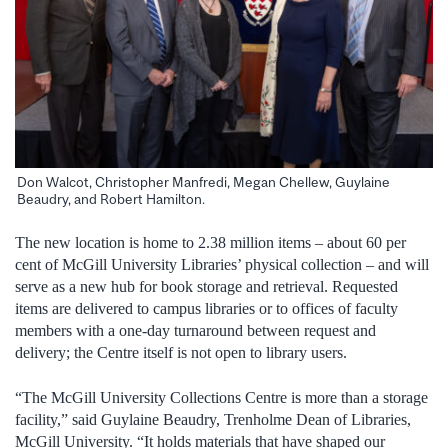
Don Walcot, Christopher Manfredi, Megan Chellew, Guylaine
Beaudry, and Robert Hamilton.
The new location is home to 2.38 million items – about 60 per
cent of McGill University Libraries’ physical collection – and will
serve as a new hub for book storage and retrieval. Requested
items are delivered to campus libraries or to offices of faculty
members with a one-day turnaround between request and
delivery; the Centre itself is not open to library users.
“The McGill University Collections Centre is more than a storage
facility,” said Guylaine Beaudry, Trenholme Dean of Libraries,
McGill University. “It holds materials that have shaped our