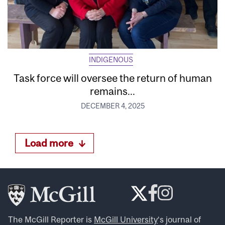
INDIGENOUS
Task force will oversee the return of human
remains...
DECEMBER 4, 2025
Load more
The McGill Reporter is
McGill University
‘s journal of