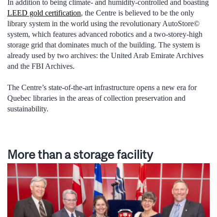
In addition to being climate- and humidity-controlled and boasting
LEED gold certification
, the Centre is believed to be the only
library system in the world using the revolutionary AutoStore©
system, which features advanced robotics and a two-storey-high
storage grid that dominates much of the building. The system is
already used by two archives: the United Arab Emirate Archives
and the FBI Archives.
The Centre’s state-of-the-art infrastructure opens a new era for
Quebec libraries in the areas of collection preservation and
sustainability.
More than a storage facility