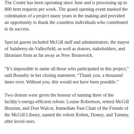
The Centre has been operating since June and is processing up to
800 item requests per week. The grand opening event marked the
culmination of a project many years in the making and provided
an opportunity to thank the countless individuals who contributed
to its success.
Special guests included McGill staff and administrators, the mayor
of Salaberry-de-Valleyfield, as well as donors, stakeholders, and
librarians from as far away as New Brunswick.
“It’s impossible to name all those who participated in this project,”
said Beaudry in her closing statement. “Thank you, a thousand
times over. Without you, this would not have been possible.”
Two donors were given the honour of naming three of the
facility’s energy-efficient robots: Louise Robertson, retired McGill
librarian, and Don Walcot, Immediate Past Chair of the Friends of
the McGill Library, named the robots Roben, Donny, and Tommy,
after loved ones.