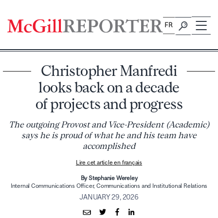
Skip
to
FR
content
Christopher Manfredi
looks back on a decade
of projects and progress
The outgoing Provost and Vice-President (Academic)
says he is proud of what he and his team have
accomplished
Lire cet article en français
By Stephanie Wereley
Internal Communications Officer, Communications and Institutional Relations
JANUARY 29, 2026