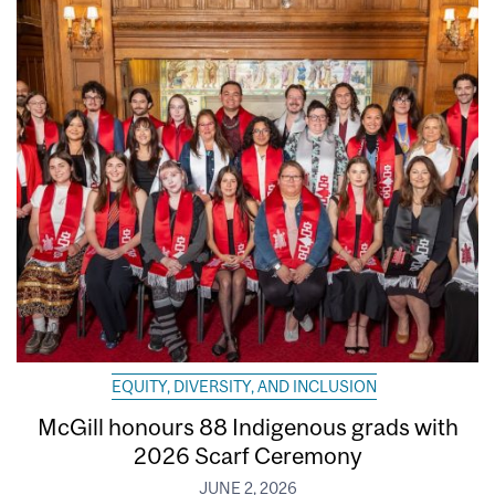
EQUITY, DIVERSITY, AND INCLUSION
McGill honours 88 Indigenous grads with
2026 Scarf Ceremony
JUNE 2, 2026