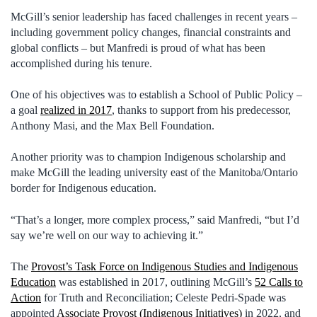
McGill’s senior leadership has faced challenges in recent years –
including government policy changes, financial constraints and
global conflicts – but Manfredi is proud of what has been
accomplished during his tenure.
One of his objectives was to establish a School of Public Policy –
a goal
realized in 2017
, thanks to support from his predecessor,
Anthony Masi, and the Max Bell Foundation.
Another priority was to champion Indigenous scholarship and
make McGill the leading university east of the Manitoba/Ontario
border for Indigenous education.
“That’s a longer, more complex process,” said Manfredi, “but I’d
say we’re well on our way to achieving it.”
The
Provost’s Task Force on Indigenous Studies and Indigenous
Education
was established in 2017, outlining McGill’s
52 Calls to
Action
for Truth and Reconciliation; Celeste Pedri-Spade was
appointed
Associate Provost (Indigenous Initiatives)
in 2022, and