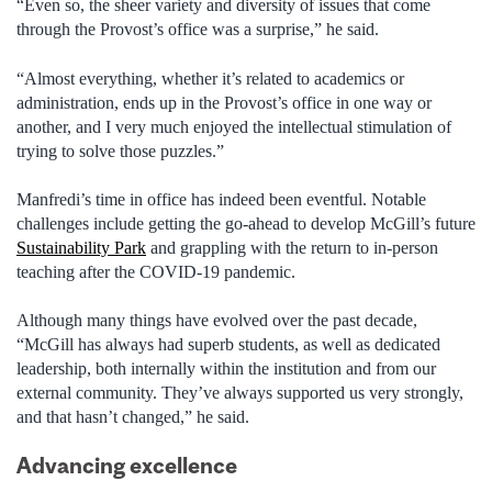
“Even so, the sheer variety and diversity of issues that come
through the Provost’s office was a surprise,” he said.
“Almost everything, whether it’s related to academics or
administration, ends up in the Provost’s office in one way or
another, and I very much enjoyed the intellectual stimulation of
trying to solve those puzzles.”
Manfredi’s time in office has indeed been eventful. Notable
challenges include getting the go-ahead to develop McGill’s future
Sustainability Park
and grappling with the return to in-person
teaching after the COVID-19 pandemic.
Although many things have evolved over the past decade,
“McGill has always had superb students, as well as dedicated
leadership, both internally within the institution and from our
external community. They’ve always supported us very strongly,
and that hasn’t changed,” he said.
Advancing excellence