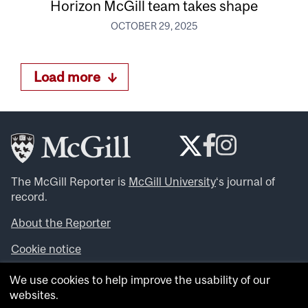
Horizon McGill team takes shape
OCTOBER 29, 2025
Load more
The McGill Reporter is
McGill University
‘s journal of
record.
About the Reporter
Cookie notice
Looking for more news, videos and expert opinions? Try
We use cookies to help improve the usability of our
the
McGill Newsroom
.
websites.
Looking for our archives? Visit the
McGill Reporter