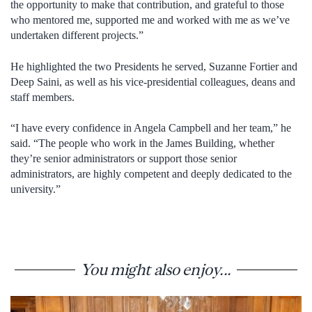
the opportunity to make that contribution, and grateful to those
who mentored me, supported me and worked with me as we’ve
undertaken different projects.”
He highlighted the two Presidents he served, Suzanne Fortier and
Deep Saini, as well as his vice-presidential colleagues, deans and
staff members.
“I have every confidence in Angela Campbell and her team,” he
said. “The people who work in the James Building, whether
they’re senior administrators or support those senior
administrators, are highly competent and deeply dedicated to the
university.”
You might also enjoy...