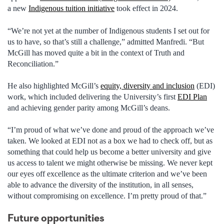
a new
Indigenous tuition initiative
took effect in 2024.
“We’re not yet at the number of Indigenous students I set out for
us to have, so that’s still a challenge,” admitted Manfredi. “But
McGill has moved quite a bit in the context of Truth and
Reconciliation.”
He also highlighted McGill’s
equity, diversity and inclusion
(EDI)
work, which included delivering the University’s first
EDI Plan
and achieving gender parity among McGill’s deans.
“I’m proud of what we’ve done and proud of the approach we’ve
taken. We looked at EDI not as a box we had to check off, but as
something that could help us become a better university and give
us access to talent we might otherwise be missing. We never kept
our eyes off excellence as the ultimate criterion and we’ve been
able to advance the diversity of the institution, in all senses,
without compromising on excellence. I’m pretty proud of that.”
Future opportunities