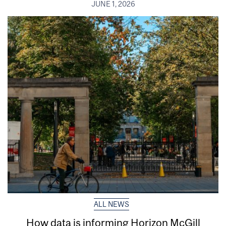
JUNE 1, 2026
ALL NEWS
How data is informing Horizon McGill