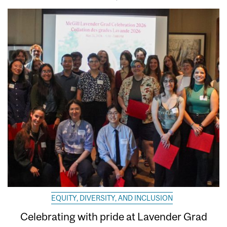
EQUITY, DIVERSITY, AND INCLUSION
Celebrating with pride at Lavender Grad