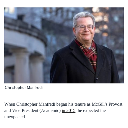
Christopher Manfredi
When Christopher Manfredi began his tenure as McGill’s Provost
and Vice-President (Academic)
in 2015
, he expected the
unexpected.