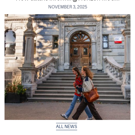
NOVEMBER 3, 2025
ALL NEWS