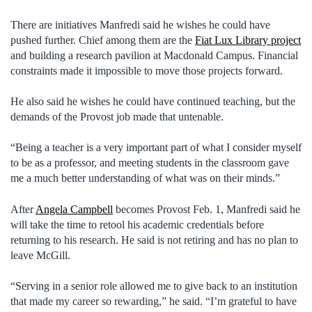
There are initiatives Manfredi said he wishes he could have
pushed further. Chief among them are the
Fiat Lux Library project
and building a research pavilion at Macdonald Campus. Financial
constraints made it impossible to move those projects forward.
He also said he wishes he could have continued teaching, but the
demands of the Provost job made that untenable.
“Being a teacher is a very important part of what I consider myself
to be as a professor, and meeting students in the classroom gave
me a much better understanding of what was on their minds.”
After
Angela Campbell
becomes Provost Feb. 1, Manfredi said he
will take the time to retool his academic credentials before
returning to his research. He said is not retiring and has no plan to
leave McGill.
“Serving in a senior role allowed me to give back to an institution
that made my career so rewarding,” he said. “I’m grateful to have