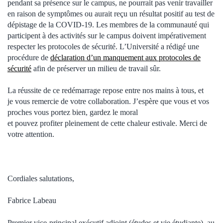
pendant sa présence sur le campus, ne pourrait pas venir travailler
en raison de symptômes ou aurait reçu un résultat positif au test de
dépistage de la COVID-19. Les membres de la communauté qui
participent à des activités sur le campus doivent impérativement
respecter les protocoles de sécurité. L’Université a rédigé une
procédure de
déclaration d’un manquement aux protocoles de
sécurité
afin de préserver un milieu de travail sûr.
La réussite de ce redémarrage repose entre nos mains à tous, et
je vous remercie de votre collaboration. J’espère que vous et vos
proches vous portez bien, gardez le moral
et pouvez profiter pleinement de cette chaleur estivale. Merci de
votre attention.
Cordiales salutations,
Fabrice Labeau
Premier vice-principal exécutif adjoint (études et vie étudiante), au