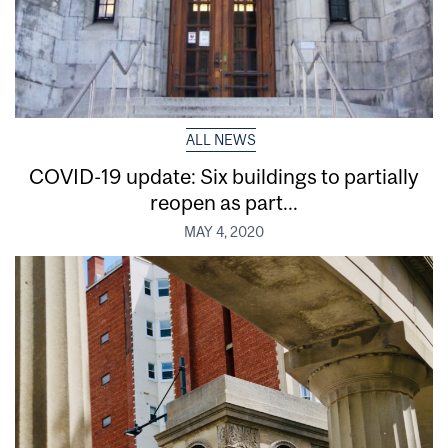
ALL NEWS
COVID-19 update: Six buildings to partially
reopen as part...
MAY 4, 2020