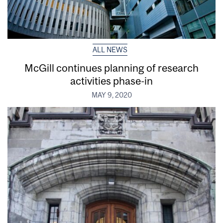
ALL NEWS
McGill continues planning of research
activities phase-in
MAY 9, 2020