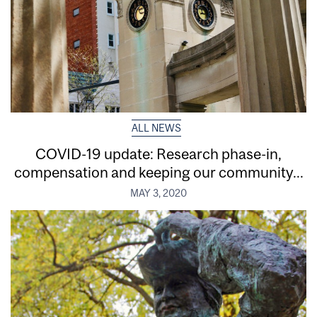
ALL NEWS
COVID-19 update: Research phase-in,
compensation and keeping our community...
MAY 3, 2020