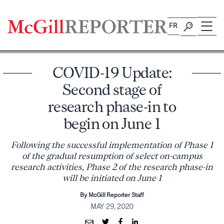
Skip
to
FR
content
COVID-19 Update:
Second stage of
research phase-in to
begin on June 1
Following the successful implementation of Phase 1
of the gradual resumption of select on-campus
research activities, Phase 2 of the research phase-in
will be initiated on June 1
By McGill Reporter Staff
MAY 29, 2020