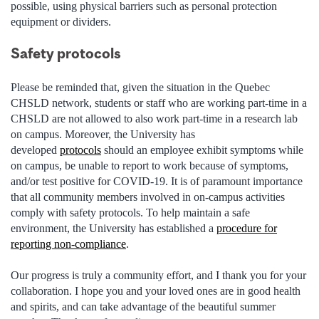
possible, using physical barriers such as personal protection
equipment or dividers.
Safety protocols
Please be reminded that, given the situation in the Quebec
CHSLD network, students or staff who are working part-time in a
CHSLD are not allowed to also work part-time in a research lab
on campus. Moreover, the University has
developed
protocols
should an
employee exhibit symptoms
while
on campus, be unable to report to work because of symptoms,
and/or test positive for COVID-19. It is of paramount importance
that all community members involved in on-campus activities
comply with safety protocols. To help maintain a safe
environment, the University has established a
procedure for
reporting non-compliance
.
Our progress is truly a community effort, and I thank you for your
collaboration. I hope you and your loved ones are in good health
and
spirits, and
can take advantage of the beautiful summer