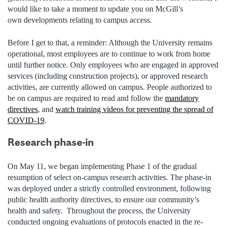
would like to take a moment to update you on McGill’s
own developments relating to campus access.
Before I get to that, a reminder: Although the University remains
operational, most employees are to continue to work from home
until further notice. Only employees who are engaged in approved
services (including construction projects), or approved research
activities, are currently allowed on campus.
People authorized to
be on campus are required to read and follow the
mandatory
directives
, and
watch training videos for preventing the spread of
COVID-19
.
Research phase-in
On May 11, we began implementing Phase 1 of the gradual
resumption of select on-campus research activities. The phase-in
was deployed under a strictly controlled environment, following
public health authority directives, to ensure our community’s
health and safety. Throughout the process, the University
conducted ongoing evaluations of protocols enacted in the re-