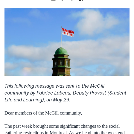
This following message was sent to the McGill
community by Fabrice Labeau, Deputy Provost (Student
Life and Learning), on May 29.
Dear members of the McGill community,
The past week brought some significant changes to the social
gathering restrictions in Montreal. As we head into the weekend, I