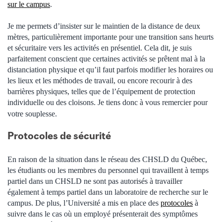
sur le campus
.
Je me permets d’insister sur le maintien de la distance de deux
mètres, particulièrement importante pour une transition sans heurts
et sécuritaire vers les activités en présentiel. Cela dit, je suis
parfaitement conscient que certaines activités se prêtent mal à la
distanciation physique et qu’il faut parfois modifier les horaires ou
les lieux et les méthodes de travail, ou encore recourir à des
barrières physiques, telles que de l’équipement de protection
individuelle ou des cloisons. Je tiens donc à vous remercier pour
votre souplesse.
Protocoles de sécurité
En raison de la situation dans le réseau des CHSLD du Québec,
les étudiants ou les membres du personnel qui travaillent à temps
partiel dans un CHSLD ne sont pas autorisés à travailler
également à temps partiel dans un laboratoire de recherche sur le
campus. De plus, l’Université a mis en place des
protocoles
à
suivre dans le cas où un employé présenterait des symptômes