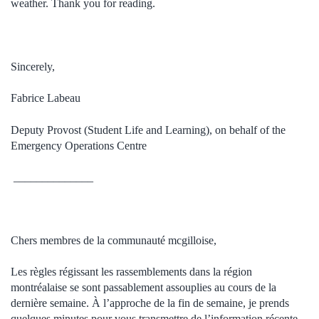
weather. Thank you for reading.
Sincerely,
Fabrice Labeau
Deputy Provost (Student Life and Learning), on behalf of the
Emergency Operations Centre
______________
Chers membres de la communauté
mcgilloise
,
Les règles régissant les rassemblements dans la région
montréalaise se sont passablement assouplies au cours de la
dernière semaine. À l’approche de la fin de semaine, je prends
quelques minutes pour vous transmettre de l’information récente