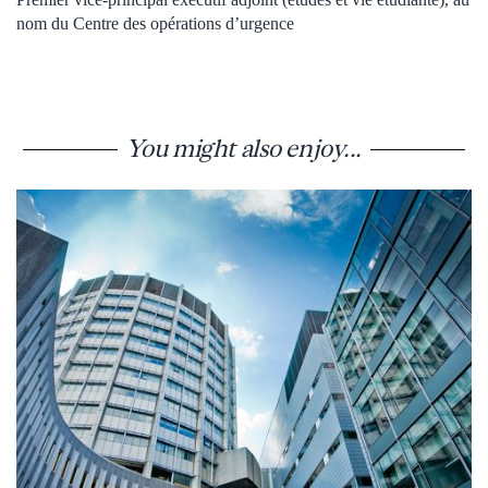
nom du Centre des opérations d’urgence
You might also enjoy...