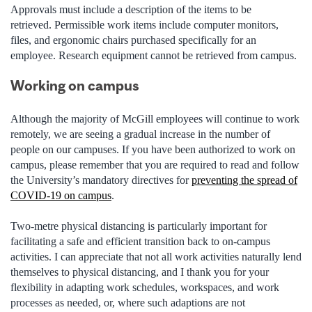
Approvals must include a description of the items to be
retrieved. Permissible work items include computer monitors,
files, and ergonomic chairs purchased specifically for an
employee. Research equipment cannot be retrieved from campus.
Working on campus
Although
the majority of
McGill employees will continue to work
remotely, we are seeing a gradual increase in the number of
people on our campuses. If you have been authorized to work on
campus, please remember that you are required to read and follow
the University’s mandatory directives for
preventing the spread of
COVID-19 on campus
.
Two-
metre
physical distancing is particularly important for
facilitating a safe and efficient transition back to on-campus
activities. I can appreciate that not all work activities naturally lend
themselves to physical distancing, and I thank you for your
flexibility in adapting work schedules, workspaces, and work
processes as needed, or, where such adaptions are not