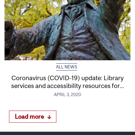
ALL NEWS
Coronavirus (COVID-19) update: Library
services and accessibility resources for...
APRIL 3, 2020
Load more