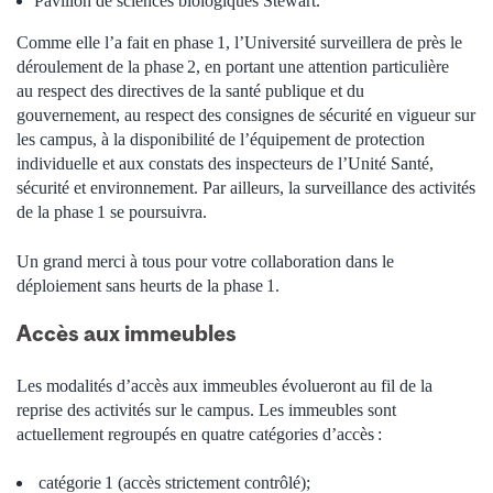
Pavillon de sciences biologiques Stewart.
Comme elle l’a fait en phase 1, l’Université surveillera de près le
déroulement de la phase 2, en portant une attention particulière
au respect des directives de la santé publique et du
gouvernement, au respect des consignes de sécurité en vigueur sur
les campus, à la disponibilité de l’équipement de protection
individuelle et aux constats des inspecteurs de l’Unité Santé,
sécurité et environnement. Par ailleurs, la surveillance des activités
de la phase 1 se poursuivra.
Un grand merci à tous pour votre collaboration dans le
déploiement sans heurts de la phase 1.
Accès aux immeubles
Les modalités d’accès aux immeubles évolueront au fil de la
reprise des activités sur le campus. Les immeubles sont
actuellement regroupés en quatre catégories d’accès :
catégorie
1 (accès strictement contrôlé);