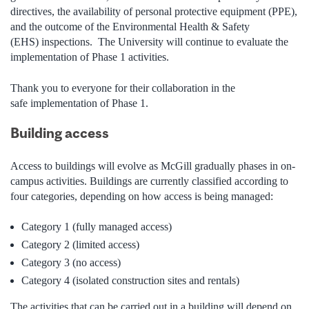
directives, the availability of personal protective equipment (PPE),
and the outcome of the Environmental Health & Safety
(EHS) inspections. The University will continue to evaluate the
implementation of Phase 1 activities.
Thank you to everyone for their collaboration in the
safe implementation of Phase 1.
Building access
Access to buildings will evolve as McGill gradually phases in on-
campus activities. Buildings are currently classified according to
four categories, depending on how access is being managed:
Category 1 (fully managed access)
Category 2 (limited access)
Category 3 (no access)
Category 4 (isolated construction sites and rentals)
The activities that can be carried out in a building will depend on