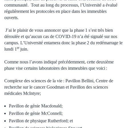
communauté. Tout au long du processus, l’Université a évalué
régulièrement les protocoles en place dans les immeubles
ouverts.
J’ai le plaisir de vous annoncer que la phase 1 s’est très bien
déroulée et qu’aucun cas de COVID-19 n’a été signalé sur nos
campus. L’Université entamera donc la phase 2 du redémarrage le
er
lundi 1
juin.
Comme nous l’avons indiqué précédemment, cette deuxième
phase vise certains laboratoires des immeubles que voici :
Complexe des sciences de la vie : Pavillon Bellini, Centre de
recherche sur le cancer Goodman et Pavillon des sciences
médicales McIntyre;
Pavillon de génie Macdonald;
Pavillon de génie McConnell;
Pavillon de physique Rutherford; et