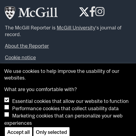
The McGill Reporter is
McGill University
‘s journal of
record.
About the Reporter
Cookie notice
Looking for more news, videos and expert opinions? Try
We use cookies to help improve the usability of our
the
McGill Newsroom
.
websites.
Looking for our archives? Visit the
McGill Reporter
archives
.
What are you comfortable with?
Essential cookies that allow our website to function
Want to contribute an item to what’snew@mcgill?
Performance cookies that collect usability data
Submit your item through our online form
.
Marketing cookies that can personalize your web
Have an idea for a Reporter article? Email us at
experiences
whatsnew.cer@mcgill.ca
.
Accept all
Only selected