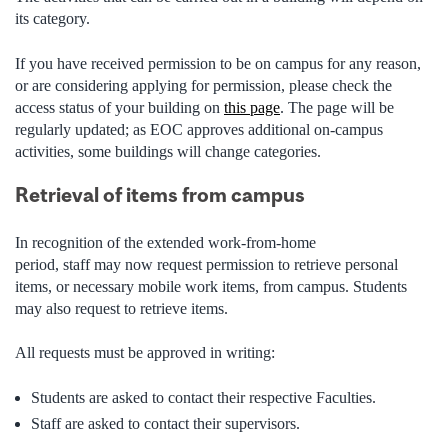
its category.
If you have received permission to be on campus for any reason,
or are considering applying for permission, please check the
access status of your building on
this page
. The page will be
regularly updated; as EOC approves additional on-campus
activities, some buildings will change categories.
Retrieval of items from campus
In recognition of the extended work-from-home
period, staff may now request permission to retrieve personal
items, or necessary mobile work items, from campus. Students
may also request to retrieve items.
All requests must be approved in writing:
Students are asked to contact their respective Faculties.
Staff are asked to contact their supervisors.