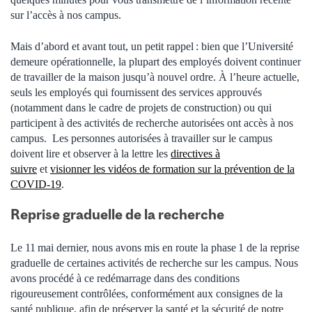
sur l’accès à nos campus.
Mais d’abord et avant tout, un petit rappel : bien que l’Université
demeure opérationnelle, la plupart des employés doivent continuer
de travailler de la maison jusqu’à nouvel ordre. À l’heure actuelle,
seuls les employés qui fournissent des services approuvés
(notamment dans le cadre de projets de construction) ou qui
participent à des activités de recherche autorisées ont accès à nos
campus.
Les personnes autorisées à travailler sur le campus
doivent
lire et observer à la lettre
les
directives à
suivre
et
visionner les vidéos de formation sur la prévention de la
COVID-19
.
Reprise graduelle de la recherche
Le 11 mai dernier, nous avons mis en route la phase 1 de la reprise
graduelle de certaines activités de recherche sur les campus. Nous
avons procédé à ce redémarrage dans des conditions
rigoureusement contrôlées, conformément aux consignes de la
santé publique, afin de préserver la santé et la sécurité de notre