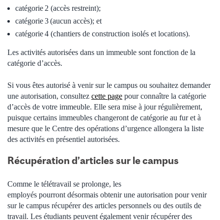
catégorie
2 (accès restreint);
catégorie
3 (aucun accès); et
catégorie
4 (chantiers de construction isolés et locations).
Les activités autorisées dans un immeuble sont fonction de la
catégorie d’accès.
Si vous êtes autorisé à venir sur le campus ou souhaitez demander
une autorisation, consultez
cette page
pour connaître la catégorie
d’accès de votre immeuble. Elle sera mise à jour régulièrement,
puisque certains immeubles changeront de catégorie au fur et à
mesure que le Centre des opérations d’urgence allongera la liste
des activités en présentiel autorisées.
Récupération d’articles sur le campus
Comme le télétravail se prolonge, les
employés pourront désormais obtenir une autorisation pour venir
sur le campus récupérer des articles personnels ou des outils de
travail. Les étudiants peuvent également venir récupérer des