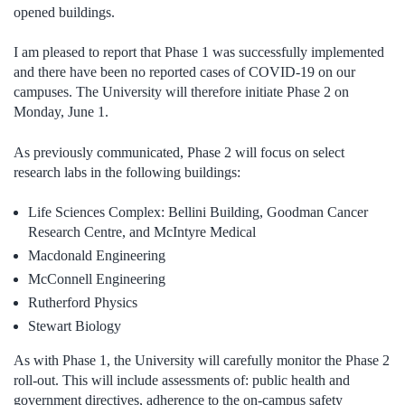
opened buildings.
I am pleased to report that Phase 1 was successfully implemented
and there have been no reported cases of COVID-19 on our
campuses. The University will therefore initiate Phase 2 on
Monday, June 1.
As previously communicated, Phase 2 will focus on select
research labs in the following buildings:
Life Sciences Complex: Bellini Building, Goodman Cancer
Research Centre, and McIntyre Medical
Macdonald Engineering
McConnell Engineering
Rutherford Physics
Stewart Biology
As with Phase 1, the University will carefully monitor the Phase 2
roll-out. This will include assessments
of:
public health and
government directives, adherence to the on-campus safety