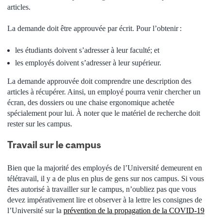
articles.
La demande doit être approuvée par écrit. Pour l’obtenir :
les
étudiants doivent s’adresser à leur faculté; et
les
employés doivent s’adresser à leur supérieur.
La demande approuvée doit comprendre une description des
articles à récupérer. Ainsi, un employé pourra venir chercher un
écran, des dossiers ou une chaise ergonomique achetée
spécialement pour lui. À noter que le matériel de recherche doit
rester sur les campus.
Travail sur le campus
Bien que la majorité des employés de l’Université demeurent en
télétravail, il y a de plus en plus de gens sur nos campus. Si vous
êtes autorisé à travailler sur le campus, n’oubliez pas que vous
devez impérativement lire et observer à la lettre les consignes de
l’Université sur la
prévention de la propagation de la COVID-19