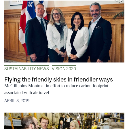
SUSTAINABILITY NEWS
VISION 2020
Flying the friendly skies in friendlier ways
McGill joins Montreal in effort to reduce carbon footprint
associated with air travel
APRIL 3, 2019