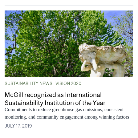
SUSTAINABILITY NEWS
VISION 2020
McGill recognized as International
Sustainability Institution of the Year
Commitments to reduce greenhouse gas emissions, consistent
monitoring, and community engagement among winning factors
JULY 17, 2019