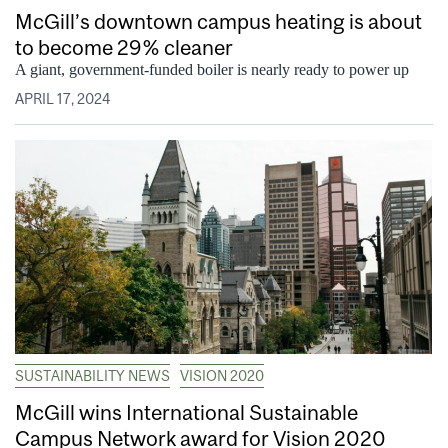
McGill’s downtown campus heating is about
to become 29% cleaner
A giant, government-funded boiler is nearly ready to power up
APRIL 17, 2024
SUSTAINABILITY NEWS
VISION 2020
McGill wins International Sustainable
Campus Network award for Vision 2020