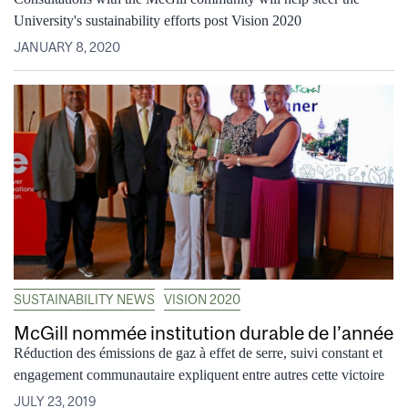
University's sustainability efforts post Vision 2020
JANUARY 8, 2020
SUSTAINABILITY NEWS
VISION 2020
McGill nommée institution durable de l’année
Réduction des émissions de gaz à effet de serre, suivi constant et
engagement communautaire expliquent entre autres cette victoire
JULY 23, 2019