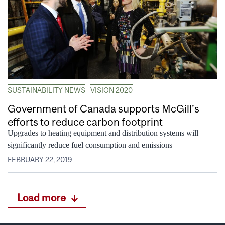
SUSTAINABILITY NEWS
VISION 2020
Government of Canada supports McGill’s
efforts to reduce carbon footprint
Upgrades to heating equipment and distribution systems will
significantly reduce fuel consumption and emissions
FEBRUARY 22, 2019
Load more