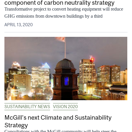
component of carbon neutrality strategy
Transformative project to convert heating equipment will reduce
GHG emissions from downtown buildings by a third
APRIL 13, 2020
SUSTAINABILITY NEWS
VISION 2020
McGill’s next Climate and Sustainability
Strategy
Consultations with the McGill community will help steer the