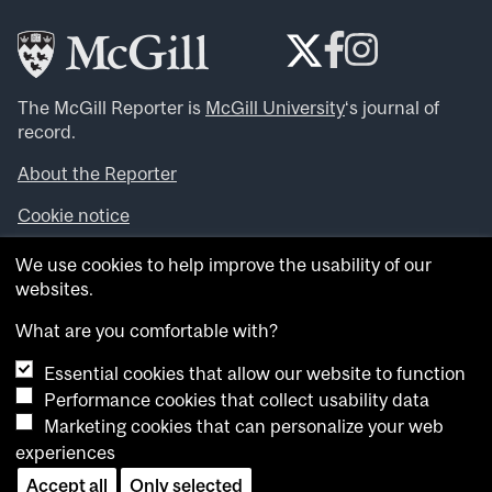
The McGill Reporter is
McGill University
‘s journal of
record.
About the Reporter
Cookie notice
Looking for more news, videos and expert opinions? Try
We use cookies to help improve the usability of our
the
McGill Newsroom
.
websites.
Looking for our archives? Visit the
McGill Reporter
archives
.
What are you comfortable with?
Essential cookies that allow our website to function
Want to contribute an item to what’snew@mcgill?
Performance cookies that collect usability data
Submit your item through our online form
.
Marketing cookies that can personalize your web
Have an idea for a Reporter article? Email us at
experiences
whatsnew.cer@mcgill.ca
.
Accept all
Only selected