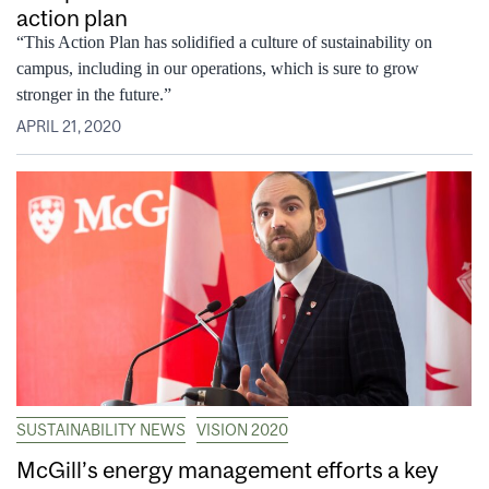
action plan
“This Action Plan has solidified a culture of sustainability on
campus, including in our operations, which is sure to grow
stronger in the future.”
APRIL 21, 2020
SUSTAINABILITY NEWS
VISION 2020
McGill’s energy management efforts a key