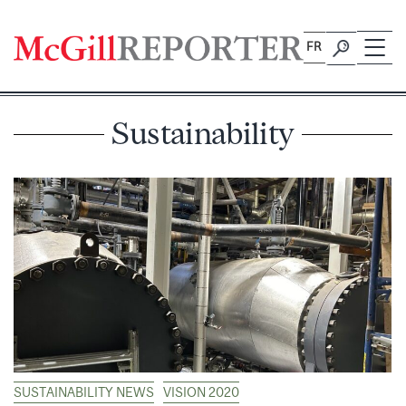
Skip
to
FR
content
Sustainability
SUSTAINABILITY NEWS
VISION 2020