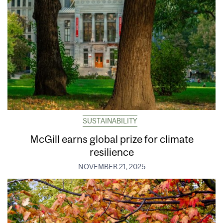
SUSTAINABILITY
McGill earns global prize for climate
resilience
NOVEMBER 21, 2025