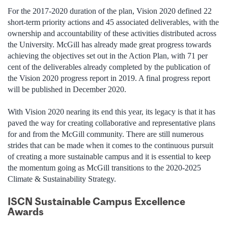
For the 2017-2020 duration of the plan, Vision 2020 defined 22
short-term priority actions and 45 associated deliverables, with the
ownership and accountability of these activities distributed across
the University. McGill has already made great progress towards
achieving the objectives set out in the Action Plan, with 71 per
cent of the deliverables already completed by the publication of
the Vision 2020 progress report in 2019. A final progress report
will be published in December 2020.
With Vision 2020 nearing its end this year, its legacy is that it has
paved the way for creating collaborative and representative plans
for and from the McGill community. There are still numerous
strides that can be made when it comes to the continuous pursuit
of creating a more sustainable campus and it is essential to keep
the momentum going as McGill transitions to the 2020-2025
Climate & Sustainability Strategy.
ISCN Sustainable Campus Excellence
Awards