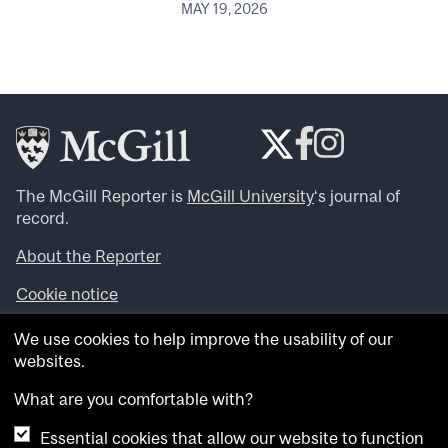
MAY 19, 2026
The McGill Reporter is
McGill University
‘s journal of
record.
About the Reporter
Cookie notice
Looking for more news, videos and expert opinions? Try
We use cookies to help improve the usability of our
the
McGill Newsroom
.
websites.
Looking for our archives? Visit the
McGill Reporter
archives
.
What are you comfortable with?
Essential cookies that allow our website to function