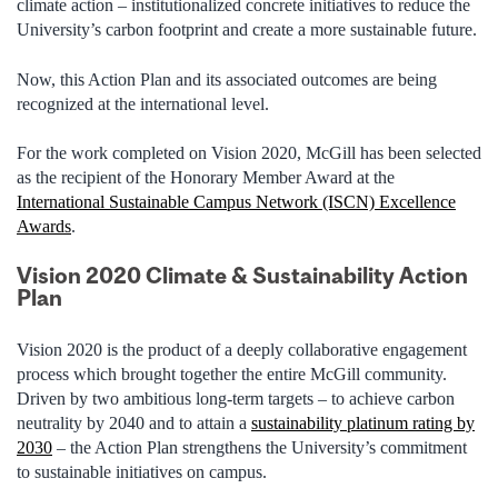
climate action – institutionalized concrete initiatives to reduce the
University’s carbon footprint and create a more sustainable future.
Now, this Action Plan and its associated outcomes are being
recognized at the international level.
For the work completed on Vision 2020, McGill has been selected
as the recipient of the Honorary Member Award at the
International Sustainable Campus Network (ISCN) Excellence
Awards
.
Vision 2020 Climate & Sustainability Action
Plan
Vision 2020 is the product of a deeply collaborative engagement
process which brought together the entire McGill community.
Driven by two ambitious long-term targets – to achieve carbon
neutrality by 2040 and to attain a
sustainability platinum rating by
2030
– the Action Plan strengthens the University’s commitment
to sustainable initiatives on campus.