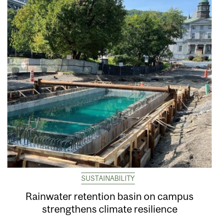
SUSTAINABILITY
Rainwater retention basin on campus
strengthens climate resilience