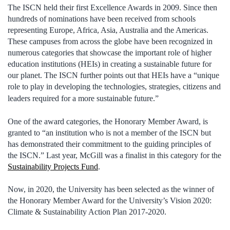
The ISCN held their first Excellence Awards in 2009. Since then
hundreds of nominations have been received from schools
representing Europe, Africa, Asia, Australia and the Americas.
These campuses from across the globe have been recognized in
numerous categories that showcase the important role of higher
education institutions (HEIs) in creating a sustainable future for
our planet. The ISCN further points out that HEIs have a “unique
role to play in developing the technologies, strategies, citizens and
leaders required for a more sustainable future.”
One of the award categories, the Honorary Member Award, is
granted to “an institution who is not a member of the ISCN but
has demonstrated their commitment to the guiding principles of
the ISCN.” Last year, McGill was a finalist in this category for the
Sustainability Projects Fund
.
Now, in 2020, the University has been selected as the winner of
the Honorary Member Award for the University’s Vision 2020:
Climate & Sustainability Action Plan 2017-2020.