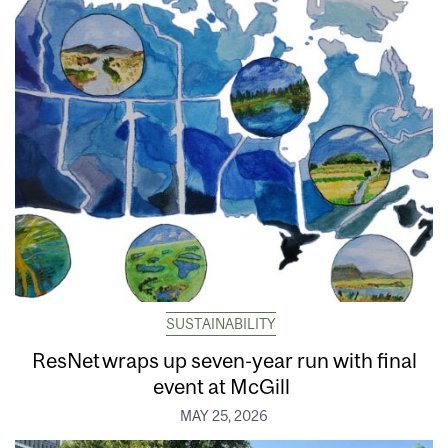
SUSTAINABILITY
ResNet wraps up seven-year run with final
event at McGill
MAY 25, 2026