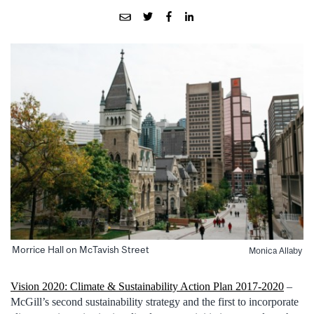
Morrice Hall on McTavish Street
Monica Allaby
Vision 2020: Climate & Sustainability Action Plan 2017-2020
–
McGill’s second sustainability strategy and the first to incorporate