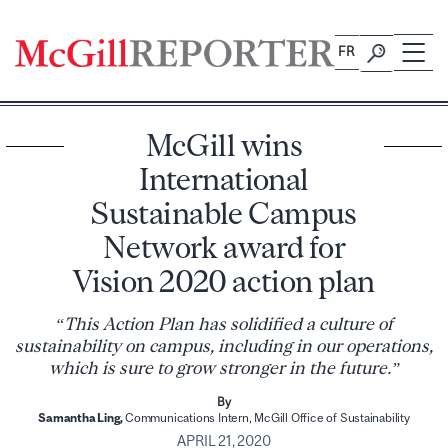
Skip
to
FR
content
McGill wins
International
Sustainable Campus
Network award for
Vision 2020 action plan
“This Action Plan has solidified a culture of
sustainability on campus, including in our operations,
which is sure to grow stronger in the future.”
By
Samantha Ling,
Communications Intern, McGill Office of Sustainability
APRIL 21, 2020