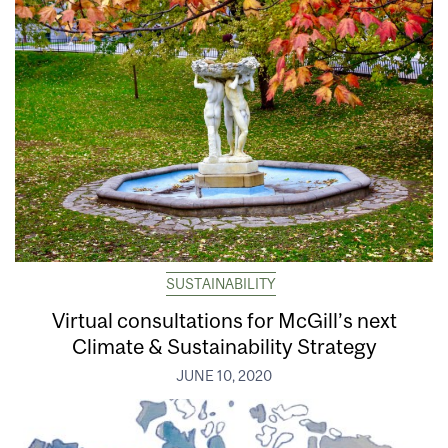
SUSTAINABILITY
Virtual consultations for McGill’s next
Climate & Sustainability Strategy
JUNE 10, 2020