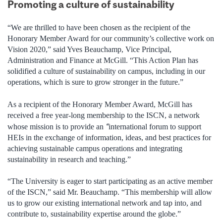
Promoting a culture of sustainability
“We are thrilled to have been chosen as the recipient of the
Honorary Member Award for our community’s collective work on
Vision 2020,” said Yves Beauchamp, Vice Principal,
Administration and Finance at McGill. “This Action Plan has
solidified a culture of sustainability on campus, including in our
operations, which is sure to grow stronger in the future.”
As a recipient of the Honorary Member Award, McGill has
received a free year-long membership to the ISCN, a network
“
whose mission is to provide an
international forum to support
HEIs in the exchange of information, ideas, and best practices for
achieving sustainable campus operations and integrating
sustainability in research and teaching.”
“The University is eager to start participating as an active member
of the ISCN,” said Mr. Beauchamp. “This membership will allow
us to grow our existing international network and tap into, and
contribute to, sustainability expertise around the globe.”