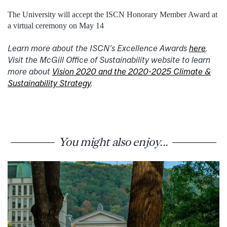
The University will accept the ISCN Honorary Member Award at
a virtual ceremony on May 14
Learn more about the ISCN’s Excellence Awards
here
.
Visit the McGill Office of Sustainability website to learn
more about
Vision 2020 and the 2020-2025 Climate &
Sustainability Strategy
.
You might also enjoy...