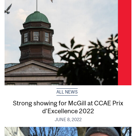
ALL NEWS
Strong showing for McGill at CCAE Prix
d’Excellence 2022
JUNE 8, 2022