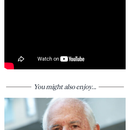
You might also enjoy...