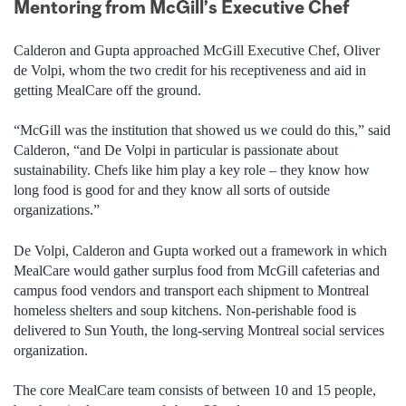
Mentoring from McGill’s Executive Chef
Calderon and Gupta approached McGill Executive Chef, Oliver
de Volpi, whom the two credit for his receptiveness and aid in
getting MealCare off the ground.
“McGill was the institution that showed us we could do this,” said
Calderon, “and De Volpi in particular is passionate about
sustainability. Chefs like him play a key role – they know how
long food is good for and they know all sorts of outside
organizations.”
De Volpi, Calderon and Gupta worked out a framework in which
MealCare would gather surplus food from McGill cafeterias and
campus food vendors and transport each shipment to Montreal
homeless shelters and soup kitchens. Non-perishable food is
delivered to Sun Youth, the long-serving Montreal social services
organization.
The core MealCare team consists of between 10 and 15 people,