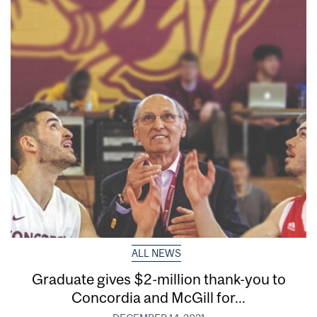
ALL NEWS
Graduate gives $2-million thank-you to
Concordia and McGill for...