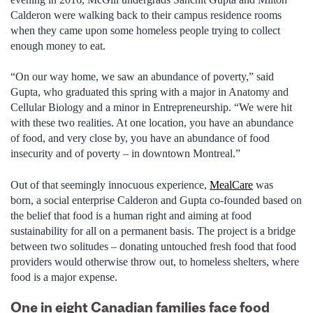
Calderon were walking back to their campus residence rooms
when they came upon some homeless people trying to collect
enough money to eat.
“On our way home, we saw an abundance of poverty,” said
Gupta, who graduated this spring with a major in Anatomy and
Cellular Biology and a minor in Entrepreneurship. “We were hit
with these two realities. At one location, you have an abundance
of food, and very close by, you have an abundance of food
insecurity and of poverty – in downtown Montreal.”
Out of that seemingly innocuous experience,
MealCare
was
born, a social enterprise Calderon and Gupta co-founded based on
the belief that food is a human right and aiming at food
sustainability for all on a permanent basis. The project is a bridge
between two solitudes – donating untouched fresh food that food
providers would otherwise throw out, to homeless shelters, where
food is a major expense.
One in eight Canadian families face food