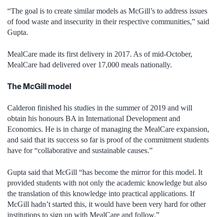
“The goal is to create similar models as McGill’s to address issues
of food waste and insecurity in their respective communities,” said
Gupta.
MealCare made its first delivery in 2017. As of mid-October,
MealCare had delivered over 17,000 meals nationally.
The McGill model
Calderon finished his studies in the summer of 2019 and will
obtain his honours BA in International Development and
Economics. He is in charge of managing the MealCare expansion,
and said that its success so far is proof of the commitment students
have for “collaborative and sustainable causes.”
Gupta said that McGill “has become the mirror for this model. It
provided students with not only the academic knowledge but also
the translation of this knowledge into practical applications. If
McGill hadn’t started this, it would have been very hard for other
institutions to sign up with MealCare and follow.”