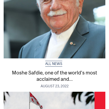
ALL NEWS
Moshe Safdie, one of the world’s most
acclaimed and...
AUGUST 23, 2022