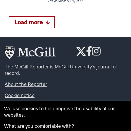
DECEMBER 14, 2021
Load more
The McGill Reporter is
McGill University
‘s journal of
record.
About the Reporter
Cookie notice
Looking for more news, videos and expert opinions? Try
We use cookies to help improve the usability of our
the
McGill Newsroom
.
websites.
Looking for our archives? Visit the
McGill Reporter
archives
.
What are you comfortable with?