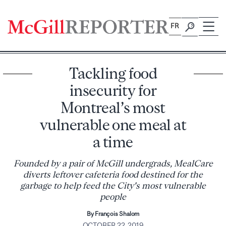
Skip
to
FR
content
Tackling food
insecurity for
Montreal’s most
vulnerable one meal at
a time
Founded by a pair of McGill undergrads, MealCare
diverts leftover cafeteria food destined for the
garbage to help feed the City's most vulnerable
people
By François Shalom
OCTOBER 22, 2019