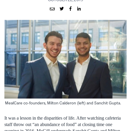
MealCare co-founders, Milton Calderon (left) and Sanchit Gupta.
It was a lesson in the disparities of life. After watching cafeteria
staff throw out “an abundance of food” at closing time one
evening in 2016, McGill undergrads Sanchit Gupta and Milton