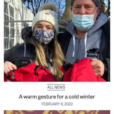
ALL NEWS
A warm gesture for a cold winter
FEBRUARY 8, 2022