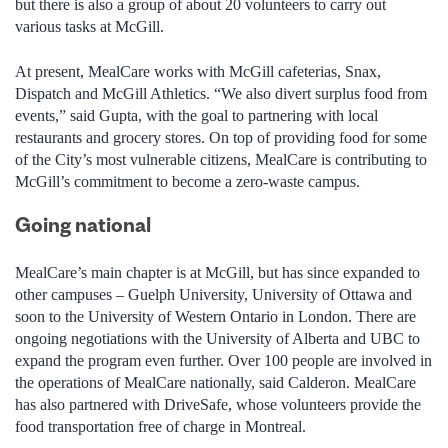
but there is also a group of about 20 volunteers to carry out
various tasks at McGill.
At present, MealCare works with McGill cafeterias, Snax,
Dispatch and McGill Athletics. “We also divert surplus food from
events,” said Gupta, with the goal to partnering with local
restaurants and grocery stores. On top of providing food for some
of the City’s most vulnerable citizens, MealCare is contributing to
McGill’s commitment to become a zero-waste campus.
Going national
MealCare’s main chapter is at McGill, but has since expanded to
other campuses – Guelph University, University of Ottawa and
soon to the University of Western Ontario in London. There are
ongoing negotiations with the University of Alberta and UBC to
expand the program even further. Over 100 people are involved in
the operations of MealCare nationally, said Calderon. MealCare
has also partnered with DriveSafe, whose volunteers provide the
food transportation free of charge in Montreal.