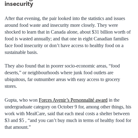
insecurity
After that evening, the pair looked into the statistics and issues
around food waste and insecurity more closely. They were
shocked to learn that in Canada alone, about $31 billion worth of
food is wasted annually; and that one in eight Canadian families
face food insecurity or don’t have access to healthy food on a
sustainable basis.
They also found that in poorer socio-economic areas, “food
deserts,” or neighbourhoods where junk food outlets are
ubiquitous, far outnumber areas with easy access to grocery
stores.
Gupta, who won
Forces Avenir’s Personnalité award
in the
undergraduate category on October 9 for, among other things, his
work with MealCare, said that each meal costs a shelter between
$3 and $5 , “and you can’t buy much in terms of healthy food for
that amount.”