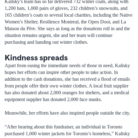
Kalisky’s team has so far delivered 732 winter coats, along with
1,200 hats, 1,000 pairs of gloves, 232 children’s snowsuits, and
165 children’s coats to several local charities, including the Native
Women’s Shelter, Resilience Montreal, the Open Door, and La
Maison du Père. She says as long as the donations roll in and the
situation remains urgent, she and her team will continue
purchasing and handing out winter clothes.
Kindness spreads
Apart from easing the immediate needs of those in need, Kalisky
hopes her efforts can inspire other people to take action. In
addition to the cash donations, she has received a flood of emails
from people offer their own winter clothes. A local fruit supplier
has also donated about 2,000 oranges for shelters, and a medical
equipment supplier has donated 2,000 face masks.
Meanwhile, her efforts have also inspired people outside the city.
“After hearing about this fundraiser, an individual in Toronto
purchased 1,000 winter jackets for Toronto’s homeless,” Kalisky