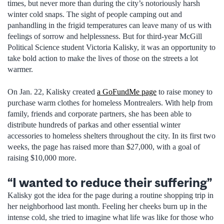
times, but never more than during the city’s notoriously harsh
winter cold snaps. The sight of people camping out and
panhandling in the frigid temperatures can leave many of us with
feelings of sorrow and helplessness. But for third-year McGill
Political Science student Victoria Kalisky, it was an opportunity to
take bold action to make the lives of those on the streets a lot
warmer.
On Jan. 22, Kalisky created
a GoFundMe page
to raise money to
purchase warm clothes for homeless Montrealers. With help from
family, friends and corporate partners, she has been able to
distribute hundreds of parkas and other essential winter
accessories to homeless shelters throughout the city. In its first two
weeks, the page has raised more than $27,000, with a goal of
raising $10,000 more.
“I wanted to reduce their suffering”
Kalisky got the idea for the page during a routine shopping trip in
her neighborhood last month. Feeling her cheeks burn up in the
intense cold, she tried to imagine what life was like for those who