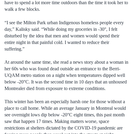
have to spend a lot more time outdoors than the time it took her to
walk a few blocks.
“I see the Milton Park urban Indigenous homeless people every
day,” Kalisky said. “While doing my groceries in -30°, I felt
disturbed by the idea that men and women would spend their
entire night in that painful cold. I wanted to reduce their
suffering.”
At around the same time, she read a news story about a woman in
her 60s who was found dead outside an entrance to the Berri-
UQAM metro station on a night when temperatures dipped well
below -20°C. It was the second time in 10 days that an unhoused
Montrealer died from exposure to extreme conditions.
This winter has been an especially harsh one for those without a
place to call home. While an average January in Montreal would
see overnight lows dip below -20°C eight times, this past month
saw that happen 17 times. Making matters worse, space
restrictions at shelters dictated by the COVID-19 pandemic are