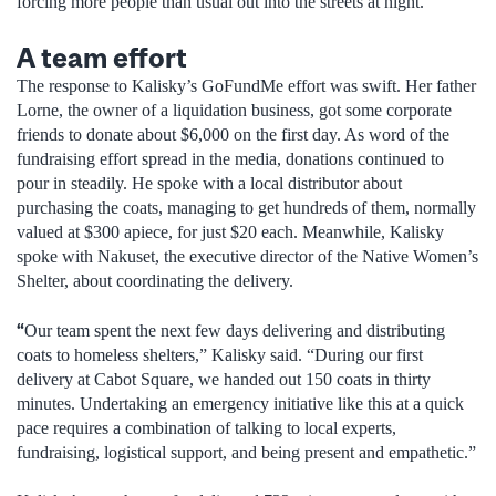
forcing more people than usual out into the streets at night.
A team effort
The response to Kalisky’s GoFundMe effort was swift. Her father
Lorne, the owner of a liquidation business, got some corporate
friends to donate about $6,000 on the first day. As word of the
fundraising effort spread in the media, donations continued to
pour in steadily. He spoke with a local distributor about
purchasing the coats, managing to get hundreds of them, normally
valued at $300 apiece, for just $20 each. Meanwhile, Kalisky
spoke with Nakuset, the executive director of the Native Women’s
Shelter, about coordinating the delivery.
“
Our team spent the next few days delivering and distributing
coats to homeless shelters,” Kalisky said. “During our first
delivery at Cabot Square, we handed out 150 coats in thirty
minutes. Undertaking an emergency initiative like this at a quick
pace requires a combination of talking to local experts,
fundraising, logistical support, and being present and empathetic.”