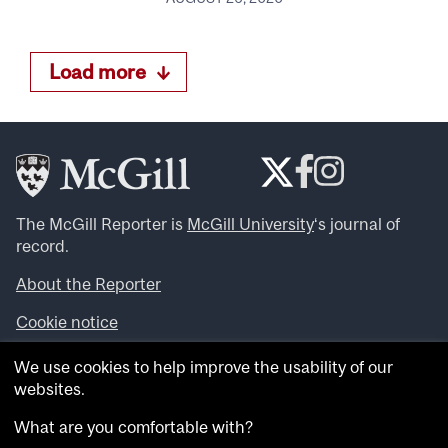
Load more
The McGill Reporter is
McGill University
‘s journal of
record.
About the Reporter
Cookie notice
Looking for more news, videos and expert opinions? Try
We use cookies to help improve the usability of our
the
McGill Newsroom
.
websites.
Looking for our archives? Visit the
McGill Reporter
archives
.
What are you comfortable with?