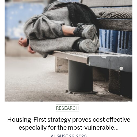
RESEARCH
Housing-First strategy proves cost effective
especially for the most-vulnerable...
AUGUST 26, 2020