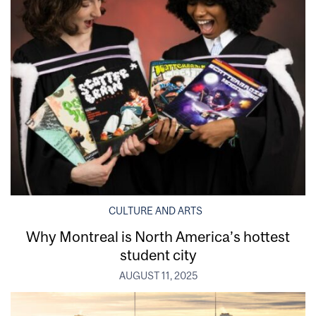
CULTURE AND ARTS
Why Montreal is North America’s hottest
student city
AUGUST 11, 2025