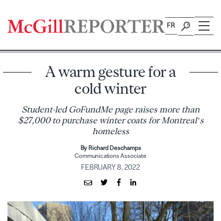
Skip
to
FR
content
A warm gesture for a
cold winter
Student-led GoFundMe page raises more than
$27,000 to purchase winter coats for Montreal’s
homeless
By Richard Deschamps
Communications Associate
FEBRUARY 8, 2022