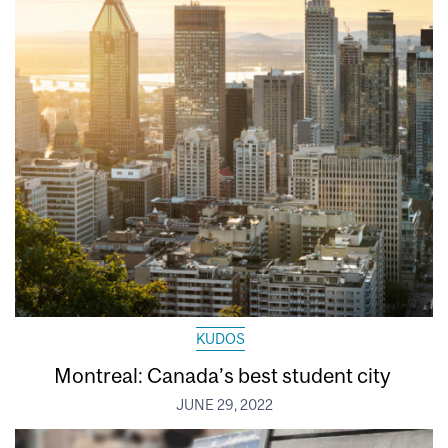
KUDOS
Montreal: Canada’s best student city
JUNE 29, 2022