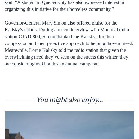
said. “A student in Quebec City has also expressed interest in
organizing this initiative for their homeless community.”
Governor-General Mary Simon also offered praise for the
Kalisky’s efforts. During a recent interview with Montreal radio
station CJAD 800, Simon thanked the Kaliskys for their
compassion and their proactive approach to helping those in need.
Meanwhile, Lorne Kalisky told the radio station that given the
overwhelming need they’ve seen on the streets this winter, they
are considering making this an annual campaign.
You might also enjoy...