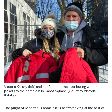
Victoria Kalisky (left) and her father Lorne distributing winter
jackets to the homeless in Cabot Square. (Courtesy Victoria
Kalisky)
The plight of Montreal’s homeless is heartbreaking at the best of