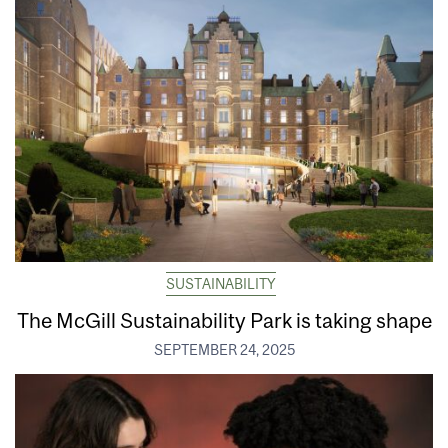
SUSTAINABILITY
The McGill Sustainability Park is taking shape
SEPTEMBER 24, 2025