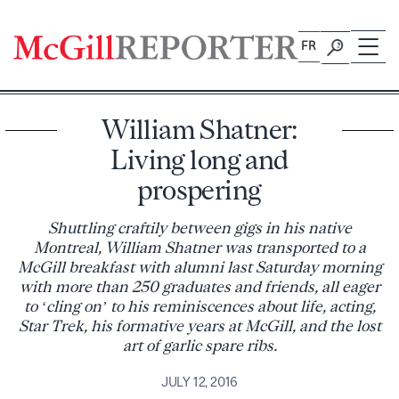
Skip
to
FR
content
William Shatner:
Living long and
prospering
Shuttling craftily between gigs in his native
Montreal, William Shatner was transported to a
McGill breakfast with alumni last Saturday morning
with more than 250 graduates and friends, all eager
to ‘cling on’ to his reminiscences about life, acting,
Star Trek, his formative years at McGill, and the lost
art of garlic spare ribs.
JULY 12, 2016