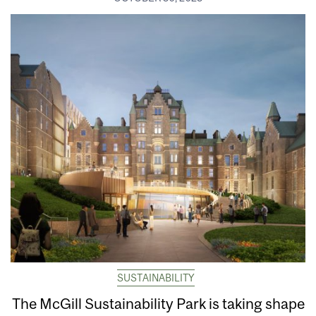
SUSTAINABILITY
The McGill Sustainability Park is taking shape