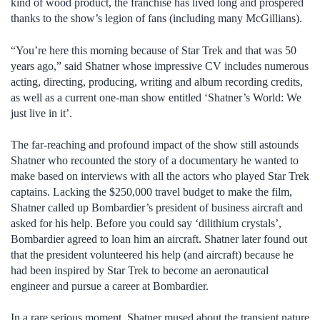
kind of wood product, the franchise has lived long and prospered
thanks to the show’s legion of fans (including many McGillians).
“You’re here this morning because of Star Trek and that was 50
years ago,” said Shatner whose impressive CV includes numerous
acting, directing, producing, writing and album recording credits,
as well as a current one-man show entitled ‘Shatner’s World: We
just live in it’.
The far-reaching and profound impact of the show still astounds
Shatner who recounted the story of a documentary he wanted to
make based on interviews with all the actors who played Star Trek
captains. Lacking the $250,000 travel budget to make the film,
Shatner called up Bombardier’s president of business aircraft and
asked for his help. Before you could say ‘dilithium crystals’,
Bombardier agreed to loan him an aircraft. Shatner later found out
that the president volunteered his help (and aircraft) because he
had been inspired by Star Trek to become an aeronautical
engineer and pursue a career at Bombardier.
In a rare serious moment, Shatner mused about the transient nature