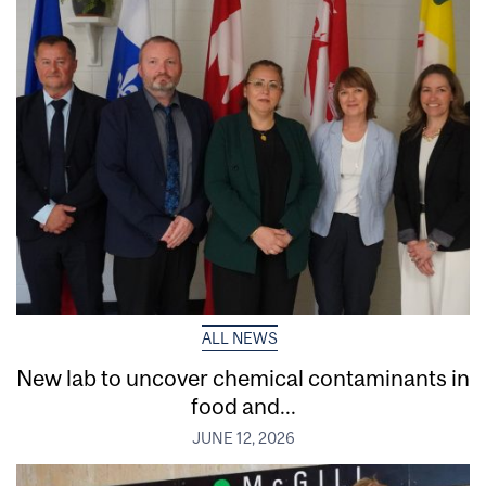
ALL NEWS
New lab to uncover chemical contaminants in
food and...
JUNE 12, 2026