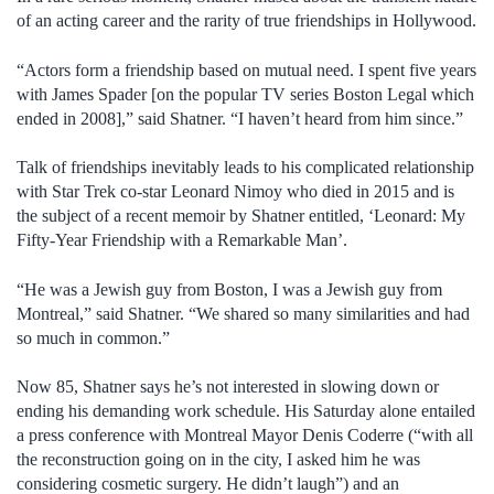
of an acting career and the rarity of true friendships in Hollywood.
“Actors form a friendship based on mutual need. I spent five years
with James Spader [on the popular TV series Boston Legal which
ended in 2008],” said Shatner. “I haven’t heard from him since.”
Talk of friendships inevitably leads to his complicated relationship
with Star Trek co-star Leonard Nimoy who died in 2015 and is
the subject of a recent memoir by Shatner entitled, ‘Leonard: My
Fifty-Year Friendship with a Remarkable Man’.
“He was a Jewish guy from Boston, I was a Jewish guy from
Montreal,” said Shatner. “We shared so many similarities and had
so much in common.”
Now 85, Shatner says he’s not interested in slowing down or
ending his demanding work schedule. His Saturday alone entailed
a press conference with Montreal Mayor Denis Coderre (“with all
the reconstruction going on in the city, I asked him he was
considering cosmetic surgery. He didn’t laugh”) and an