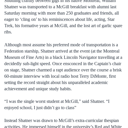
Shuttling craftily between gigs in his native Montreal, William
Shatner was transported to a McGill breakfast with alumni last
Saturday morning with more than 250 graduates and friends, all
eager to ‘cling on’ to his reminiscences about life, acting, Star
Trek, his formative years at McGill, and the lost art of garlic spare
ribs.
Although most assume his preferred mode of transportation is a
Federation starship, Shatner arrived at the event (at the Montreal
Museum of Fine Arts) in a black Lincoln Navigator travelling at a
decidedly sub-light speed. Once ensconced in the Captain’s chair
on stage, Shatner charmed a rapt audience over the course a brisk
60-minute interview with local radio host Terry DiMonte, first
setting the record straight about his unparalleled academic
achievement and unique study habits.
“I was the single worst student at McGill,” said Shatner. “I
enjoyed school, I just didn’t go to class”
Instead Shatner was drawn to McGill’s extra-curricular thespian
activities. He immersed himself in the university’s Red and White