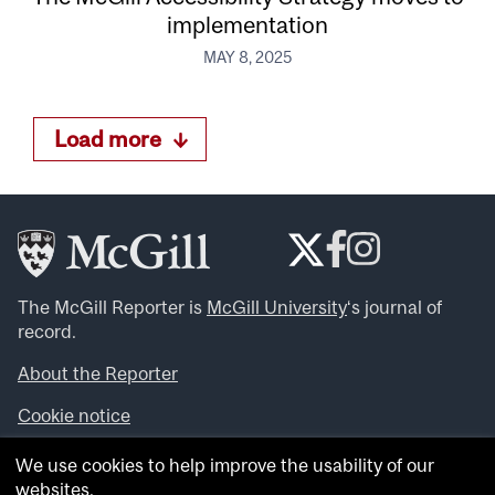
implementation
MAY 8, 2025
Load more
The McGill Reporter is
McGill University
‘s journal of
record.
About the Reporter
Cookie notice
Looking for more news, videos and expert opinions? Try
We use cookies to help improve the usability of our
the
McGill Newsroom
.
websites.