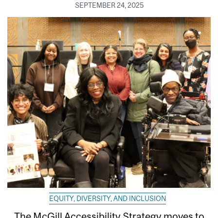
SEPTEMBER 24, 2025
EQUITY, DIVERSITY, AND INCLUSION
The McGill Accessibility Strategy moves to