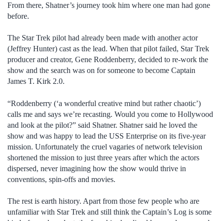
From there, Shatner’s journey took him where one man had gone
before.
The Star Trek pilot had already been made with another actor
(Jeffrey Hunter) cast as the lead. When that pilot failed, Star Trek
producer and creator, Gene Roddenberry, decided to re-work the
show and the search was on for someone to become Captain
James T. Kirk 2.0.
“Roddenberry (‘a wonderful creative mind but rather chaotic’)
calls me and says we’re recasting. Would you come to Hollywood
and look at the pilot?” said Shatner. Shatner said he loved the
show and was happy to lead the USS Enterprise on its five-year
mission. Unfortunately the cruel vagaries of network television
shortened the mission to just three years after which the actors
dispersed, never imagining how the show would thrive in
conventions, spin-offs and movies.
The rest is earth history. Apart from those few people who are
unfamiliar with Star Trek and still think the Captain’s Log is some