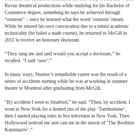
Revue theatrical productions while studying for his Bachelor of
Commerce degree, something he says he achieved through
“osmosis” – once he learned what the word ‘osmosis’ meant.
While he missed his own convocation due to a minor academic
technicality (he failed a math course), he returned to McGill in
2011 to receive an honorary doctorate.
“They rang me and said would you accept a doctorate,” he
recalled. “I said ‘sure’.”
In many ways, Shatner’s remarkable career was the result of a
series of accidents starting while he was at working in summer
theatre in Montreal after graduating from McGill.
“By accident I went to Stratford,” he said. “Then, by accident, I
went to New York for a limited run of the play ‘Tamburlaine’,
then I started playing roles in live television in New York. Then
Hollywood noticed me and cast me in the movie of ‘The Brothers
Karamazov’.”