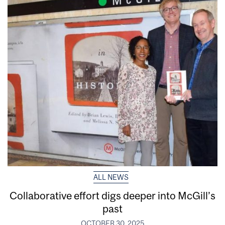
ALL NEWS
Collaborative effort digs deeper into McGill’s
past
OCTOBER 30, 2025