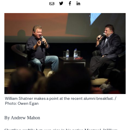
William Shatner makes a point at the recent alumni breakfast. /
Photo: Owen Egan
By Andrew Mahon