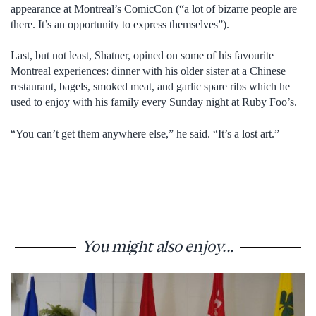
appearance at Montreal’s ComicCon (“a lot of bizarre people are
there. It’s an opportunity to express themselves”).
Last, but not least, Shatner, opined on some of his favourite
Montreal experiences: dinner with his older sister at a Chinese
restaurant, bagels, smoked meat, and garlic spare ribs which he
used to enjoy with his family every Sunday night at Ruby Foo’s.
“You can’t get them anywhere else,” he said. “It’s a lost art.”
You might also enjoy...