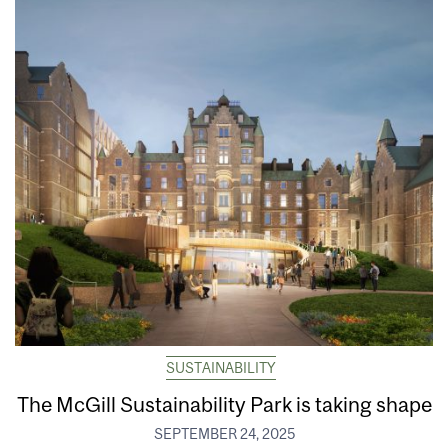
SUSTAINABILITY
The McGill Sustainability Park is taking shape
SEPTEMBER 24, 2025