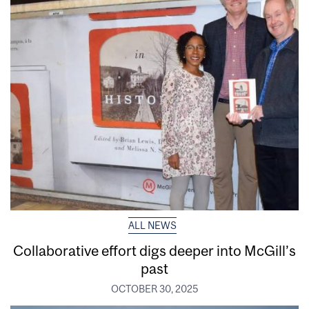
ALL NEWS
Collaborative effort digs deeper into McGill’s
past
OCTOBER 30, 2025