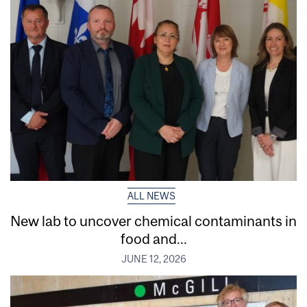
ALL NEWS
New lab to uncover chemical contaminants in
food and...
JUNE 12, 2026