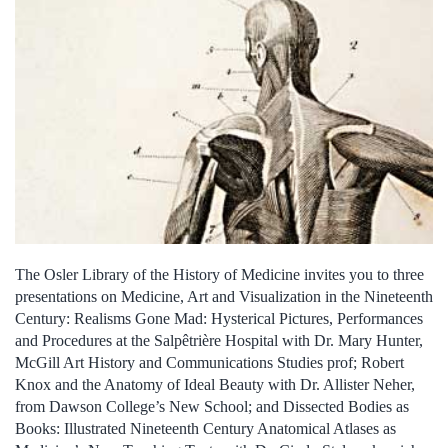
The Osler Library of the History of Medicine invites you to three
presentations on Medicine, Art and Visualization in the Nineteenth
Century: Realisms Gone Mad: Hysterical Pictures, Performances
and Procedures at the Salpêtrière Hospital with Dr. Mary Hunter,
McGill Art History and Communications Studies prof; Robert
Knox and the Anatomy of Ideal Beauty with Dr. Allister Neher,
from Dawson College’s New School; and Dissected Bodies as
Books: Illustrated Nineteenth Century Anatomical Atlases as