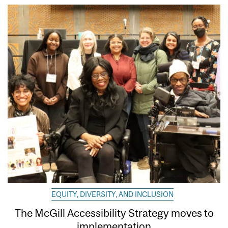
EQUITY, DIVERSITY, AND INCLUSION
The McGill Accessibility Strategy moves to
implementation