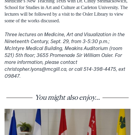
Medicine’s New Teaching Texts with Dr. Cindy Stelmackowich,
School for Studies in Art and Culture at Carleton University. The
lectures will be followed by a visit to the Osler Library to view
some of the works discussed.
Three lectures on Medicine, Art and Visualization in the
Nineteenth Century, Sept. 29, from 3-5:30 p.m.;
McIntyre Medical Building, Meakins Auditorium (room
521) 5th floor; 3655 Promenade Sir William Osler. For
more information, please contact
christopher.lyons@mcgill.ca, or call 514-398-4475, ext
09847.
You might also enjoy...