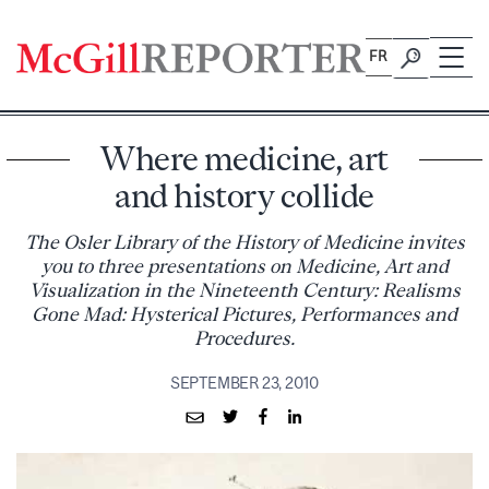
Skip
to
FR
content
Where medicine, art
and history collide
The Osler Library of the History of Medicine invites
you to three presentations on Medicine, Art and
Visualization in the Nineteenth Century: Realisms
Gone Mad: Hysterical Pictures, Performances and
Procedures.
SEPTEMBER 23, 2010