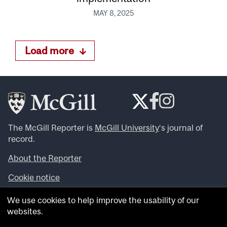
MAY 8, 2025
Load more
The McGill Reporter is
McGill University
‘s journal of
record.
About the Reporter
Cookie notice
Looking for more news, videos and expert opinions? Try
We use cookies to help improve the usability of our
the
McGill Newsroom
.
websites.
Looking for our archives? Visit the
McGill Reporter