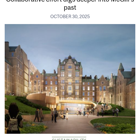
past
OCTOBER 30, 2025