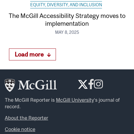
EQUITY, DIVERSITY, AND INCLUSION
The McGill Accessibility Strategy moves to
implementation
MAY 8, 2025
Load more
The McGill Reporter is
McGill University
‘s journal of
record.
About the Reporter
Cookie notice