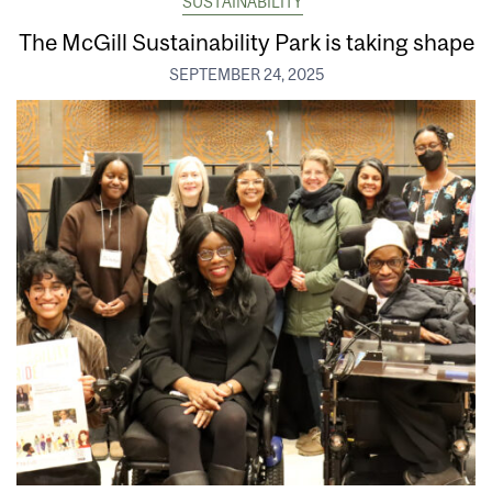
SUSTAINABILITY
The McGill Sustainability Park is taking shape
SEPTEMBER 24, 2025