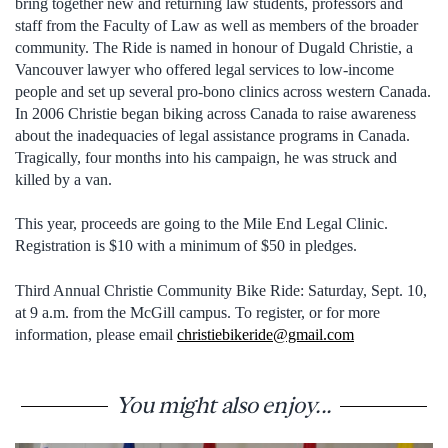
bring together new and returning law students, professors and
staff from the Faculty of Law as well as members of the broader
community. The Ride is named in honour of Dugald Christie, a
Vancouver lawyer who offered legal services to low-income
people and set up several pro-bono clinics across western Canada.
In 2006 Christie began biking across Canada to raise awareness
about the inadequacies of legal assistance programs in Canada.
Tragically, four months into his campaign, he was struck and
killed by a van.
This year, proceeds are going to the Mile End Legal Clinic.
Registration is $10 with a minimum of $50 in pledges.
Third Annual Christie Community Bike Ride: Saturday, Sept. 10,
at 9 a.m. from the McGill campus. To register, or for more
information, please email
christiebikeride@gmail.com
You might also enjoy...