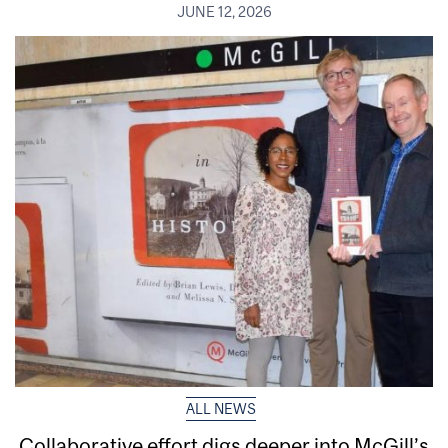
JUNE 12, 2026
ALL NEWS
Collaborative effort digs deeper into McGill’s