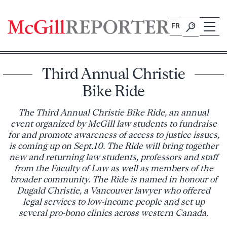
Skip
to
FR
content
Third Annual Christie
Bike Ride
The Third Annual Christie Bike Ride, an annual
event organized by McGill law students to fundraise
for and promote awareness of access to justice issues,
is coming up on Sept.10. The Ride will bring together
new and returning law students, professors and staff
from the Faculty of Law as well as members of the
broader community. The Ride is named in honour of
Dugald Christie, a Vancouver lawyer who offered
legal services to low-income people and set up
several pro-bono clinics across western Canada.