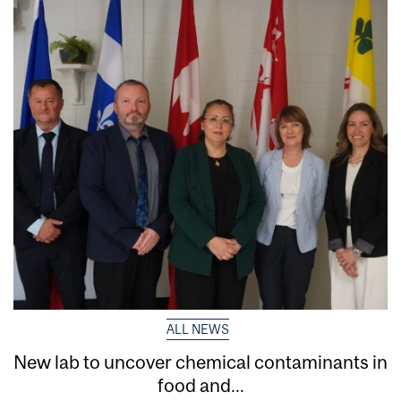
ALL NEWS
New lab to uncover chemical contaminants in
food and...