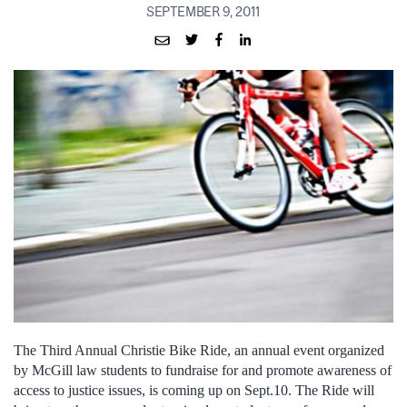
SEPTEMBER 9, 2011
The Third Annual Christie Bike Ride, an annual event organized
by McGill law students to fundraise for and promote awareness of
access to justice issues, is coming up on Sept.10. The Ride will