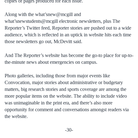
copies or pages produced for each issue.
Along with the what’snew@mcgill and
what’snewstudents@mcgill electronic newsletters, plus The
Reporter’s Twitter feed, Reporter stories are pushed out to a wide
audience, which is reflected in an uptick in website hits each time
those newsletters go out, McDevitt said.
And The Reporter’s website has become the go-to place for up-to-
the-minute news about emergencies on campus.
Photo galleries, including those from major events like
Convocation, major stories about administrative or budgetary
matters, big research stories and sports coverage are among the
more popular items on the website. The ability to include video
was unimaginable in the print era, and there’s also more
opportunity for comment and conversations amongst readers via
the website.
-30-