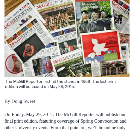
The McGill Reporter first hit the stands in 1968. The last print
edition will be issued on May 29, 2015.
By Doug Sweet
On Friday, May 29, 2015, The McGill Reporter will publish our
final print edition, featuring coverage of Spring Convocation and
other University events. From that point on, we’ll be online only.