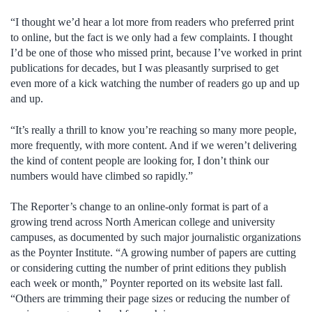
“I thought we’d hear a lot more from readers who preferred print
to online, but the fact is we only had a few complaints. I thought
I’d be one of those who missed print, because I’ve worked in print
publications for decades, but I was pleasantly surprised to get
even more of a kick watching the number of readers go up and up
and up.
“It’s really a thrill to know you’re reaching so many more people,
more frequently, with more content. And if we weren’t delivering
the kind of content people are looking for, I don’t think our
numbers would have climbed so rapidly.”
The Reporter’s change to an online-only format is part of a
growing trend across North American college and university
campuses, as documented by such major journalistic organizations
as the Poynter Institute. “A growing number of papers are cutting
or considering cutting the number of print editions they publish
each week or month,” Poynter reported on its website last fall.
“Others are trimming their page sizes or reducing the number of