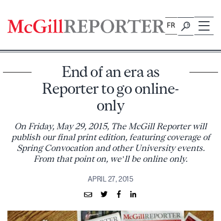
Skip
to
FR
content
End of an era as
Reporter to go online-
only
On Friday, May 29, 2015, The McGill Reporter will
publish our final print edition, featuring coverage of
Spring Convocation and other University events.
From that point on, we’ll be online only.
APRIL 27, 2015