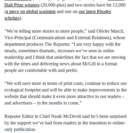
Hult Prize winners
(20,000-plus) and two stories have hit 12,000
(
a piece on global warming
and one on
our latest Rhodes
scholars
).
“We’re telling more stories to more people,” said Olivier Marcil,
Vice-Principal (Communications and External Relations), whose
department produces The Reporter. “I am very happy with the
steady, sometimes dramatic, increases we’ve seen in online
readership and I think that underlines the fact that we are moving
with the times and delivering news about McGill in a format
people are comfortable with and prefer.
“We will save more in terms of print costs, continue to reduce our
ecological footprint and will be able to make improvements to the
website that should make it even more attractive to our readers –
and advertisers – in the months to come.”
Reporter Editor in Chief Neale McDevitt said he’s been surprised
by the support we’ve had from readers in the transition to online-
only publication.