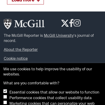
The McGill Reporter is
McGill University
‘s journal of
record.
About the Reporter
Cookie notice
Looking for more news, videos and expert opinions? Try
We use cookies to help improve the usability of our
the
McGill Newsroom
.
websites.
Looking for our archives? Visit the
McGill Reporter
archives
.
What are you comfortable with?
Essential cookies that allow our website to function
Want to contribute an item to what’snew@mcgill?
Performance cookies that collect usability data
Submit your item through our online form
.
Marketing cookies that can personalize your web