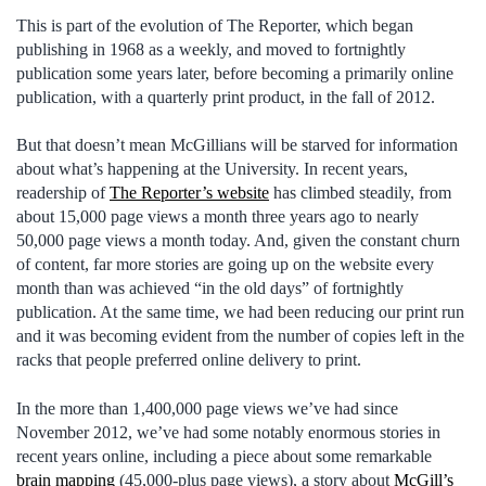
This is part of the evolution of The Reporter, which began
publishing in 1968 as a weekly, and moved to fortnightly
publication some years later, before becoming a primarily online
publication, with a quarterly print product, in the fall of 2012.
But that doesn’t mean McGillians will be starved for information
about what’s happening at the University. In recent years,
readership of
The Reporter’s website
has climbed steadily, from
about 15,000 page views a month three years ago to nearly
50,000 page views a month today. And, given the constant churn
of content, far more stories are going up on the website every
month than was achieved “in the old days” of fortnightly
publication. At the same time, we had been reducing our print run
and it was becoming evident from the number of copies left in the
racks that people preferred online delivery to print.
In the more than 1,400,000 page views we’ve had since
November 2012, we’ve had some notably enormous stories in
recent years online, including a piece about some remarkable
brain mapping
(45,000-plus page views), a story about
McGill’s