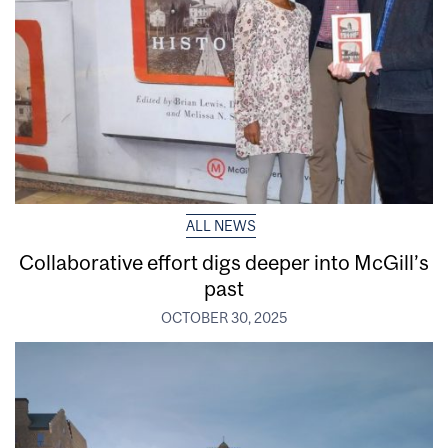
ALL NEWS
Collaborative effort digs deeper into McGill’s
past
OCTOBER 30, 2025