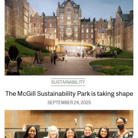
SUSTAINABILITY
The McGill Sustainability Park is taking shape
SEPTEMBER 24, 2025