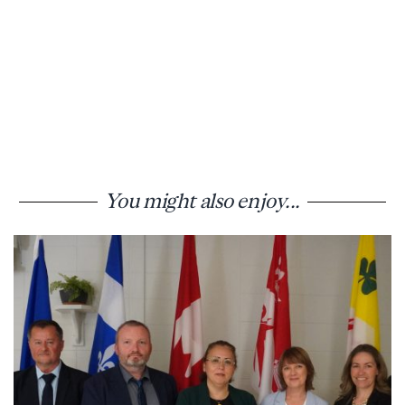
You might also enjoy...