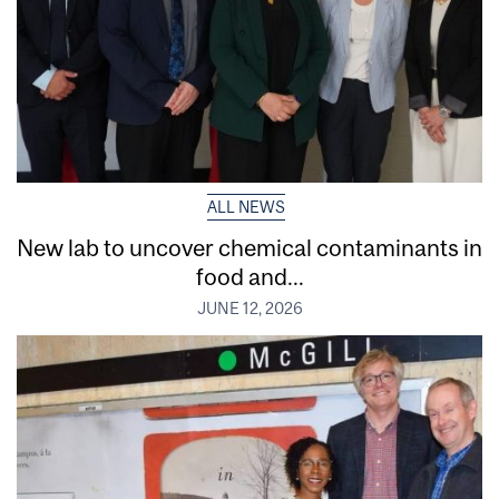
ALL NEWS
New lab to uncover chemical contaminants in
food and...
JUNE 12, 2026