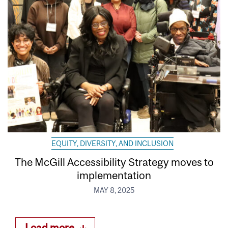
EQUITY, DIVERSITY, AND INCLUSION
The McGill Accessibility Strategy moves to
implementation
MAY 8, 2025
Load more