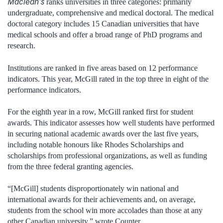
Maclean’s
ranks universities in three categories: primarily
undergraduate, comprehensive and medical doctoral. The medical
doctoral category includes 15 Canadian universities that have
medical schools and offer a broad range of PhD programs and
research.
Institutions are ranked in five areas based on 12 performance
indicators. This year, McGill rated in the top three in eight of the
performance indicators.
For the eighth year in a row, McGill ranked first for student
awards. This indicator assesses how well students have performed
in securing national academic awards over the last five years,
including notable honours like Rhodes Scholarships and
scholarships from professional organizations, as well as funding
from the three federal granting agencies.
“[McGill] students disproportionately win national and
international awards for their achievements and, on average,
students from the school win more accolades than those at any
other Canadian university,” wrote Counter.