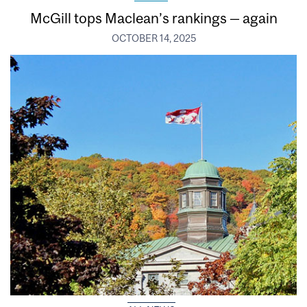
McGill tops Maclean’s rankings — again
OCTOBER 14, 2025