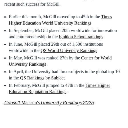
recent such success for McGill.
Earlier this month, McGill moved up to 45th in the
Times
Higher Education World University Rankings
In September, McGill placed 20th worldwide for innovation
and entrepreneurship in the
Ignition School rankings
In June, McGill placed 29th out of 1,500 institutions
worldwide in the
QS World University Rankings
In May, McGill was ranked 27th by the
Center for World
University Rankings
In April, the University had three subjects in the global top 10
in the
QS Rankings by Subject
.
In February, McGill jumped to 47th in the
Times Higher
Education Reputation Rankings
.
Consult
University Rankings 2025
Maclean’s