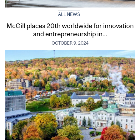
ALL NEWS
McGill places 20th worldwide for innovation
and entrepreneurship in...
OCTOBER 9, 2024