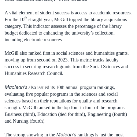
A vital element of student success is access to academic resources.
th
For the 10
straight year, McGill topped the library acquisitions
category. This indicator assesses the percentage of the library
budget dedicated to enhancing the university’s collection,
including electronic resources.
McGill also ranked first in social sciences and humanities grants,
moving up from second on 2023. This metric tracks faculty
success in securing research grants from the Social Sciences and
Humanities Research Council.
Maclean’s
also issued its 10th annual program rankings,
evaluating five popular programs in the sciences and social
sciences based on their reputations for quality and research
strength. McGill ranked in the top four in four of the programs –
Business (third), Education (tied for third), Engineering (fourth)
and Nursing (fourth).
Mclean’s
The strong showing in the
rankings is just the most