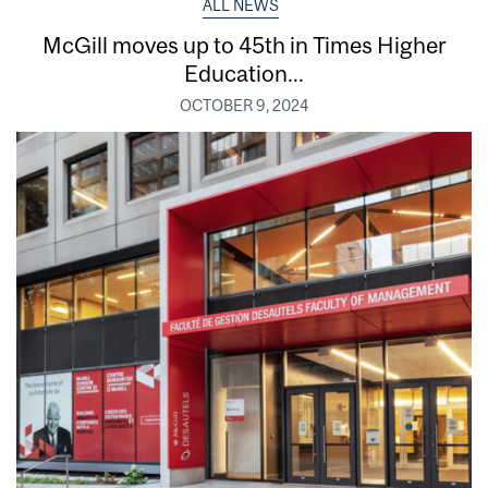
ALL NEWS
McGill moves up to 45th in Times Higher
Education...
OCTOBER 9, 2024