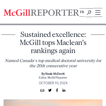
Skip
to
FR
content
Sustained excellence:
McGill tops Maclean’s
rankings again
Named Canada’s top medical doctoral university for
the 20th consecutive year
By Neale McDevitt
Editor, McGill Reporter
OCTOBER 10, 2024