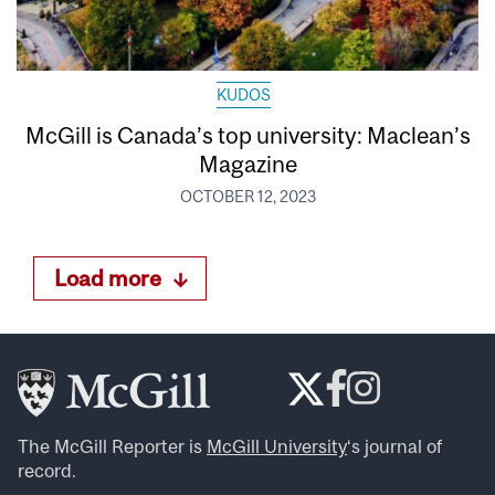
KUDOS
McGill is Canada’s top university: Maclean’s
Magazine
OCTOBER 12, 2023
Load more
The McGill Reporter is
McGill University
‘s journal of
record.