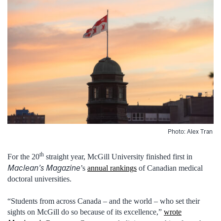
Photo: Alex Tran
th
For the 20
straight year, McGill University finished first in
Maclean’s Magazine
’s
annual rankings
of Canadian medical
doctoral universities.
“Students from across Canada – and the world – who set their
sights on McGill do so because of its excellence,”
wrote