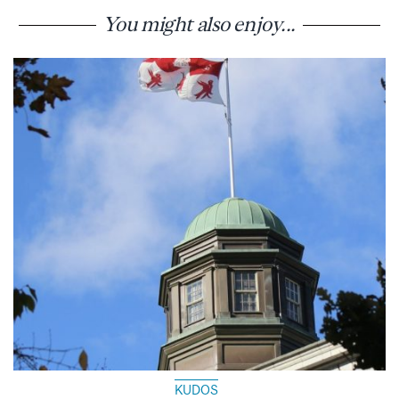
You might also enjoy...
KUDOS