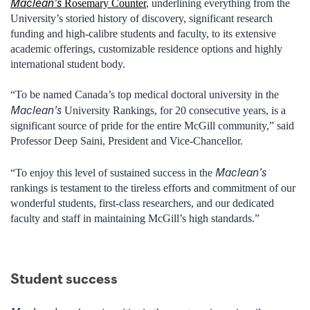
Maclean’s
Rosemary Counter
, underlining everything from the
University’s storied history of discovery, significant research
funding and high-calibre students and faculty, to its extensive
academic offerings, customizable residence options and highly
international student body.
“To be named Canada’s top medical doctoral university in the
Maclean’s
University Rankings, for 20 consecutive years, is a
significant source of pride for the entire McGill community,” said
Professor Deep Saini, President and Vice-Chancellor.
Maclean’s
“To enjoy this level of sustained success in the
rankings is testament to the tireless efforts and commitment of our
wonderful students, first-class researchers, and our dedicated
faculty and staff in maintaining McGill’s high standards.”
Student success