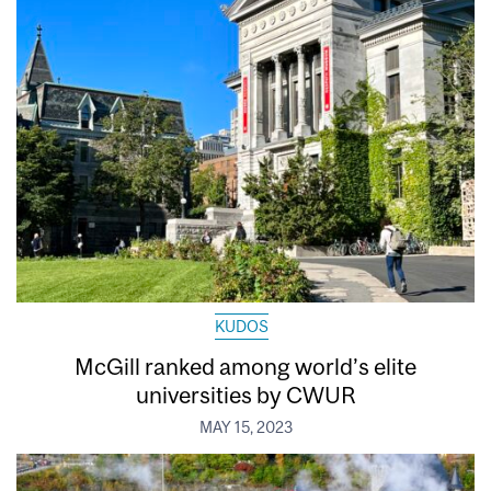
KUDOS
McGill ranked among world’s elite
universities by CWUR
MAY 15, 2023