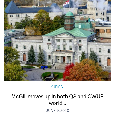
KUDOS
McGill moves up in both QS and CWUR
world...
JUNE 9, 2020