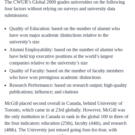
The CWUR’s Global 2000 grades universities on the following
four factors without relying on surveys and university data
submissions:
Quality of Education: based on the number of alumni who
have won major academic distinctions relative to the
university’s size
Alumni Employability: based on the number of alumni who
have held top executive positions at the world’s largest
companies relative to the university’s size
Quality of Faculty: based on the number of faculty members
who have won prestigious academic distinctions
Research Performance: based on research output; high-quality
publications; influence; and citations
McGill placed second overall in Canada, behind University of
Toronto, which came in at 23rd globally. However, McGill was
the only institution in Canada to rank in the global 100 in three of
the four indicators: education (25th), faculty (44th), and research
(48th). The University just missed going four-for-four, with