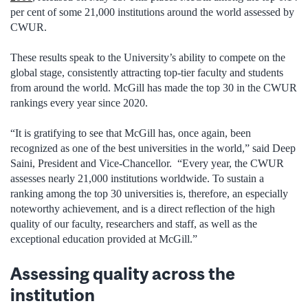
per cent of some 21,000 institutions around the world assessed by
CWUR.
These results speak to the University’s ability to compete on the
global stage, consistently attracting top-tier faculty and students
from around the world. McGill has made the top 30 in the CWUR
rankings every year since 2020.
“It is gratifying to see that McGill has, once again, been
recognized as one of the best universities in the world,” said Deep
Saini, President and Vice-Chancellor. “Every year, the CWUR
assesses nearly 21,000 institutions worldwide. To sustain a
ranking among the top 30 universities is, therefore, an especially
noteworthy achievement, and is a direct reflection of the high
quality of our faculty, researchers and staff, as well as the
exceptional education provided at McGill.”
Assessing quality across the
institution