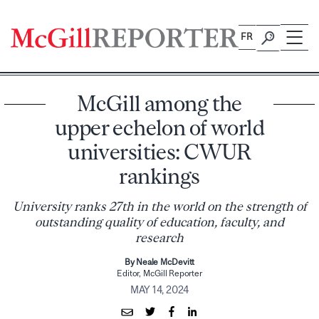
Skip
to
FR
content
McGill among the
upper echelon of world
universities: CWUR
rankings
University ranks 27th in the world on the strength of
outstanding quality of education, faculty, and
research
By Neale McDevitt
Editor, McGill Reporter
MAY 14, 2024