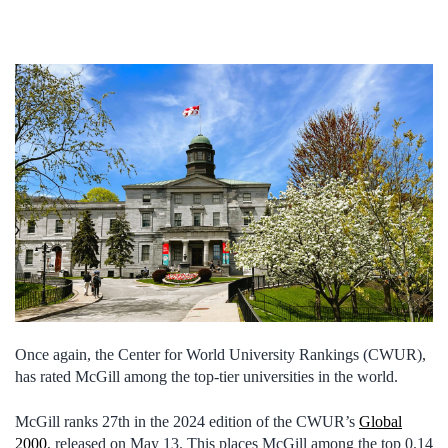
Once again, the Center for World University Rankings (CWUR),
has rated McGill among the top-tier universities in the world.
McGill ranks 27th in the 2024 edition of the CWUR’s
Global
2000
, released on May 13. This places McGill among the top 0.14