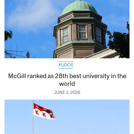
KUDOS
McGill ranked as 28th best university in the
world
JUNE 2, 2026