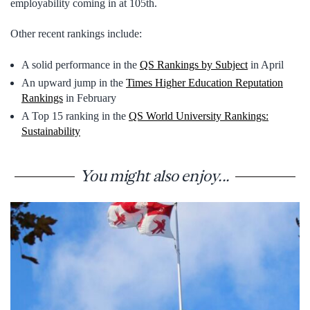
employability coming in at 105th.
Other recent rankings include:
A solid performance in the
QS Rankings by Subject
in April
An upward jump in the
Times Higher Education Reputation
Rankings
in February
A Top 15 ranking in the
QS World University Rankings:
Sustainability
You might also enjoy...