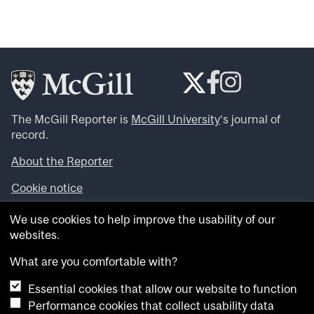
The McGill Reporter is
McGill University
‘s journal of
record.
About the Reporter
Cookie notice
Looking for more news, videos and expert opinions? Try
We use cookies to help improve the usability of our
the
McGill Newsroom
.
websites.
Looking for our archives? Visit the
McGill Reporter
archives
.
What are you comfortable with?
Essential cookies that allow our website to function
Want to contribute an item to what’snew@mcgill?
Performance cookies that collect usability data