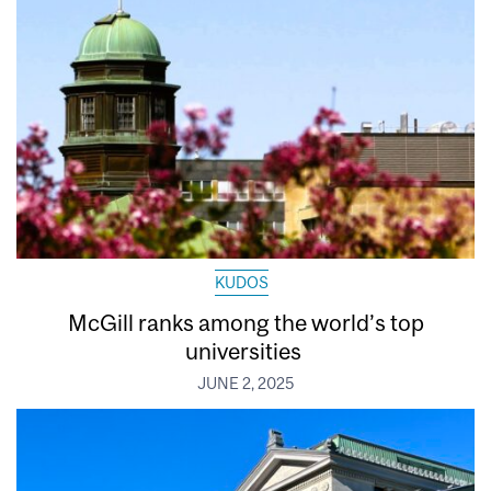
KUDOS
McGill ranks among the world’s top
universities
JUNE 2, 2025