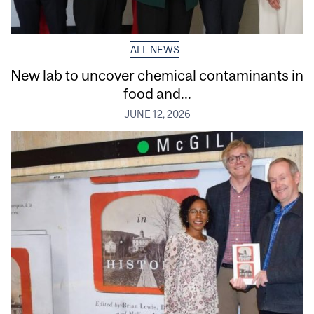
ALL NEWS
New lab to uncover chemical contaminants in
food and...
JUNE 12, 2026