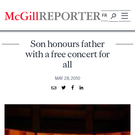
Skip
to
FR
content
Son honours father
with a free concert for
all
MAY 28, 2010