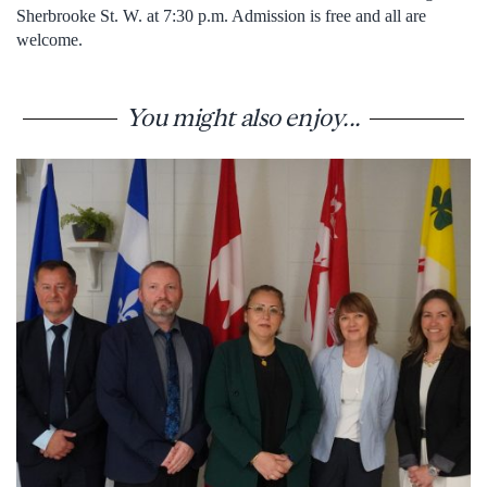
Sherbrooke St. W. at 7:30 p.m. Admission is free and all are
welcome.
You might also enjoy...