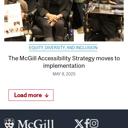
EQUITY, DIVERSITY, AND INCLUSION
The McGill Accessibility Strategy moves to
implementation
MAY 8, 2025
Load more