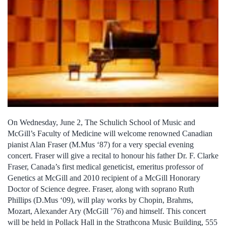
On Wednesday, June 2, The Schulich School of Music and
McGill’s Faculty of Medicine will welcome renowned Canadian
pianist Alan Fraser (M.Mus ‘87) for a very special evening
concert. Fraser will give a recital to honour his father Dr. F. Clarke
Fraser, Canada’s first medical geneticist, emeritus professor of
Genetics at McGill and 2010 recipient of a McGill Honorary
Doctor of Science degree. Fraser, along with soprano Ruth
Phillips (D.Mus ‘09), will play works by Chopin, Brahms,
Mozart, Alexander Ary (McGill ’76) and himself. This concert
will be held in Pollack Hall in the Strathcona Music Building, 555