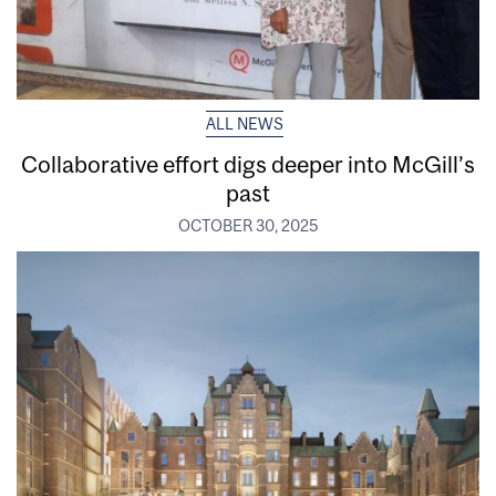
ALL NEWS
Collaborative effort digs deeper into McGill’s
past
OCTOBER 30, 2025