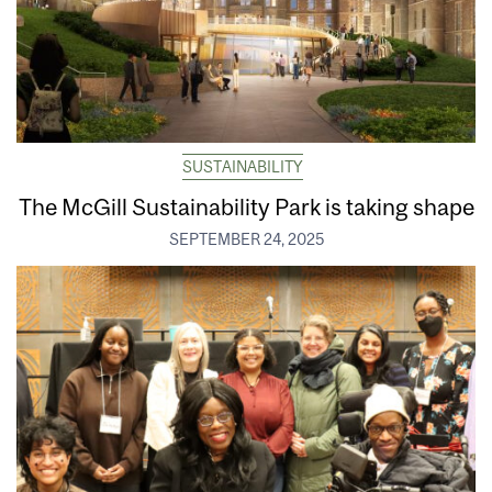
SUSTAINABILITY
The McGill Sustainability Park is taking shape
SEPTEMBER 24, 2025