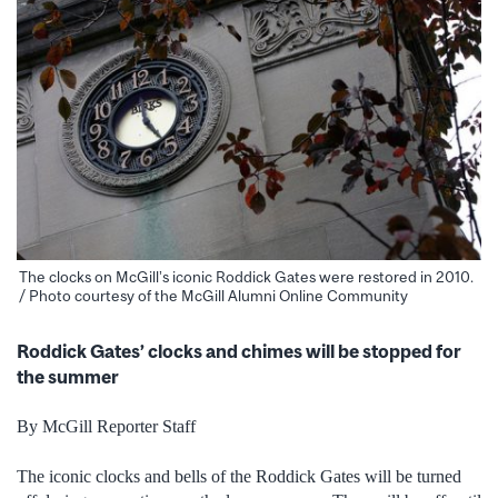
The clocks on McGill’s iconic Roddick Gates were restored in 2010.
/ Photo courtesy of the McGill Alumni Online Community
Roddick Gates’ clocks and chimes will be stopped for
the summer
By McGill Reporter Staff
The iconic clocks and bells of the Roddick Gates will be turned