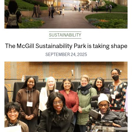
SUSTAINABILITY
The McGill Sustainability Park is taking shape
SEPTEMBER 24, 2025