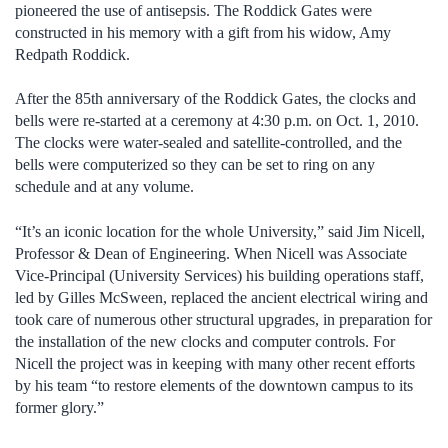
pioneered the use of antisepsis. The Roddick Gates were
constructed in his memory with a gift from his widow, Amy
Redpath Roddick.
After the 85th anniversary of the Roddick Gates, the clocks and
bells were re-started at a ceremony at 4:30 p.m. on Oct. 1, 2010.
The clocks were water-sealed and satellite-controlled, and the
bells were computerized so they can be set to ring on any
schedule and at any volume.
“It’s an iconic location for the whole University,” said Jim Nicell,
Professor & Dean of Engineering. When Nicell was Associate
Vice-Principal (University Services) his building operations staff,
led by Gilles McSween, replaced the ancient electrical wiring and
took care of numerous other structural upgrades, in preparation for
the installation of the new clocks and computer controls. For
Nicell the project was in keeping with many other recent efforts
by his team “to restore elements of the downtown campus to its
former glory.”