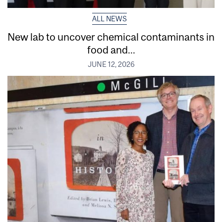
ALL NEWS
New lab to uncover chemical contaminants in
food and...
JUNE 12, 2026