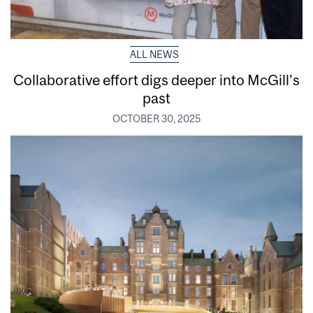
ALL NEWS
Collaborative effort digs deeper into McGill’s
past
OCTOBER 30, 2025