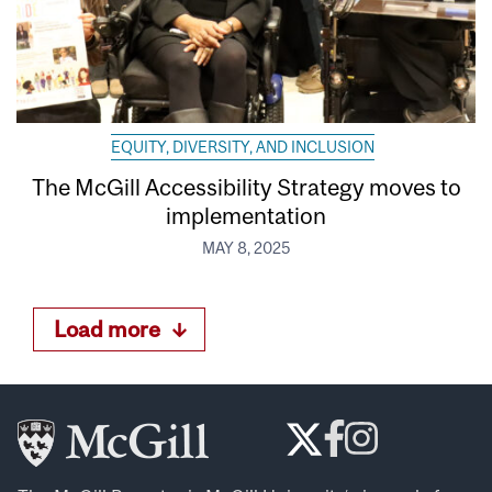
EQUITY, DIVERSITY, AND INCLUSION
The McGill Accessibility Strategy moves to
implementation
MAY 8, 2025
Load more