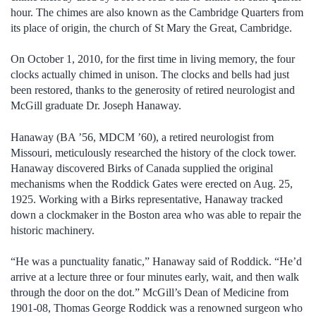
hour. The chimes are also known as the Cambridge Quarters from
its place of origin, the church of St Mary the Great, Cambridge.
On October 1, 2010, for the first time in living memory, the four
clocks actually chimed in unison. The clocks and bells had just
been restored, thanks to the generosity of retired neurologist and
McGill graduate Dr. Joseph Hanaway.
Hanaway (BA ’56, MDCM ’60), a retired neurologist from
Missouri, meticulously researched the history of the clock tower.
Hanaway discovered Birks of Canada supplied the original
mechanisms when the Roddick Gates were erected on Aug. 25,
1925. Working with a Birks representative, Hanaway tracked
down a clockmaker in the Boston area who was able to repair the
historic machinery.
“He was a punctuality fanatic,” Hanaway said of Roddick. “He’d
arrive at a lecture three or four minutes early, wait, and then walk
through the door on the dot.” McGill’s Dean of Medicine from
1901-08, Thomas George Roddick was a renowned surgeon who