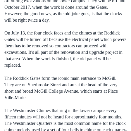
off during excavations on the lower campus. They will be off until
October 2017, when the work is done around the Gates.
However, the good news, as the old joke goes, is that the clocks
will be right twice a day.
On July 13, the four clock faces and the chimes at the Roddick
Gates will be turned off because the electrical panel which powers
them has to be removed so contractors can proceed with
excavations. It’s all part of the renovation and upgrade project in
that area. When the work is finished, the old panel will be
replaced.
The Roddick Gates form the iconic main entrance to McGill.
They are on Sherbrooke Street and are at the head of the very
short and broad McGill College Avenue, which starts at Place
Ville-Marie.
The Westminster Chimes that ring in the lower campus every
fifteen minutes will not be heard for approximately four months.
The Westminster Quarters is the most common name for the clock
chime melody used by a set of four bells to chime on each quarter-