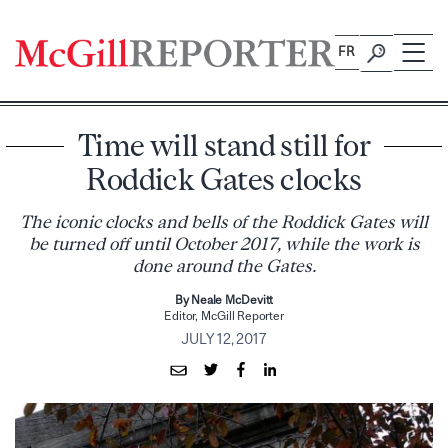
Skip
to
FR
content
Time will stand still for
Roddick Gates clocks
The iconic clocks and bells of the Roddick Gates will
be turned off until October 2017, while the work is
done around the Gates.
By Neale McDevitt
Editor, McGill Reporter
JULY 12, 2017