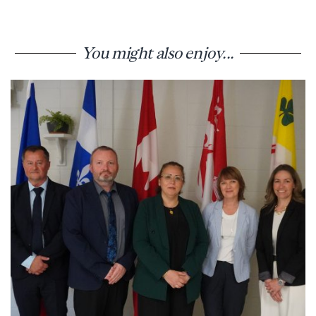
You might also enjoy...