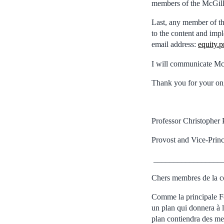
members of the McGil
Last, any member of t
to the content and imp
email address:
equity.
I will communicate Mc
Thank you for your ong
Professor Christopher 
Provost and Vice-Prin
_________________
Chers membres de la c
Comme la principale F
un plan qui donnera à l
plan contiendra des mes