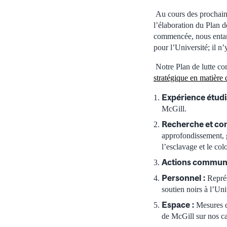
Au cours des prochaine
l’élaboration du Plan d
commencée, nous entame
pour l’Université; il n
Notre Plan de lutte co
stratégique en matière 
Expérience étud
McGill.
Recherche et con
approfondissement, g
l’esclavage et le col
Actions commun
Personnel
:
Représ
soutien noirs à l’Un
Espace
:
Mesures d
de McGill sur nos c