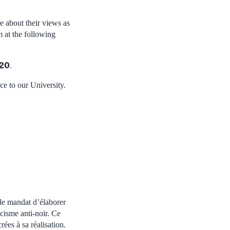
 about their views as
 at the following
020
.
ce to our University.
 le mandat d’élaborer
acisme anti-noir. Ce
ées à sa réalisation.