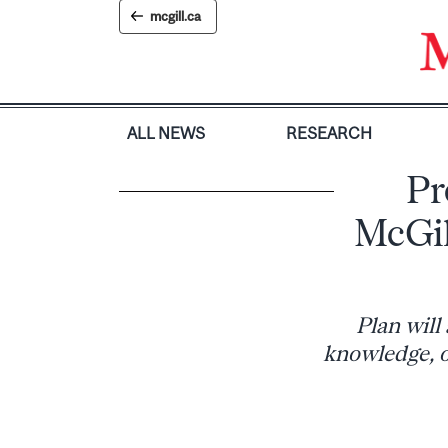
Skip
mcgill.ca
to
content
ALL NEWS
RESEARCH
Pr
McGil
Plan will
knowledge, o