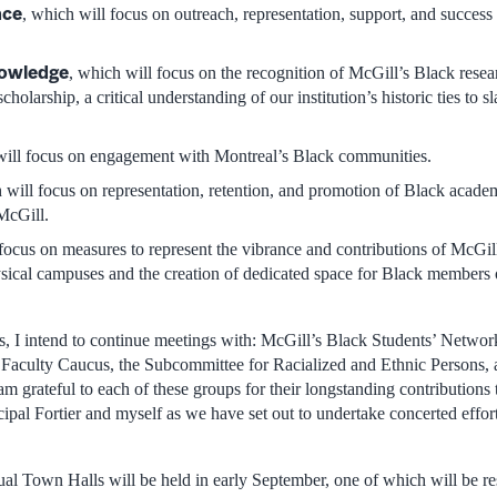
nce
, which will focus on outreach, representation, support, and success
nowledge
, which will focus on the recognition of McGill’s Black rese
holarship, a critical understanding of our institution’s historic ties to s
will focus on engagement with Montreal’s Black communities.
 will focus on representation, retention, and promotion of Black acade
 McGill.
 focus on measures to represent the vibrance and contributions of McGi
ical campuses and the creation of dedicated space for Black members 
 I intend to continue meetings with: McGill’s Black Students’ Networ
 Faculty Caucus, the Subcommittee for Racialized and Ethnic Persons,
m grateful to each of these groups for their longstanding contributions
ipal Fortier and myself as we have set out to undertake concerted effor
tual Town Halls will be held in early September, one of which will be r