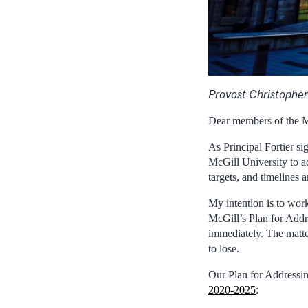
Provost Christopher
Dear members of the 
As Principal Fortier si
McGill University to a
targets, and timelines 
My intention is to wo
McGill’s Plan for Add
immediately. The matter
to lose.
Our Plan for Addressin
2020-2025
: