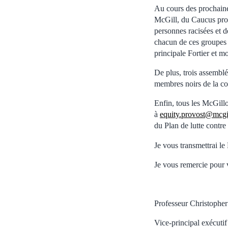
Au cours des prochaine
McGill, du Caucus pro
personnes racisées et d
chacun de ces groupes 
principale Fortier et m
De plus, trois assemblé
membres noirs de la c
Enfin, tous les McGillo
à
equity.provost@mcgi
du Plan de lutte contre
Je vous transmettrai le 
Je vous remercie pour 
Professeur Christopher
Vice-principal exécutif