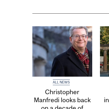
ALL NEWS
Christopher
Manfredi looks back
i
on a decade of