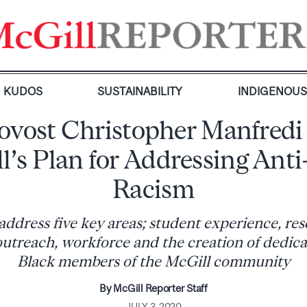
KUDOS
SUSTAINABILITY
INDIGENOU
ovost Christopher Manfredi
l’s Plan for Addressing Anti
Racism
 address five key areas; student experience, re
utreach, workforce and the creation of dedica
Black members of the McGill community
By McGill Reporter Staff
JULY 3, 2020