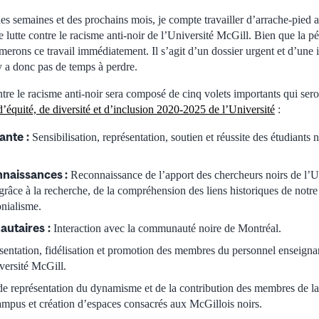
s semaines et des prochains mois, je compte travailler d’arrache-pied 
e lutte contre le racisme anti-noir de l’Université McGill. Bien que la pé
rons ce travail immédiatement. Il s’agit d’un dossier urgent et d’une 
’y a donc pas de temps à perdre.
ntre le racisme anti-noir sera composé de cinq volets importants qui sero
d’équité, de diversité et d’inclusion 2020-2025 de l’Université
:
iante
:
Sensibilisation, représentation, soutien et réussite des étudiants 
naissances :
Reconnaissance de l’apport des chercheurs noirs de l’U
râce à la recherche, de la compréhension des liens historiques de notre
onialisme.
autaires
:
Interaction avec la communauté noire de Montréal.
entation, fidélisation et promotion des membres du personnel enseignant
iversité McGill.
e représentation du dynamisme et de la contribution des membres de 
ampus et création d’espaces consacrés aux McGillois noirs.