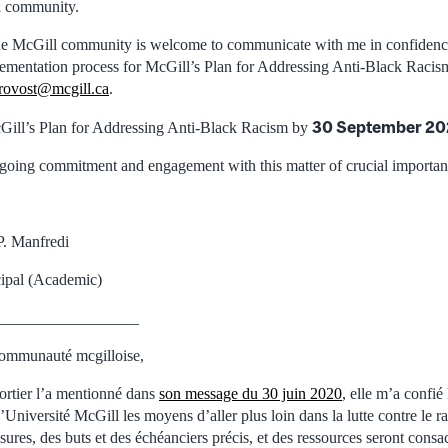
l community.
he McGill community is welcome to communicate with me in confidence
lementation process for McGill’s Plan for Addressing Anti-Black Racism
provost@mcgill.ca
.
30 September 2
Gill’s Plan for Addressing Anti-Black Racism by
oing commitment and engagement with this matter of crucial importan
P. Manfredi
cipal (Academic)
__________________
ommunauté mcgilloise,
ortier l’a mentionné dans
son message du 30 juin 2020
, elle m’a confié
’Université McGill les moyens d’aller plus loin dans la lutte contre le r
ures, des buts et des échéanciers précis, et des ressources seront consacr