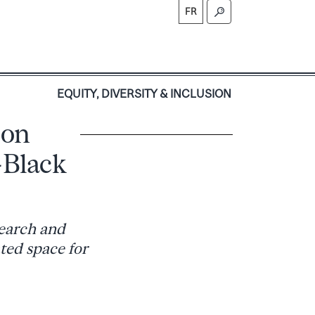
FR
S
EQUITY, DIVERSITY & INCLUSION
 on
-Black
search and
ted space for