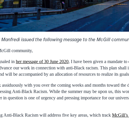
 Manfredi issued the following message to the McGill communi
McGill community,
gnaled in
her message of 30 June 2020
, I have been given a mandate to 
dvance our work in connection with anti-Black racism. This plan shall in
and will be accompanied by an allocation of resources to realize its goals
rk assiduously with you over the coming weeks and months toward the 
ressing Anti-Black Racism. While the summer may be upon us, this wor
 in question is one of urgency and pressing importance for our universit
g Anti-Black Racism will address five key areas, which track
McGill’s 