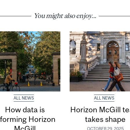
You might also enjoy...
ALL NEWS
ALL NEWS
How data is
Horizon McGill t
nforming Horizon
takes shape
McGill
OCTOBER 29, 2025