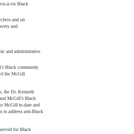
 vis-à-vis Black
archers and on
lavery and
mic and administrative
ll’s Black community
of the McGill
k, the Dr. Kenneth
 and McGill’s Black
 to McGill to-date and
ts to address anti-Black
eserved for Black