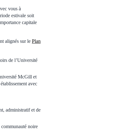
avec vous à
riode estivale soit
importance capitale
nt alignés sur le
Plan
noirs de l’Université
niversité McGill et
 établissement avec
, administratif et de
la communauté noire