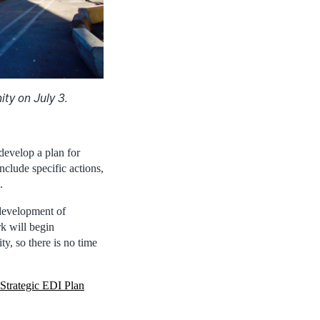
ty on July 3.
develop a plan for
clude specific actions,
.
development of
k will begin
y, so there is no time
Strategic EDI Plan