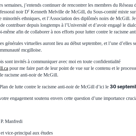
s semaines, j’entends continuer de rencontrer les membres du Réseau d
r
fessoral noir D
Kenneth Melville de McGill, du Sous-comité mixte sur l
e minorités ethniques, et l’Association des diplômés noirs de McGill. Je
de contribuer depuis longtemps à l’Université et d’avoir engagé le dial
oi-même afin de collaborer à nos efforts pour lutter contre le racisme ant
es générales virtuelles auront lieu au début septembre, et l’une d’elles 
ommunauté mcgilloise.
is sont invités à communiquer avec moi en toute confidentialité
ll.ca
pour me faire part de leur point de vue sur le contenu et le proce
 le racisme anti-noir de McGill.
30 septem
Plan de lutte contre le racisme anti-noir de McGill d’ici le
votre engagement soutenu envers cette question d’une importance crucia
 P. Manfredi
 et vice-principal aux études