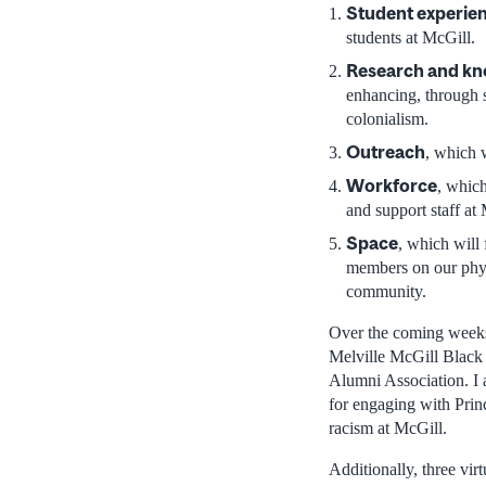
Student experie
students at McGill.
Research and k
enhancing, through sc
colonialism.
Outreach
, which 
Workforce
, which
and support staff at
Space
, which will
members on our phys
community.
Over the coming weeks,
Melville McGill Black
Alumni Association. I a
for engaging with Princ
racism at McGill.
Additionally, three vir