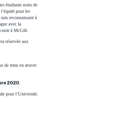
es étudiants noirs de
’équité pour les
 suis reconnaissant à
ogue avec la
i-noir à McGill.
sera réservée aux
ssus de mise en œuvre
bre 2020
.
le pour l’Université.