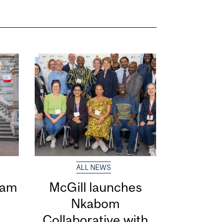
ALL NEWS
eam
McGill launches
Nkabom
Collaborative with