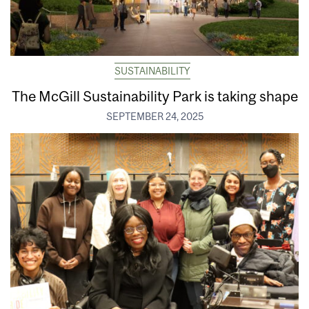
SUSTAINABILITY
The McGill Sustainability Park is taking shape
SEPTEMBER 24, 2025