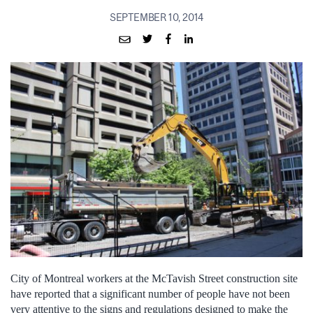
SEPTEMBER 10, 2014
City of Montreal workers at the McTavish Street construction site
have reported that a significant number of people have not been
very attentive to the signs and regulations designed to make the