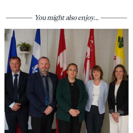
You might also enjoy...