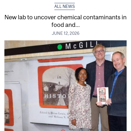
ALL NEWS
New lab to uncover chemical contaminants in
food and...
JUNE 12, 2026