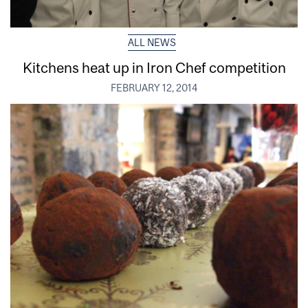
ALL NEWS
Kitchens heat up in Iron Chef competition
FEBRUARY 12, 2014