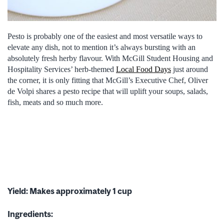
Pesto is probably one of the easiest and most versatile ways to
elevate any dish, not to mention it’s always bursting with an
absolutely fresh herby flavour. With McGill Student Housing and
Hospitality Services’ herb-themed
Local Food Days
just around
the corner, it is only fitting that McGill’s Executive Chef, Oliver
de Volpi shares a pesto recipe that will uplift your soups, salads,
fish, meats and so much more.
Yield: Makes approximately 1 cup
Ingredients: