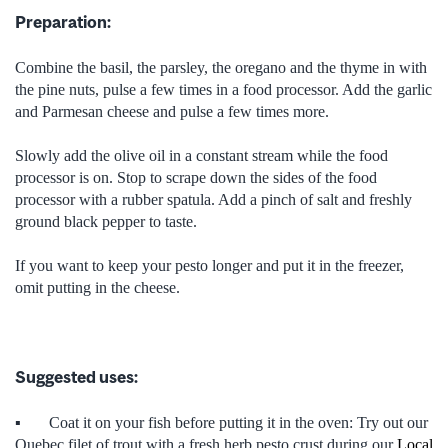
Preparation:
Combine the basil, the parsley, the oregano and the thyme in with
the pine nuts, pulse a few times in a food processor. Add the garlic
and Parmesan cheese and pulse a few times more.
Slowly add the olive oil in a constant stream while the food
processor is on. Stop to scrape down the sides of the food
processor with a rubber spatula. Add a pinch of salt and freshly
ground black pepper to taste.
If you want to keep your pesto longer and put it in the freezer,
omit putting in the cheese.
Suggested uses:
▪ Coat it on your fish before putting it in the oven: Try out our
Quebec filet of trout with a fresh herb pesto crust during our
Local