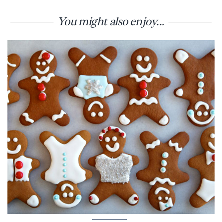
You might also enjoy...