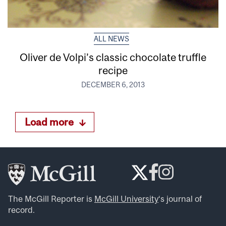
ALL NEWS
Oliver de Volpi’s classic chocolate truffle
recipe
DECEMBER 6, 2013
Load more
The McGill Reporter is
McGill University
‘s journal of
record.