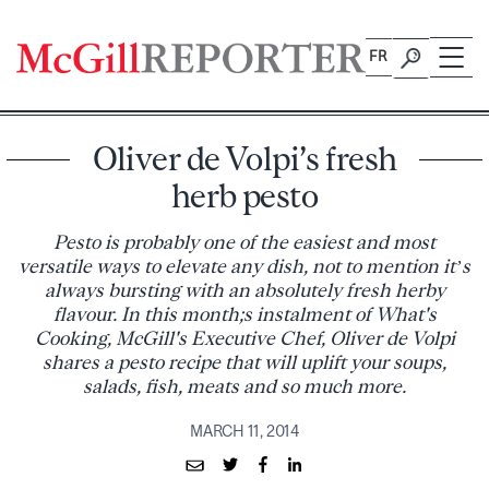
Skip
to
FR
content
Oliver de Volpi’s fresh
herb pesto
Pesto is probably one of the easiest and most
versatile ways to elevate any dish, not to mention it’s
always bursting with an absolutely fresh herby
flavour. In this month;s instalment of What's
Cooking, McGill's Executive Chef, Oliver de Volpi
shares a pesto recipe that will uplift your soups,
salads, fish, meats and so much more.
MARCH 11, 2014