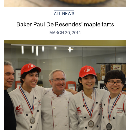
ALL NEWS
Baker Paul De Resendes’ maple tarts
MARCH 30, 2014