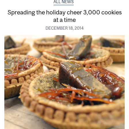
ALL NEWS
Spreading the holiday cheer 3,000 cookies
at a time
DECEMBER 18, 2014