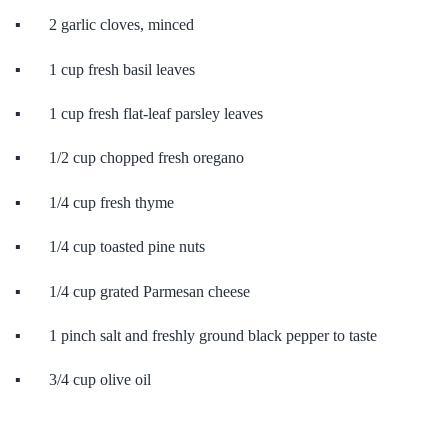
▪ 2 garlic cloves, minced
▪ 1 cup fresh basil leaves
▪ 1 cup fresh flat-leaf parsley leaves
▪ 1/2 cup chopped fresh oregano
▪ 1/4 cup fresh thyme
▪ 1/4 cup toasted pine nuts
▪ 1/4 cup grated Parmesan cheese
▪ 1 pinch salt and freshly ground black pepper to taste
▪ 3/4 cup olive oil