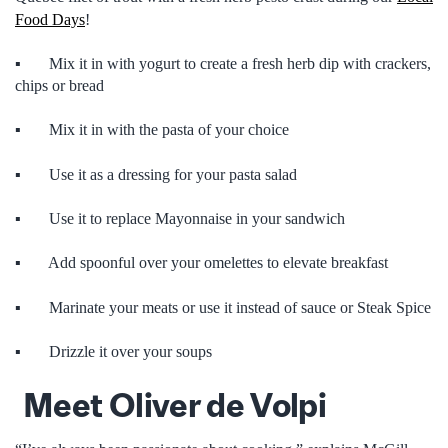
Food Days
!
▪ Mix it in with yogurt to create a fresh herb dip with crackers,
chips or bread
▪ Mix it in with the pasta of your choice
▪ Use it as a dressing for your pasta salad
▪ Use it to replace Mayonnaise in your sandwich
▪ Add spoonful over your omelettes to elevate breakfast
▪ Marinate your meats or use it instead of sauce or Steak Spice
▪ Drizzle it over your soups
Meet Oliver de Volpi