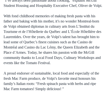
“I’ve always been passionate about cooking,” explains McGill
Student Housing and Hospitality Executive Chef, Oliver de Volpi.
With fond childhood memories of making fresh pasta with his
father and baking with his mother, it’s no wonder Montreal-born
de Volpi obtained diplomas in culinary arts from L’Institut du
Tourisme et de l’Hôtellerie du Québec and L’École Hôtellière des
Laurentides. Over the years, de Volpi’s talent has brought him to
lead some of Quebec’s finest cuisines such as the Casino de
Montréal and Casino du Lac Lémy, the Queen Elizabeth and the
Place d’Armes. Today, he shares his passion with the McGill
community thanks to Local Food Days, Culinary Workshops and
events like the Tomato Festival.
A proud endorser of sustainable, local food and especially of the
fresh Mac Farm produce, de Volpi’s favorite meal honours his
family’s Italian roots: “Fresh spinach pasta with herbs and ripe
Mac Farm tomatoes! Simply delicious! ”