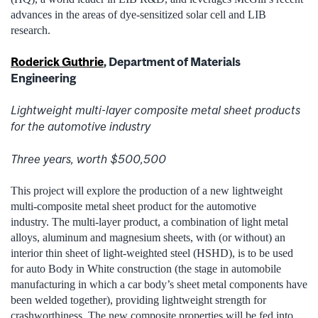
advances in the areas of dye-sensitized solar cell and LIB
research.
Roderick Guthrie
, Department of Materials
Engineering
Lightweight multi-layer composite metal sheet products
for the automotive industry
Three years, worth $500,500
This project will explore the production of a new lightweight
multi-composite metal sheet product for the automotive
industry. The multi-layer product, a combination of light metal
alloys, aluminum and magnesium sheets, with (or without) an
interior thin sheet of light-weighted steel (HSHD), is to be used
for auto Body in White construction (the stage in automobile
manufacturing in which a car body’s sheet metal components have
been welded together), providing lightweight strength for
crashworthiness. The new composite properties will be fed into