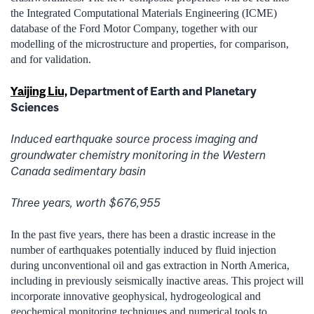
the Integrated Computational Materials Engineering (ICME)
database of the Ford Motor Company, together with our
modelling of the microstructure and properties, for comparison,
and for validation.
Yaijing Liu,
Department of Earth and Planetary
Sciences
Induced earthquake source process imaging and
groundwater chemistry monitoring in the Western
Canada sedimentary basin
Three years, worth $676,955
In the past five years, there has been a drastic increase in the
number of earthquakes potentially induced by fluid injection
during unconventional oil and gas extraction in North America,
including in previously seismically inactive areas. This project will
incorporate innovative geophysical, hydrogeological and
geochemical monitoring techniques and numerical tools to