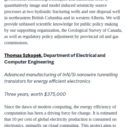
quantitatively image and model induced seismicity source
processes at two hydraulic fracturing wells and one disposal well
in northeastern British Columbia and in western Alberta. We will
provide unbiased scientific knowledge for public policy making
by our supporting organization, the Geological Survey of Canada,
as well as regulatory policy adjustment by provincial oil and gas
commissions.
Thomas Szkopek
, Department of Electrical and
Computer Engineering
Advanced manufacturing of InN/Si nanowire tunnelling
transistors for energy efficient electronics
Three years, worth $375,000
Since the dawn of modern computing, the energy efficiency of
computation has been a driving force for change. It is estimated
that 10 per cent of global electricity production is consumed on
electronics, primarily on cloud computing. This project aims to