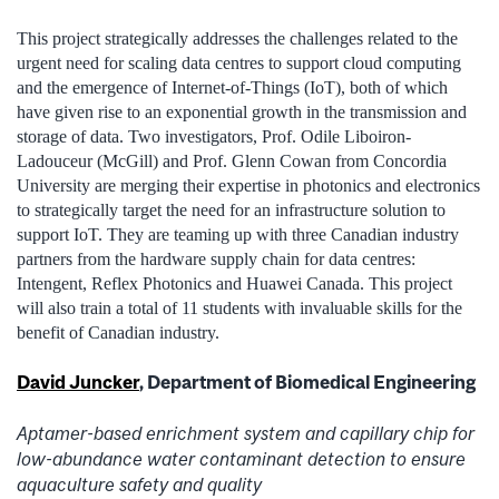
This project strategically addresses the challenges related to the
urgent need for scaling data centres to support cloud computing
and the emergence of Internet-of-Things (IoT), both of which
have given rise to an exponential growth in the transmission and
storage of data. Two investigators, Prof. Odile Liboiron-
Ladouceur (McGill) and Prof. Glenn Cowan from Concordia
University are merging their expertise in photonics and electronics
to strategically target the need for an infrastructure solution to
support IoT. They are teaming up with three Canadian industry
partners from the hardware supply chain for data centres:
Intengent, Reflex Photonics and Huawei Canada. This project
will also train a total of 11 students with invaluable skills for the
benefit of Canadian industry.
David Juncker
, Department of Biomedical Engineering
Aptamer-based enrichment system and capillary chip for
low-abundance water contaminant detection to ensure
aquaculture safety and quality