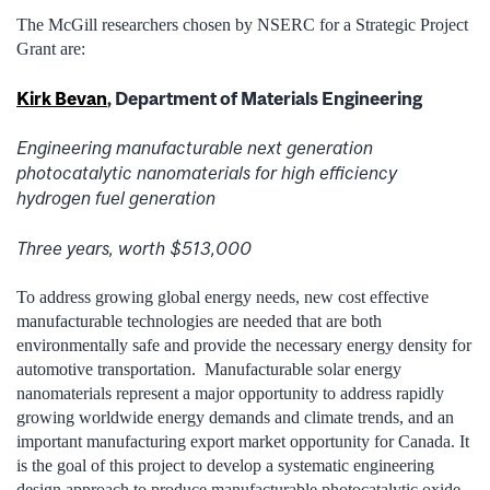
The McGill researchers chosen by NSERC for a Strategic Project
Grant are:
Kirk Bevan
, Department of Materials Engineering
Engineering manufacturable next generation
photocatalytic nanomaterials for high efficiency
hydrogen fuel generation
Three years, worth $513,000
To address growing global energy needs, new cost effective
manufacturable technologies are needed that are both
environmentally safe and provide the necessary energy density for
automotive transportation. Manufacturable solar energy
nanomaterials represent a major opportunity to address rapidly
growing worldwide energy demands and climate trends, and an
important manufacturing export market opportunity for Canada. It
is the goal of this project to develop a systematic engineering
design approach to produce manufacturable photocatalytic oxide