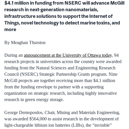
$4.1 million in funding from NSERC will advance McGill
research in next-generation nanomaterials,
infrastructure solutions to support the Internet of
Things, novel technology to detect marine toxins, and
more
By Meaghan Thurston
During an
announcement at the University of Ottawa today
, 94
research projects in universities across the country were awarded
funding from the Natural Sciences and Engineering Research
Council (NSERC) Strategic Partnership Grants program. Nine
McGill projects are together receiving more than $4.1 million
from the funding envelope to partner with a supporting
organization on strategic research, including highly innovative
research in green energy storage.
George Demopoulos, Chair, Mining and Materials Engineering,
was awarded $564,000 to assist research in the development of
light-chargeable lithium ion batteries (LIBs), the “invisible”