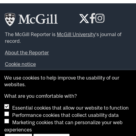
The McGill Reporter is
McGill University
‘s journal of
record.
About the Reporter
Cookie notice
Looking for more news, videos and expert opinions? Try
We use cookies to help improve the usability of our
the
McGill Newsroom
.
websites.
Looking for our archives? Visit the
McGill Reporter
archives
.
What are you comfortable with?
Essential cookies that allow our website to function
Want to contribute an item to what’snew@mcgill?
Performance cookies that collect usability data
Submit your item through our online form
.
Marketing cookies that can personalize your web
Have an idea for a Reporter article? Email us at
experiences
whatsnew.cer@mcgill.ca
.