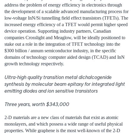
address the problem of energy efficiency in electronics through
the development of a scalable advanced manufacturing process for
low-voltage InN/Si tunnelling field effect transistors (TFETs). The
increased energy efficiency of a TFET would permit higher speed
device operation. Supporting industry partners, Canadian
companies Crosslight and Meaglow, will be ideally positioned to
stake out a role in the integration of TFET technology into the
$300 billion / annum semiconductor industry, in the specific
domains of technology computer aided design (TCAD) and InN
growth technology respectively.
Ultra-high quality transition metal dichalcogenide
synthesis by molecular beam epitaxy for integrated light
emitting diodes and ion sensitive transistors
Three years, worth $343,000
2-D materials are a new class of materials that exist as atomic
monolayers, and which possess a wide range of useful physical
properties. While graphene is the most well-known of the 2-D