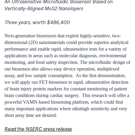
An Ultrasensitive Microfluidic Biosensor Based on
Vertically-Aligned MoS2 Nanolayers
Three years, worth $486,400
Next-generation biosensors that exploit highly-sensitive, two-
dimensional (2D) nanomaterials could provide superior analytical
performance and enable rapid, ultrasensitive tests for a variety of
applications in areas such as molecular diagnosis, environmental
monitoring, and food safety inspection. The microfluidic design of
our biosensor also allows easy device operation, multiplexed
assay, and low sample consumption. As the first demonstration,
we will apply our FET-biosensor to rapid, ultrasensitive detection
of brain injury protein markers for constant monitoring of patient
brain conditions during cardiac surgery. This research will offer a
powerful VAMN-based biosensing platform, which could find
many important applications where ultrahigh sensitivity and very
short array time are desired.
Read the NSERC press release