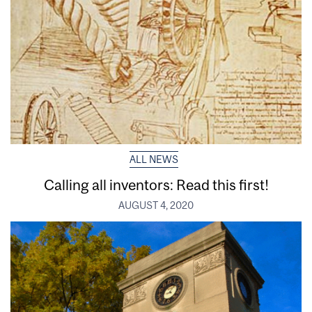
ALL NEWS
Calling all inventors: Read this first!
AUGUST 4, 2020