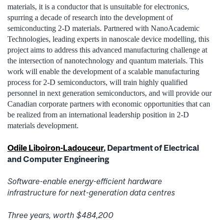
materials, it is a conductor that is unsuitable for electronics,
spurring a decade of research into the development of
semiconducting 2-D materials. Partnered with NanoAcademic
Technologies, leading experts in nanoscale device modelling, this
project aims to address this advanced manufacturing challenge at
the intersection of nanotechnology and quantum materials. This
work will enable the development of a scalable manufacturing
process for 2-D semiconductors, will train highly qualified
personnel in next generation semiconductors, and will provide our
Canadian corporate partners with economic opportunities that can
be realized from an international leadership position in 2-D
materials development.
Odile Liboiron-Ladouceur
, Department of Electrical
and Computer Engineering
Software-enable energy-efficient hardware
infrastructure for next-generation data centres
Three years, worth $484,200