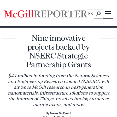
Skip
to
FR
content
Nine innovative
projects backed by
NSERC Strategic
Partnership Grants
$4.1 million in funding from the Natural Sciences
and Engineering Research Council (NSERC) will
advance McGill research in next-generation
nanomaterials, infrastructure solutions to support
the Internet of Things, novel technology to detect
marine toxins, and more.
By Neale McDevitt