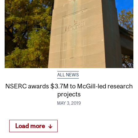
ALL NEWS
NSERC awards $3.7M to McGill-led research
projects
MAY 3, 2019
Load more