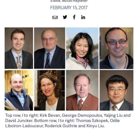
Editor, McGill Reporter
FEBRUARY 15, 2017
Top row, l to right: Kirk Bevan, George Demopoulos, Yaijing Liu and
David Juncker. Bottom row, l to right: Thomas Szkopek, Odile
Liboiron-Ladouceur, Roderick Guthrie and Xinyu Liu.