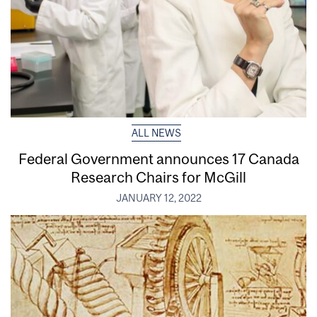
ALL NEWS
Federal Government announces 17 Canada
Research Chairs for McGill
JANUARY 12, 2022