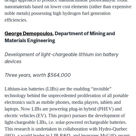
nanomaterials based on lower cost elements (rather than expensive
noble metals) possessing high hydrogen fuel generation
efficiencies.
George Demopoulos
, Department of Mining and
Materials Engineering
Development of light-chargeable lithium ion battery
devices
Three years, worth $564,000
Lithium-ion batteries (LIBs) are the enabling “invisible”
technology behind the unprecedented proliferation of all portable
electronics such as mobile phones, media players, tablets and
laptops. Now LIBs are powering plug-in hybrid (PHEV) and
electric vehicles (EV). This project pursues the development of
light-chargeable LIBs, i.e. solar-powered rechargeable batteries.
This research is undertaken in collaboration with Hydro-Quebec
(HQ), a world leader in LIB R&D, and leverages McGill’s recent