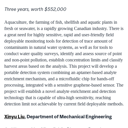
Three years, worth $552,000
Aquaculture, the farming of fish, shellfish and aquatic plants in
fresh or seawater, is a rapidly growing Canadian industry. There is
a great need for highly sensitive, rapid and user-friendly field
deployable monitoring tools for detection of trace amount of
contaminants in natural water systems, as well as for tools to
conduct water quality surveys, identify and assess source of point
and non-point pollution, establish concentration limits and classify
harvest areas based on the analysis. This project will develop a
portable detection system combining an aptamer-based analyte
enrichment mechanism, and a microfluidic chip for hands-off
processing, integrated with a sensitive graphene-based sensor. The
project will establish a novel analyte enrichment and detection
technology that is capable of ultra-high sensitivity, reaching
detection limit not achievable by current field deployable methods.
Xinyu Liu
, Department of Mechanical Engineering