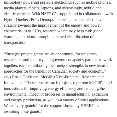
technology powering portable electronics such as mobile phones,
media players, tablets, laptops, and increasingly, hybrid and
electric vehicles. With NSERC’s support and in collaboration with
Hydro-Quebec, Prof. Demopoulos will pursue an alternative
strategy towards the improvement of the energy and power
characteristics of LIBs, research which may help curb global
warming emissions through increased electrification of
transportation.
“Strategic project grants are an opportunity for university
researchers and industry and government agency partners to work
together, each contributing their unique strengths to new ideas and
approaches for the benefit of Canadian society and economy,”
says Rosie Goldstein, McGill’s Vice-Principal, Research and
Innovation. “These nine research projects represent McGill’s bold
innovations for improving energy efficiency and reducing the
environmental impact of processes in manufacturing, extraction
and energy production, as well as a variety of other applications.
We are very grateful for the support shown by NSERC in
awarding these grants.”