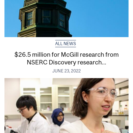
ALL NEWS
$26.5 million for McGill research from
NSERC Discovery research...
JUNE 23, 2022