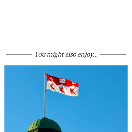
You might also enjoy...