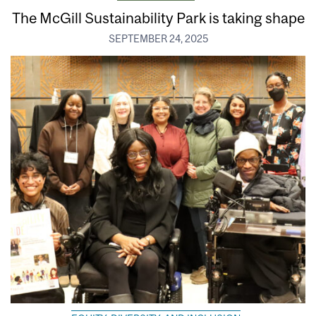
The McGill Sustainability Park is taking shape
SEPTEMBER 24, 2025