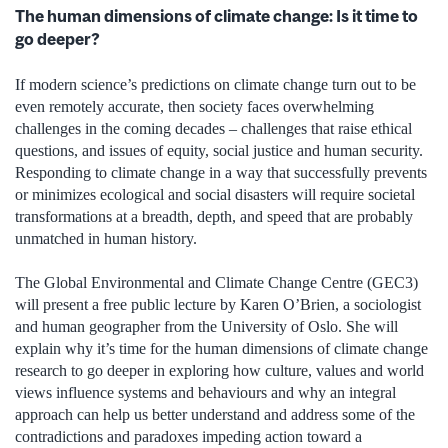
The human dimensions of climate change: Is it time to
go deeper?
If modern science’s predictions on climate change turn out to be
even remotely accurate, then society faces overwhelming
challenges in the coming decades – challenges that raise ethical
questions, and issues of equity, social justice and human security.
Responding to climate change in a way that successfully prevents
or minimizes ecological and social disasters will require societal
transformations at a breadth, depth, and speed that are probably
unmatched in human history.
The Global Environmental and Climate Change Centre (GEC3)
will present a free public lecture by Karen O’Brien, a sociologist
and human geographer from the University of Oslo. She will
explain why it’s time for the human dimensions of climate change
research to go deeper in exploring how culture, values and world
views influence systems and behaviours and why an integral
approach can help us better understand and address some of the
contradictions and paradoxes impeding action toward a