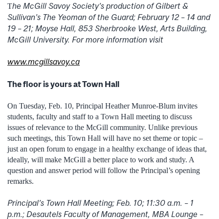
he McGill Savoy Society’s production of Gilbert &
T
Sullivan’s The Yeoman of the Guard; February 12 – 14 and
19 – 21; Moyse Hall, 853 Sherbrooke West, Arts Building,
McGill University. For more information visit
www.mcgillsavoy.ca
The floor is yours at Town Hall
On Tuesday, Feb. 10, Principal Heather Munroe-Blum invites
students, faculty and staff to a Town Hall meeting to discuss
issues of relevance to the McGill community. Unlike previous
such meetings, this Town Hall will have no set theme or topic –
just an open forum to engage in a healthy exchange of ideas that,
ideally, will make McGill a better place to work and study. A
question and answer period will follow the Principal’s opening
remarks.
Principal’s Town Hall Meeting; Feb. 10; 11:30 a.m. – 1
p.m.; Desautels Faculty of Management, MBA Lounge –