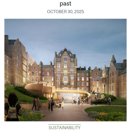
past
OCTOBER 30, 2025
SUSTAINABILITY