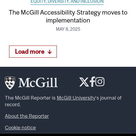
EQUITY, DIVERSITY, AND INCLUSION
The McGill Accessibility Strategy moves to
implementation
MAY 8, 2025
Load more
The McGill Reporter is
McGill University
‘s journal of
record.
About the Reporter
Cookie notice