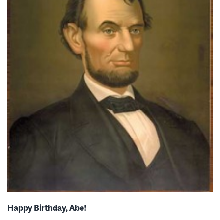
Happy Birthday, Abe!