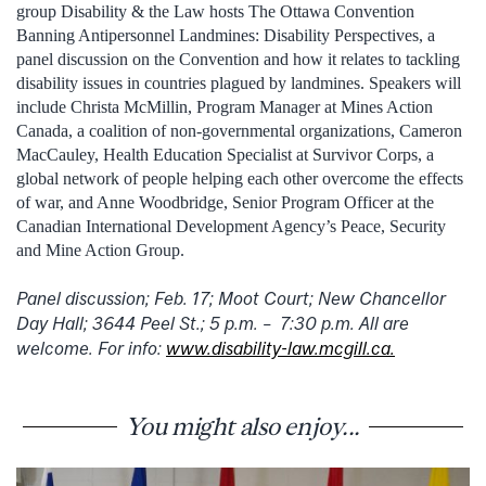
group Disability & the Law hosts The Ottawa Convention
Banning Antipersonnel Landmines: Disability Perspectives, a
panel discussion on the Convention and how it relates to tackling
disability issues in countries plagued by landmines. Speakers will
include Christa McMillin, Program Manager at Mines Action
Canada, a coalition of non-governmental organizations, Cameron
MacCauley, Health Education Specialist at Survivor Corps, a
global network of people helping each other overcome the effects
of war, and Anne Woodbridge, Senior Program Officer at the
Canadian International Development Agency’s Peace, Security
and Mine Action Group.
Panel discussion; Feb. 17; Moot Court; New Chancellor
Day Hall; 3644 Peel St.; 5 p.m. – 7:30 p.m. All are
welcome. For info:
www.disability-law.mcgill.ca.
You might also enjoy...