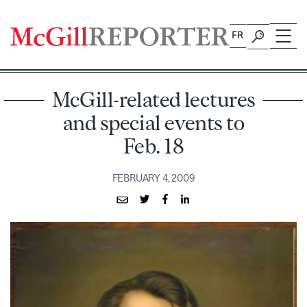
Skip
to
FR
content
McGill-related lectures
and special events to
Feb. 18
FEBRUARY 4, 2009