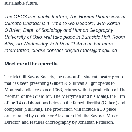
sustainable future.
The GEC3 free public lecture, The Human Dimensions of
Climate Change: Is it Time to Go Deeper?, with Karen
O’Brien, Dept. of Sociology and Human Geography,
University of Oslo, will take place in Burnside Hall, Room
426, on Wednesday, Feb 18 at 11:45 a.m. For more
information, please contact angela.mansi@mcgill.ca.
Meet me at the operetta
The McGill Savoy Society, the non-profit, student theatre group
that has been presenting Gilbert & Sullivan’s light operas to
Montreal audiences since 1963, returns with its production of The
Yeoman of the Guard (or, The Merryman and his Maid), the 11th
of the 14 collaborations between the famed librettist (Gilbert) and
composer (Sullivan). The production will include a 30-piece
orchestra led by conductor Alexandra Fol, the Savoy’s Music
Director, and features choreography by Jonathan Patterson.