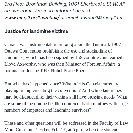
3rd Floor, Bronfman Building, 1001 Sherbrooke St W. All
are welcome. For more information visit
www.mcgill.ca/townhall/
or email townhall@mcgill.ca.
Justice for landmine victims
Canada was instrumental in bringing about the landmark 1997
Ottawa Convention prohibiting the use and stockpiling of
landmines, which has been signed by 158 countries and earned
Lloyd Axworthy, who was then Minister of Foreign Affairs, a
nomination for the 1997 Nobel Peace Prize.
But what has happened since? What role is Canada currently
playing in implementing the convention? And while landmines
may be disappearing, their victims still have pressing needs. What
are some of the unique health requirements of countries with large
numbers of amputees and landmine survivors?
These and other questions will be addressed in the Faculty of Law
Moot Court on Tuesday, Feb. 17, at 5 p.m, when the student