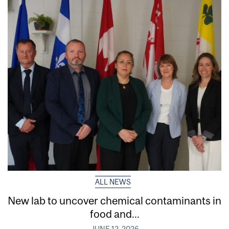
ALL NEWS
New lab to uncover chemical contaminants in
food and...
JUNE 12, 2026