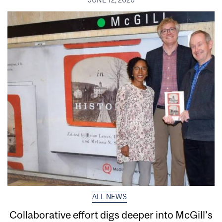
ALL NEWS
Collaborative effort digs deeper into McGill’s