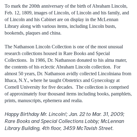
To mark the 200th anniversary of the birth of Abraham Lincoln,
Feb. 12, 1809, images of Lincoln, of Lincoln and his family, and
of Lincoln and his Cabinet are on display in the McLennan
Library along with various items, including Lincoln busts,
bookends, plaques and china.
The Nathanson Lincoln Collection is one of the most unusual
research collections housed in Rare Books and Special
Collections. In 1986, Dr. Nathanson donated to his alma mater,
the contents of his eclectic Abraham Lincoln collection. For
almost 50 years, Dr. Nathanson avidly collected Lincolniana from
Ithaca, N.Y., where he taught Obstetrics and Gynecology at
Cornell University for five decades. The collection is comprised
of approximately four thousand items including books, pamphlets,
prints, manuscripts, ephemera and realia.
Happy Birthday Mr. Lincoln!; Jan. 22 to Mar. 31, 2009;
Rare Books and Special Collections Lobby; McLennan
Library Building, 4th floor, 3459 McTavish Street.