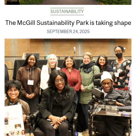
SUSTAINABILITY
The McGill Sustainability Park is taking shape
SEPTEMBER 24, 2025