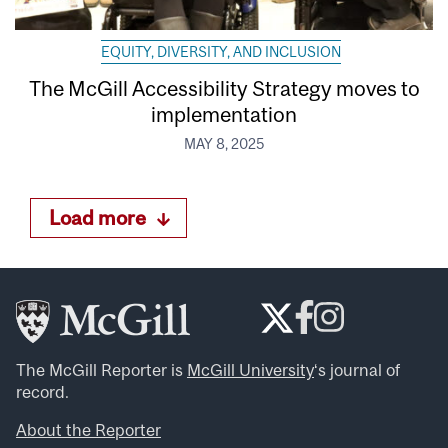
EQUITY, DIVERSITY, AND INCLUSION
The McGill Accessibility Strategy moves to
implementation
MAY 8, 2025
Load more
The McGill Reporter is
McGill University
‘s journal of
record.
About the Reporter