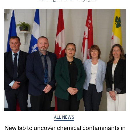
ALL NEWS
New lab to uncover chemical contaminants in