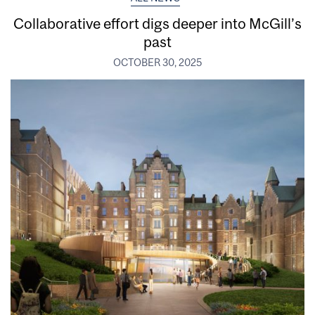
Collaborative effort digs deeper into McGill’s
past
OCTOBER 30, 2025