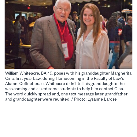
William Whiteacre, BA’49, poses with his granddaughter Margherita
Cina, first year Law, during Homecoming in the Faculty of Law’s
Alumni Coffeehouse. Whiteacre didn’t tell his granddaughter he
was coming and asked some students to help him contact Cina.
The word quickly spread and, one text message later, grandfather
and granddaughter were reunited. / Photo: Lysanne Larose