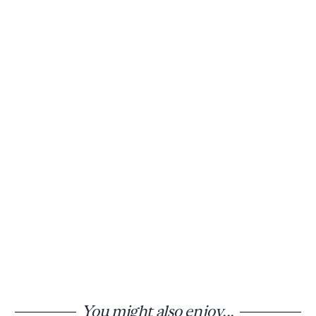
You might also enjoy...