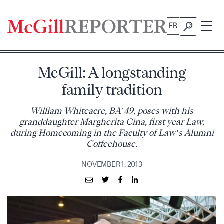
Skip
to
FR
content
McGill: A longstanding
family tradition
William Whiteacre, BA’49, poses with his
granddaughter Margherita Cina, first year Law,
during Homecoming in the Faculty of Law’s Alumni
Coffeehouse.
NOVEMBER 1, 2013