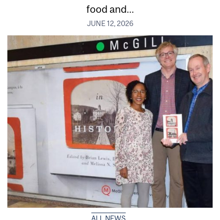
food and...
JUNE 12, 2026
ALL NEWS