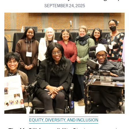
SEPTEMBER 24, 2025
EQUITY, DIVERSITY, AND INCLUSION