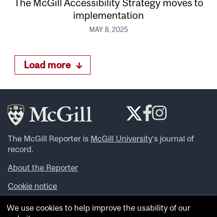
The McGill Accessibility Strategy moves to
implementation
MAY 8, 2025
Load more
The McGill Reporter is
McGill University
‘s journal of
record.
About the Reporter
Cookie notice
Looking for more news, videos and expert opinions? Try
We use cookies to help improve the usability of our
the
McGill Newsroom
.