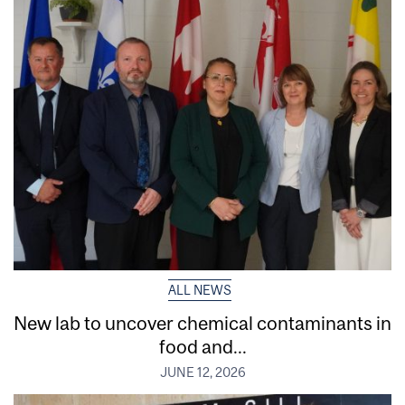
ALL NEWS
New lab to uncover chemical contaminants in
food and...
JUNE 12, 2026