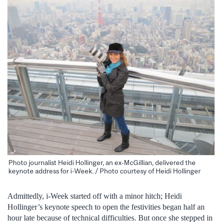
Photo journalist Heidi Hollinger, an ex-McGillian, delivered the
keynote address for i-Week. / Photo courtesy of Heidi Hollinger
Admittedly, i-Week started off with a minor hitch; Heidi
Hollinger’s keynote speech to open the festivities began half an
hour late because of technical difficulties. But once she stepped in