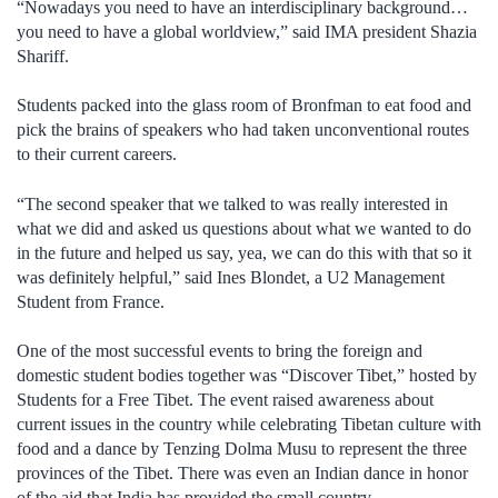
“Nowadays you need to have an interdisciplinary background…
you need to have a global worldview,” said IMA president Shazia
Shariff.
Students packed into the glass room of Bronfman to eat food and
pick the brains of speakers who had taken unconventional routes
to their current careers.
“The second speaker that we talked to was really interested in
what we did and asked us questions about what we wanted to do
in the future and helped us say, yea, we can do this with that so it
was definitely helpful,” said Ines Blondet, a U2 Management
Student from France.
One of the most successful events to bring the foreign and
domestic student bodies together was “Discover Tibet,” hosted by
Students for a Free Tibet. The event raised awareness about
current issues in the country while celebrating Tibetan culture with
food and a dance by Tenzing Dolma Musu to represent the three
provinces of the Tibet. There was even an Indian dance in honor
of the aid that India has provided the small country.