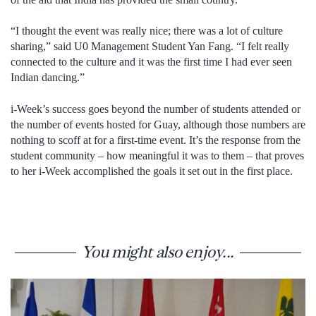
“I thought the event was really nice; there was a lot of culture
sharing,” said U0 Management Student Yan Fang. “I felt really
connected to the culture and it was the first time I had ever seen
Indian dancing.”
i-Week’s success goes beyond the number of students attended or
the number of events hosted for Guay, although those numbers are
nothing to scoff at for a first-time event. It’s the response from the
student community – how meaningful it was to them – that proves
to her i-Week accomplished the goals it set out in the first place.
You might also enjoy...