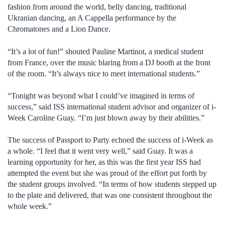
fashion from around the world, belly dancing, traditional
Ukranian dancing, an A Cappella performance by the
Chromatones and a Lion Dance.
“It’s a lot of fun!” shouted Pauline Martinot, a medical student
from France, over the music blaring from a DJ booth at the front
of the room. “It’s always nice to meet international students.”
“Tonight was beyond what I could’ve imagined in terms of
success,” said ISS international student advisor and organizer of i-
Week Caroline Guay. “I’m just blown away by their abilities.”
The success of Passport to Party echoed the success of i-Week as
a whole. “I feel that it went very well,” said Guay. It was a
learning opportunity for her, as this was the first year ISS had
attempted the event but she was proud of the effort put forth by
the student groups involved. “In terms of how students stepped up
to the plate and delivered, that was one consistent throughout the
whole week.”