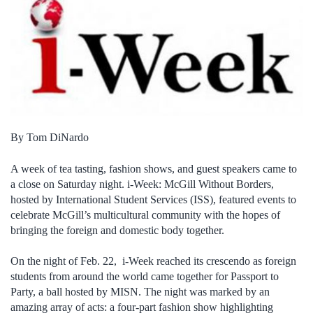
By Tom DiNardo
A week of tea tasting, fashion shows, and guest speakers came to
a close on Saturday night. i-Week: McGill Without Borders,
hosted by International Student Services (ISS), featured events to
celebrate McGill’s multicultural community with the hopes of
bringing the foreign and domestic body together.
On the night of Feb. 22, i-Week reached its crescendo as foreign
students from around the world came together for Passport to
Party, a ball hosted by MISN. The night was marked by an
amazing array of acts: a four-part fashion show highlighting