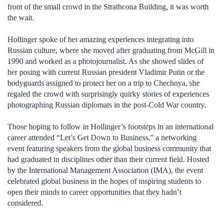
front of the small crowd in the Strathcona Building, it was worth
the wait.
Hollinger spoke of her amazing experiences integrating into
Russian culture, where she moved after graduating from McGill in
1990 and worked as a photojournalist. As she showed slides of
her posing with current Russian president Vladimir Putin or the
bodyguards assigned to protect her on a trip to Chechnya, she
regaled the crowd with surprisingly quirky stories of experiences
photographing Russian diplomats in the post-Cold War country.
Those hoping to follow in Hollinger’s footsteps in an international
career attended “Let’s Get Down to Business,” a networking
event featuring speakers from the global business community that
had graduated in disciplines other than their current field. Hosted
by the International Management Association (IMA), the event
celebrated global business in the hopes of inspiring students to
open their minds to career opportunities that they hadn’t
considered.