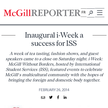
Skip
to
FR
content
Inaugural i-Week a
success for ISS
A week of tea tasting, fashion shows, and guest
speakers came to a close on Saturday night. i-Week:
McGill Without Borders, hosted by International
Student Services (ISS), featured events to celebrate
McGill’s multicultural community with the hopes of
bringing the foreign and domestic body together.
FEBRUARY 26, 2014