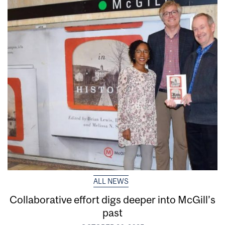
ALL NEWS
Collaborative effort digs deeper into McGill’s
past