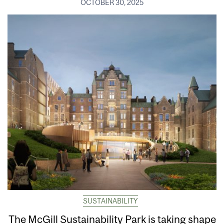
OCTOBER 30, 2025
SUSTAINABILITY
The McGill Sustainability Park is taking shape