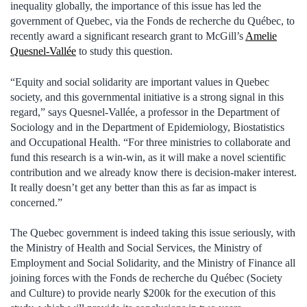
inequality globally, the importance of this issue has led the
government of Quebec, via the Fonds de recherche du Québec, to
recently award a significant research grant to McGill’s
Amelie
Quesnel-Vallée
to study this question.
“Equity and social solidarity are important values in Quebec
society, and this governmental initiative is a strong signal in this
regard,” says Quesnel-Vallée, a professor in the Department of
Sociology and in the Department of Epidemiology, Biostatistics
and Occupational Health. “For three ministries to collaborate and
fund this research is a win-win, as it will make a novel scientific
contribution and we already know there is decision-maker interest.
It really doesn’t get any better than this as far as impact is
concerned.”
The Quebec government is indeed taking this issue seriously, with
the Ministry of Health and Social Services, the Ministry of
Employment and Social Solidarity, and the Ministry of Finance all
joining forces with the Fonds de recherche du Québec (Society
and Culture) to provide nearly $200k for the execution of this