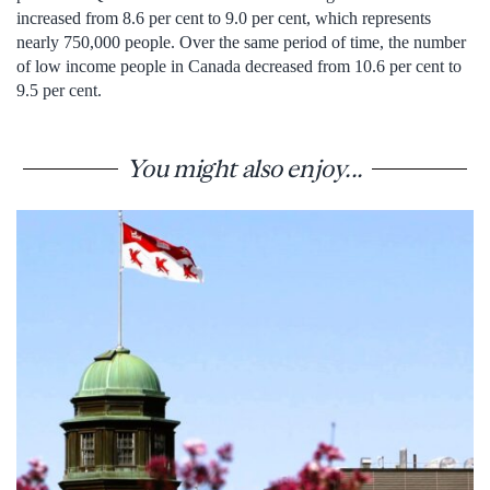
increased from 8.6 per cent to 9.0 per cent, which represents
nearly 750,000 people. Over the same period of time, the number
of low income people in Canada decreased from 10.6 per cent to
9.5 per cent.
You might also enjoy...