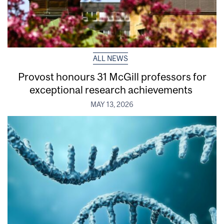
ALL NEWS
Provost honours 31 McGill professors for
exceptional research achievements
MAY 13, 2026