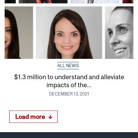
ALL NEWS
$1.3 million to understand and alleviate
impacts of the...
DECEMBER 13, 2021
Load more