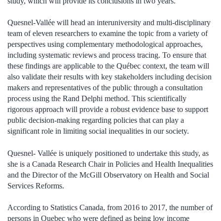
study, which will provide its conclusions in two years.
Quesnel-Vallée will head an interuniversity and multi-disciplinary
team of eleven researchers to examine the topic from a variety of
perspectives using complementary methodological approaches,
including systematic reviews and process tracing. To ensure that
these findings are applicable to the Québec context, the team will
also validate their results with key stakeholders including decision
makers and representatives of the public through a consultation
process using the Rand Delphi method. This scientifically
rigorous approach will provide a robust evidence base to support
public decision-making regarding policies that can play a
significant role in limiting social inequalities in our society.
Quesnel- Vallée is uniquely positioned to undertake this study, as
she is a Canada Research Chair in Policies and Health Inequalities
and the Director of the McGill Observatory on Health and Social
Services Reforms.
According to Statistics Canada, from 2016 to 2017, the number of
persons in Quebec who were defined as being low income