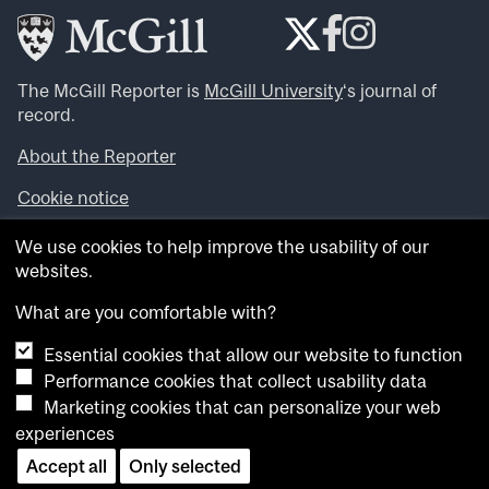
The McGill Reporter is
McGill University
‘s journal of
record.
About the Reporter
Cookie notice
Looking for more news, videos and expert opinions? Try
We use cookies to help improve the usability of our
the
McGill Newsroom
.
websites.
Looking for our archives? Visit the
McGill Reporter
archives
.
What are you comfortable with?
Essential cookies that allow our website to function
Want to contribute an item to what’snew@mcgill?
Performance cookies that collect usability data
Submit your item through our online form
.
Marketing cookies that can personalize your web
Have an idea for a Reporter article? Email us at
experiences
whatsnew.cer@mcgill.ca
.
Accept all
Only selected