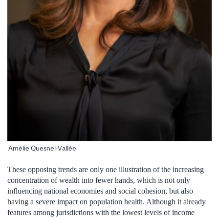
Amélie Quesnel-Vallée
These opposing trends are only one illustration of the increasing
concentration of wealth into fewer hands, which is not only
influencing national economies and social cohesion, but also
having a severe impact on population health. Although it already
features among jurisdictions with the lowest levels of income