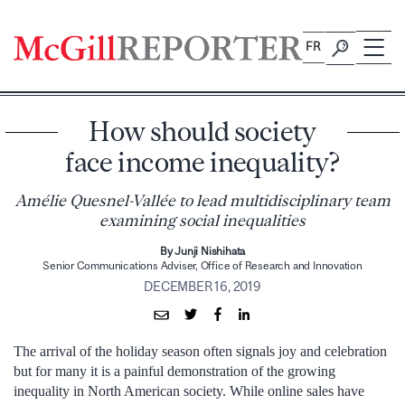
Skip
to
FR
content
How should society
face income inequality?
Amélie Quesnel-Vallée to lead multidisciplinary team
examining social inequalities
By Junji Nishihata
Senior Communications Adviser, Office of Research and Innovation
DECEMBER 16, 2019
The arrival of the holiday season often signals joy and celebration
but for many it is a painful demonstration of the growing
inequality in North American society. While online sales have