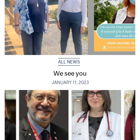
ALL NEWS
We see you
JANUARY 11, 2023