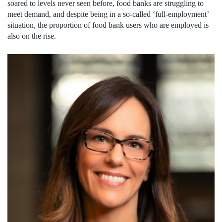
soared to levels never seen before, food banks are struggling to
meet demand, and despite being in a so-called ‘full-employment’
situation, the proportion of food bank users who are employed is
also on the rise.