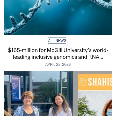
ALL NEWS
$165-million for McGill University’s world-
leading inclusive genomics and RNA...
APRIL 28, 2023