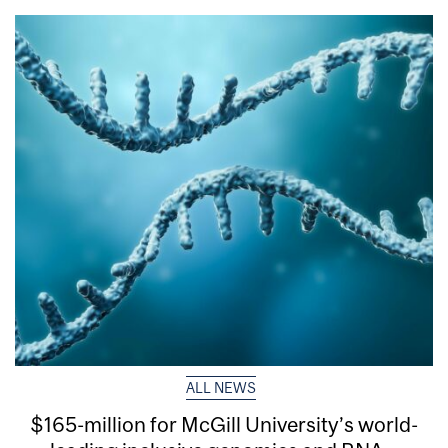
ALL NEWS
$165-million for McGill University’s world-