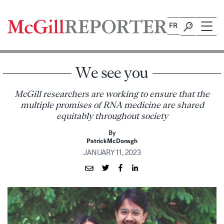
Skip
to
FR
content
We see you
McGill researchers are working to ensure that the
multiple promises of RNA medicine are shared
equitably throughout society
By
Patrick McDonagh
JANUARY 11, 2023