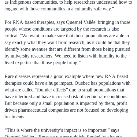
as Indigenous communities, to help researchers understand how to
engage with those communities in a culturally safe way.”
For RNA-based therapies, says Quesnel-Vallée, bringing in those
people whose conditions are targeted by the research is also
critical. “We want to make sure that those populations are able to
say exactly what they want from research, as it could be that they
identify some avenues that are different from those being pursued
by university researchers. We need to listen with humility to the
lived expertise that those people bring.”
Rare diseases represent a good example where new RNA-based
therapies could have a huge impact. Quebec has populations with
what are called “founder effects” due to small populations that
have interbred and have increased risk of certain rare conditions.
But because only a small population is impacted by them, profit-
driven pharmaceutical companies are not focused on developing
treatments.
“This is where the university’s impact is so important,” says
Quesnel-Vallée. “Because we are publicly funded, we have a