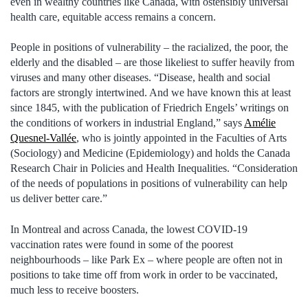
even in wealthy countries like Canada, with ostensibly universal
health care, equitable access remains a concern.
People in positions of vulnerability – the racialized, the poor, the
elderly and the disabled – are those likeliest to suffer heavily from
viruses and many other diseases. “Disease, health and social
factors are strongly intertwined. And we have known this at least
since 1845, with the publication of Friedrich Engels’ writings on
the conditions of workers in industrial England,” says
Amélie
Quesnel-Vallée
, who is jointly appointed in the Faculties of Arts
(Sociology) and Medicine (Epidemiology) and holds the Canada
Research Chair in Policies and Health Inequalities. “Consideration
of the needs of populations in positions of vulnerability can help
us deliver better care.”
In Montreal and across Canada, the lowest COVID-19
vaccination rates were found in some of the poorest
neighbourhoods – like Park Ex – where people are often not in
positions to take time off from work in order to be vaccinated,
much less to receive boosters.