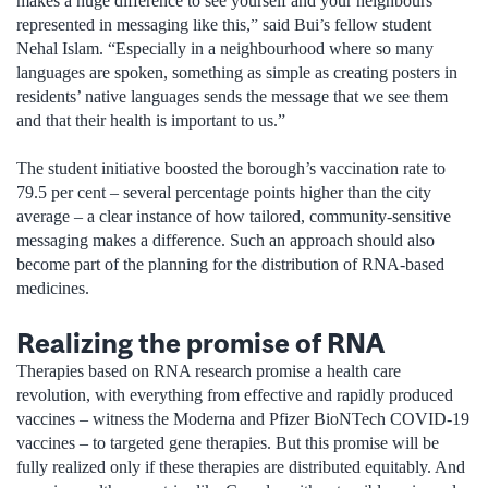
makes a huge difference to see yourself and your neighbours
represented in messaging like this,” said Bui’s fellow student
Nehal Islam. “Especially in a neighbourhood where so many
languages are spoken, something as simple as creating posters in
residents’ native languages sends the message that we see them
and that their health is important to us.”
The student initiative boosted the borough’s vaccination rate to
79.5 per cent – several percentage points higher than the city
average – a clear instance of how tailored, community-sensitive
messaging makes a difference. Such an approach should also
become part of the planning for the distribution of RNA-based
medicines.
Realizing the promise of RNA
Therapies based on RNA research promise a health care
revolution, with everything from effective and rapidly produced
vaccines – witness the Moderna and Pfizer BioNTech COVID-19
vaccines – to targeted gene therapies. But this promise will be
fully realized only if these therapies are distributed equitably. And