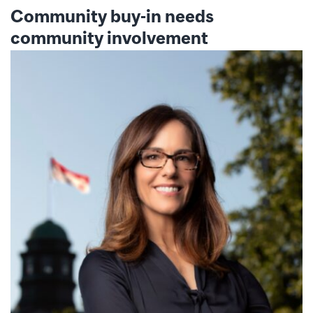
Community buy-in needs
community involvement