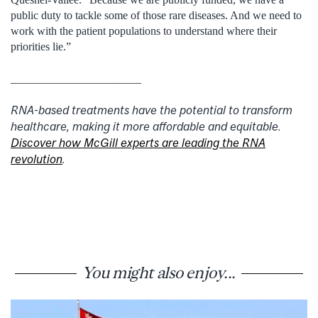
public duty to tackle some of those rare diseases. And we need to
work with the patient populations to understand where their
priorities lie.”
_______________________
RNA-based treatments have the potential to transform
healthcare, making it more affordable and equitable.
Discover how McGill experts are leading the RNA
revolution
.
You might also enjoy...