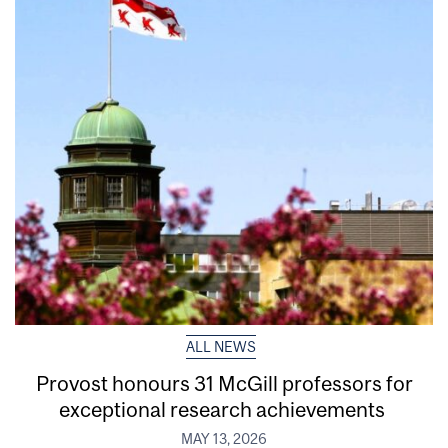
ALL NEWS
Provost honours 31 McGill professors for
exceptional research achievements
MAY 13, 2026