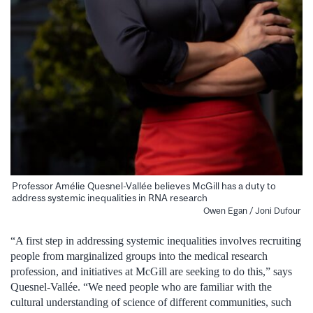
Professor Amélie Quesnel-Vallée believes McGill has a duty to
address systemic inequalities in RNA research
Owen Egan / Joni Dufour
“A first step in addressing systemic inequalities involves recruiting
people from marginalized groups into the medical research
profession, and initiatives at McGill are seeking to do this,” says
Quesnel-Vallée. “We need people who are familiar with the
cultural understanding of science of different communities, such