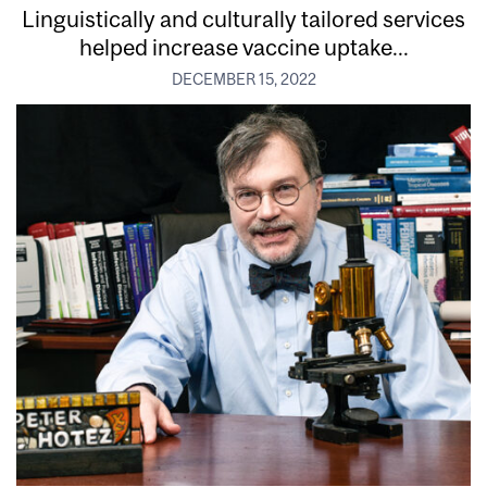
Linguistically and culturally tailored services
helped increase vaccine uptake...
DECEMBER 15, 2022