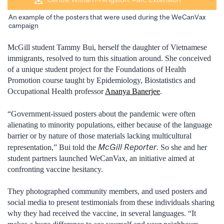
An example of the posters that were used during the WeCanVax
campaign
McGill student Tammy Bui, herself the daughter of Vietnamese
immigrants, resolved to turn this situation around. She conceived
of a unique student project for the Foundations of Health
Promotion course taught by Epidemiology, Biostatistics and
Occupational Health professor
Ananya Banerjee
.
“Government-issued posters about the pandemic were often
alienating to minority populations, either because of the language
barrier or by nature of those materials lacking multicultural
McGill Reporter
representation,” Bui told the
. So she and her
student partners launched WeCanVax, an initiative aimed at
confronting vaccine hesitancy.
They photographed community members, and used posters and
social media to present testimonials from these individuals sharing
why they had received the vaccine, in several languages. “It