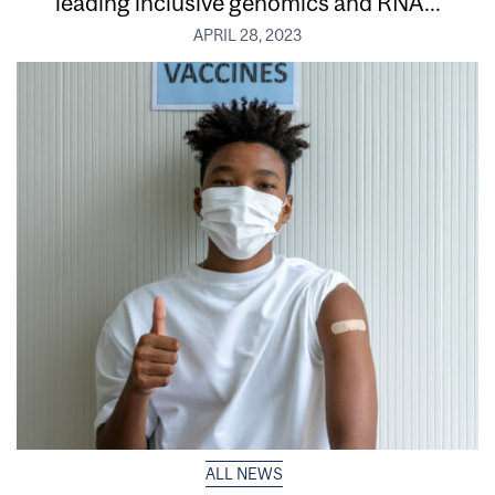
leading inclusive genomics and RNA...
APRIL 28, 2023
ALL NEWS