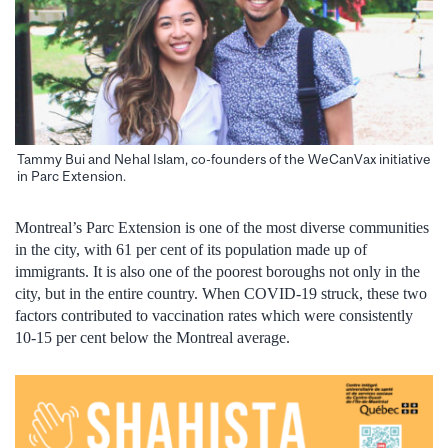
Tammy Bui and Nehal Islam, co-founders of the WeCanVax initiative
in Parc Extension.
Montreal’s Parc Extension is one of the most diverse communities
in the city, with 61 per cent of its population made up of
immigrants. It is also one of the poorest boroughs not only in the
city, but in the entire country. When COVID-19 struck, these two
factors contributed to vaccination rates which were consistently
10-15 per cent below the Montreal average.