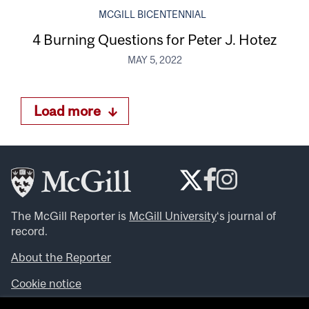
MCGILL BICENTENNIAL
4 Burning Questions for Peter J. Hotez
MAY 5, 2022
Load more
The McGill Reporter is
McGill University
‘s journal of
record.
About the Reporter
Cookie notice