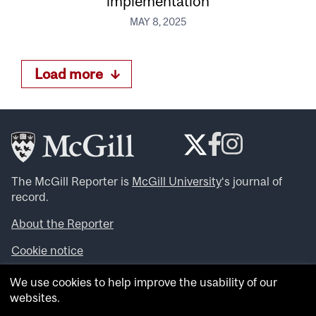
implementation
MAY 8, 2025
Load more
The McGill Reporter is
McGill University
‘s journal of
record.
About the Reporter
Cookie notice
Looking for more news, videos and expert opinions? Try
We use cookies to help improve the usability of our
the
McGill Newsroom
.
websites.
Looking for our archives? Visit the
McGill Reporter