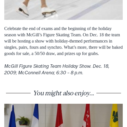
Celebrate the end of exams and the beginning of the holiday
season with McGill’s Figure Skating Team. On Dec. 18 the team
will be hosting a show with holiday-themed performances in
singles, pairs, fours and synchro. What’s more, there will be baked
goods for sale, a 50/50 draw, and prizes up for grabs.
McGill Figure Skating Team Holiday Show. Dec. 18,
2009; McConnell Arena; 6:30 – 8 p.m.
You might also enjoy...