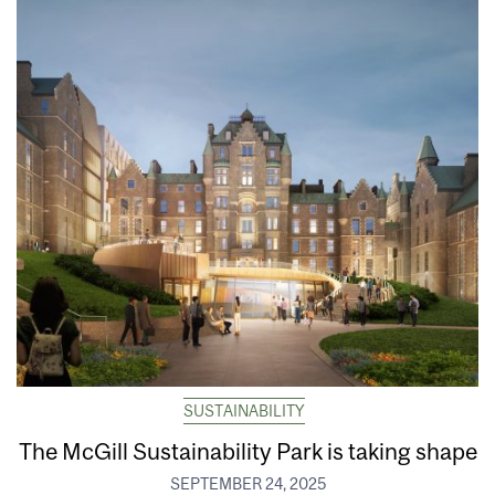
SUSTAINABILITY
The McGill Sustainability Park is taking shape
SEPTEMBER 24, 2025