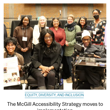
EQUITY, DIVERSITY, AND INCLUSION
The McGill Accessibility Strategy moves to