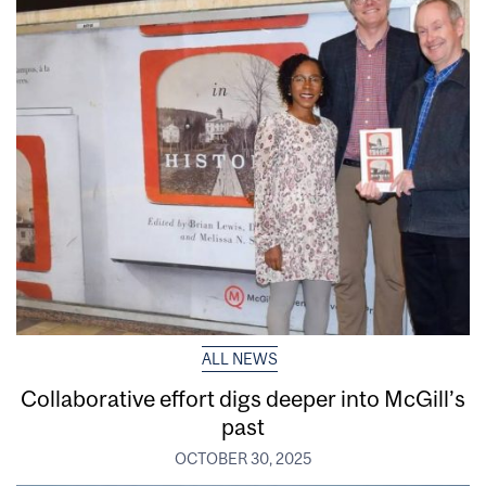
ALL NEWS
Collaborative effort digs deeper into McGill’s
past
OCTOBER 30, 2025