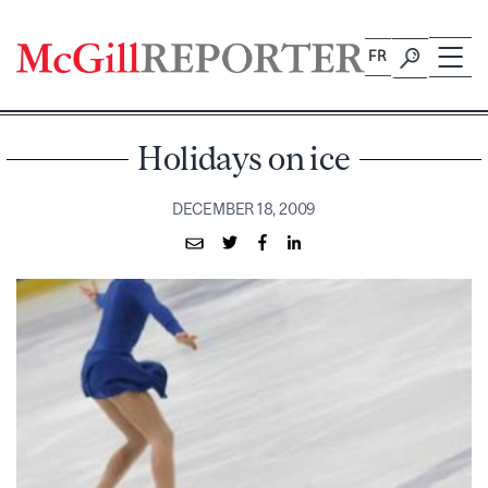
Skip
to
FR
content
Holidays on ice
DECEMBER 18, 2009