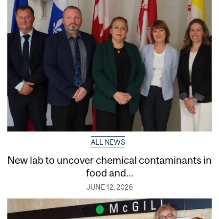
ALL NEWS
New lab to uncover chemical contaminants in
food and...
JUNE 12, 2026