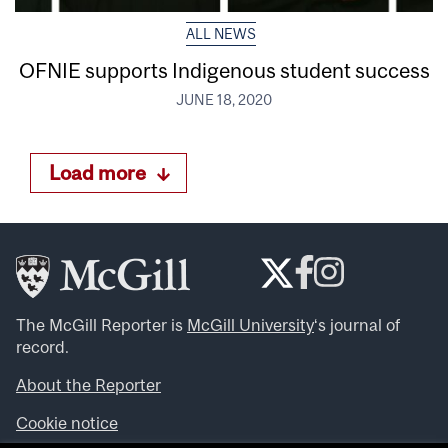
ALL NEWS
OFNIE supports Indigenous student success
JUNE 18, 2020
Load more
The McGill Reporter is
McGill University
‘s journal of
record.
About the Reporter
Cookie notice