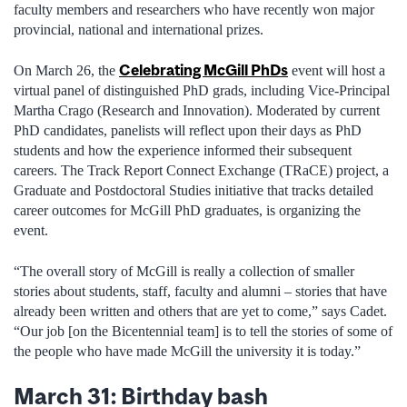
faculty members and researchers who have recently won major
provincial, national and international prizes.
Celebrating McGill PhDs
On March 26, the
event will host a
virtual panel of distinguished PhD grads, including Vice-Principal
Martha Crago (Research and Innovation). Moderated by current
PhD candidates, panelists will reflect upon their days as PhD
students and how the experience informed their subsequent
careers. The Track Report Connect Exchange (TRaCE) project, a
Graduate and Postdoctoral Studies initiative that tracks detailed
career outcomes for McGill PhD graduates, is organizing the
event.
“The overall story of McGill is really a collection of smaller
stories about students, staff, faculty and alumni – stories that have
already been written and others that are yet to come,” says Cadet.
“Our job [on the Bicentennial team] is to tell the stories of some of
the people who have made McGill the university it is today.”
March 31: Birthday bash