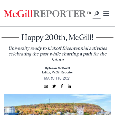
Skip
to
FR
content
Happy 200th, McGill!
University ready to kickoff Bicentennial activities
celebrating the past while charting a path for the
future
By Neale McDevitt
Editor, McGill Reporter
MARCH 18, 2021