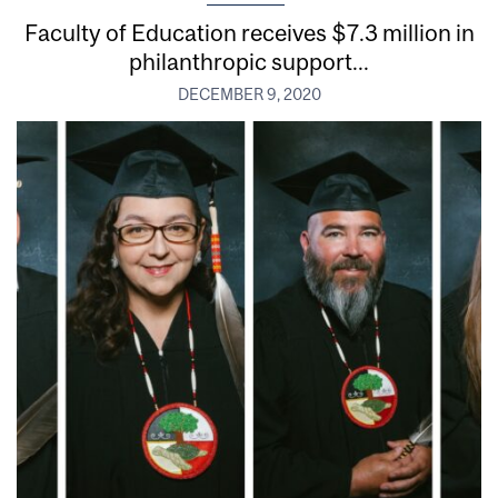
Faculty of Education receives $7.3 million in
philanthropic support...
DECEMBER 9, 2020