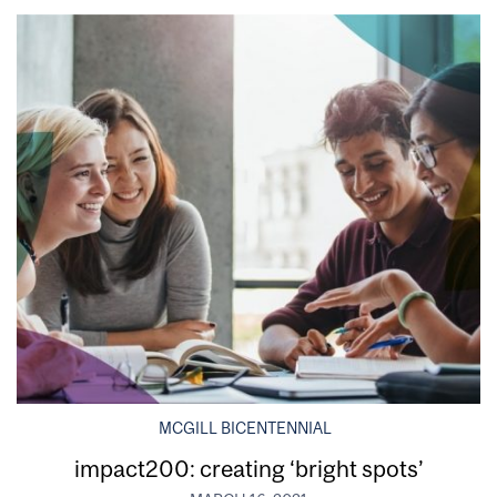
MCGILL BICENTENNIAL
impact200: creating ‘bright spots’