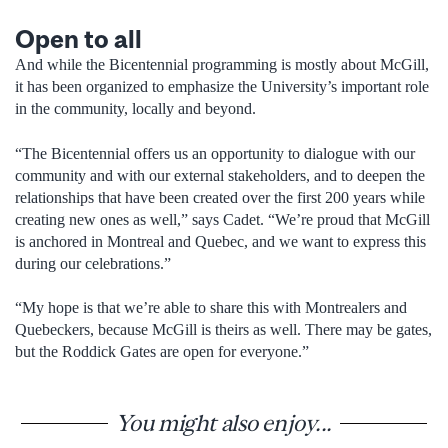
Open to all
And while the Bicentennial programming is mostly about McGill,
it has been organized to emphasize the University’s important role
in the community, locally and beyond.
“The Bicentennial offers us an opportunity to dialogue with our
community and with our external stakeholders, and to deepen the
relationships that have been created over the first 200 years while
creating new ones as well,” says Cadet. “We’re proud that McGill
is anchored in Montreal and Quebec, and we want to express this
during our celebrations.”
“My hope is that we’re able to share this with Montrealers and
Quebeckers, because McGill is theirs as well. There may be gates,
but the Roddick Gates are open for everyone.”
You might also enjoy...