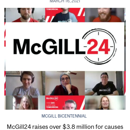
MARCH 16, 2021
MCGILL BICENTENNIAL
McGill24 raises over $3.8 million for causes