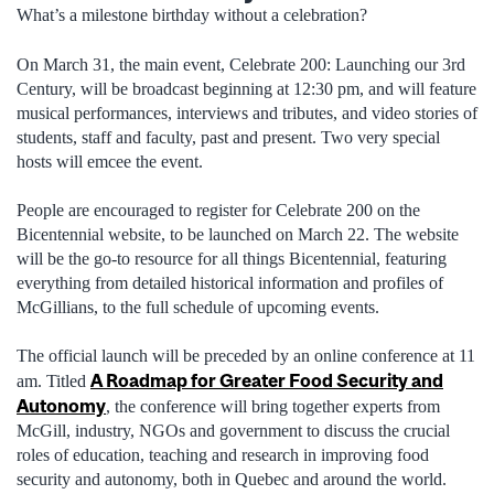
What’s a milestone birthday without a celebration?
On March 31, the main event, Celebrate 200: Launching our 3rd
Century, will be broadcast beginning at 12:30 pm, and will feature
musical performances, interviews and tributes, and video stories of
students, staff and faculty, past and present. Two very special
hosts will emcee the event.
People are encouraged to register for Celebrate 200 on the
Bicentennial website, to be launched on March 22. The website
will be the go-to resource for all things Bicentennial, featuring
everything from detailed historical information and profiles of
McGillians, to the full schedule of upcoming events.
The official launch will be preceded by an online conference at 11
A Roadmap for Greater Food Security and
am. Titled
Autonomy
, the conference will bring together experts from
McGill, industry, NGOs and government to discuss the crucial
roles of education, teaching and research in improving food
security and autonomy, both in Quebec and around the world.