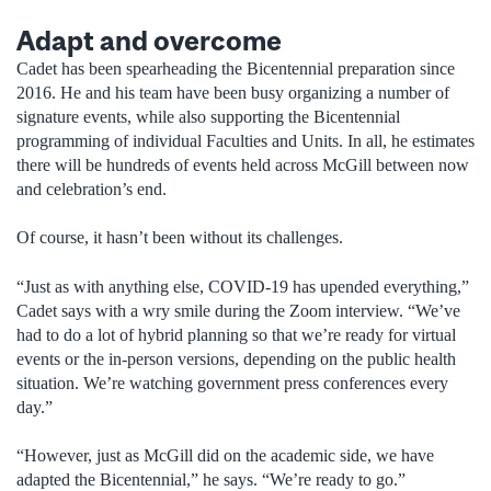
Adapt and overcome
Cadet has been spearheading the Bicentennial preparation since
2016. He and his team have been busy organizing a number of
signature events, while also supporting the Bicentennial
programming of individual Faculties and Units. In all, he estimates
there will be hundreds of events held across McGill between now
and celebration’s end.
Of course, it hasn’t been without its challenges.
“Just as with anything else, COVID-19 has upended everything,”
Cadet says with a wry smile during the Zoom interview. “We’ve
had to do a lot of hybrid planning so that we’re ready for virtual
events or the in-person versions, depending on the public health
situation. We’re watching government press conferences every
day.”
“However, just as McGill did on the academic side, we have
adapted the Bicentennial,” he says. “We’re ready to go.”