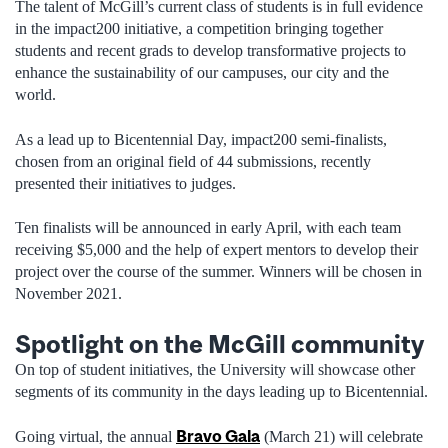
The talent of McGill’s current class of students is in full evidence
in the impact200 initiative, a competition bringing together
students and recent grads to develop transformative projects to
enhance the sustainability of our campuses, our city and the
world.
As a lead up to Bicentennial Day, impact200 semi-finalists,
chosen from an original field of 44 submissions, recently
presented their initiatives to judges.
Ten finalists will be announced in early April, with each team
receiving $5,000 and the help of expert mentors to develop their
project over the course of the summer. Winners will be chosen in
November 2021.
Spotlight on the McGill community
On top of student initiatives, the University will showcase other
segments of its community in the days leading up to Bicentennial.
Bravo Gala
Going virtual, the annual
(March 21) will celebrate