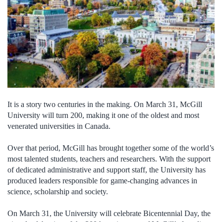
It is a story two centuries in the making. On March 31, McGill
University will turn 200, making it one of the oldest and most
venerated universities in Canada.
Over that period, McGill has brought together some of the world’s
most talented students, teachers and researchers. With the support
of dedicated administrative and support staff, the University has
produced leaders responsible for game-changing advances in
science, scholarship and society.
On March 31, the University will celebrate Bicentennial Day, the