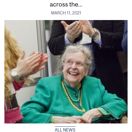
across the...
MARCH 11, 2021
ALL NEWS