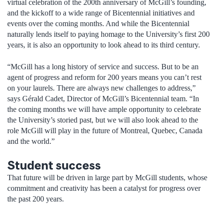
virtual celebration of the 200th anniversary of McGill’s founding,
and the kickoff to a wide range of Bicentennial initiatives and
events over the coming months. And while the Bicentennial
naturally lends itself to paying homage to the University’s first 200
years, it is also an opportunity to look ahead to its third century.
“McGill has a long history of service and success. But to be an
agent of progress and reform for 200 years means you can’t rest
on your laurels. There are always new challenges to address,”
says Gérald Cadet, Director of McGill’s Bicentennial team. “In
the coming months we will have ample opportunity to celebrate
the University’s storied past, but we will also look ahead to the
role McGill will play in the future of Montreal, Quebec, Canada
and the world.”
Student success
That future will be driven in large part by McGill students, whose
commitment and creativity has been a catalyst for progress over
the past 200 years.