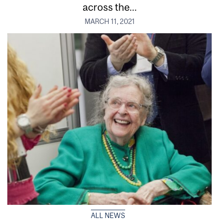
across the...
MARCH 11, 2021
ALL NEWS