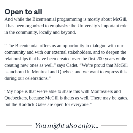
Open to all
And while the Bicentennial programming is mostly about McGill,
it has been organized to emphasize the University’s important role
in the community, locally and beyond.
“The Bicentennial offers us an opportunity to dialogue with our
community and with our external stakeholders, and to deepen the
relationships that have been created over the first 200 years while
creating new ones as well,” says Cadet. “We’re proud that McGill
is anchored in Montreal and Quebec, and we want to express this
during our celebrations.”
“My hope is that we’re able to share this with Montrealers and
Quebeckers, because McGill is theirs as well. There may be gates,
but the Roddick Gates are open for everyone.”
You might also enjoy...