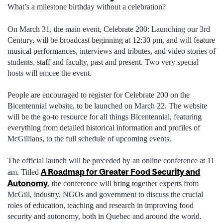
What’s a milestone birthday without a celebration?
On March 31, the main event, Celebrate 200: Launching our 3rd
Century, will be broadcast beginning at 12:30 pm, and will feature
musical performances, interviews and tributes, and video stories of
students, staff and faculty, past and present. Two very special
hosts will emcee the event.
People are encouraged to register for Celebrate 200 on the
Bicentennial website, to be launched on March 22. The website
will be the go-to resource for all things Bicentennial, featuring
everything from detailed historical information and profiles of
McGillians, to the full schedule of upcoming events.
The official launch will be preceded by an online conference at 11
A Roadmap for Greater Food Security and
am. Titled
Autonomy
, the conference will bring together experts from
McGill, industry, NGOs and government to discuss the crucial
roles of education, teaching and research in improving food
security and autonomy, both in Quebec and around the world.