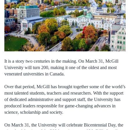
It is a story two centuries in the making. On March 31, McGill
University will turn 200, making it one of the oldest and most
venerated universities in Canada.
Over that period, McGill has brought together some of the world’s
most talented students, teachers and researchers. With the support
of dedicated administrative and support staff, the University has
produced leaders responsible for game-changing advances in
science, scholarship and society.
On March 31, the University will celebrate Bicentennial Day, the