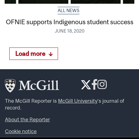
ALL NEWS
OFNIE supports Indigenous student success
JUNE 18, 2020
Load more
The McGill Reporter is
McGill University
‘s journal of
record.
About the Reporter
Cookie notice