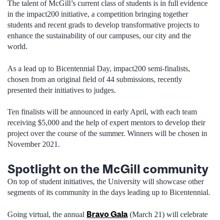
The talent of McGill’s current class of students is in full evidence
in the impact200 initiative, a competition bringing together
students and recent grads to develop transformative projects to
enhance the sustainability of our campuses, our city and the
world.
As a lead up to Bicentennial Day, impact200 semi-finalists,
chosen from an original field of 44 submissions, recently
presented their initiatives to judges.
Ten finalists will be announced in early April, with each team
receiving $5,000 and the help of expert mentors to develop their
project over the course of the summer. Winners will be chosen in
November 2021.
Spotlight on the McGill community
On top of student initiatives, the University will showcase other
segments of its community in the days leading up to Bicentennial.
Bravo Gala
Going virtual, the annual
(March 21) will celebrate