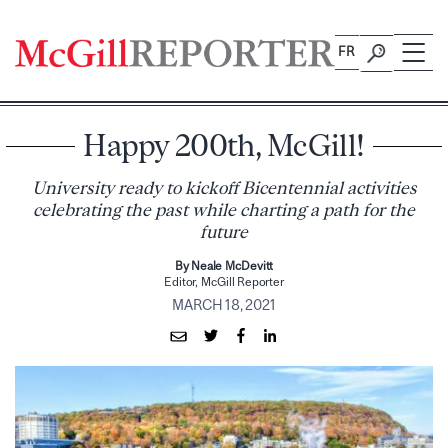
Skip
to
FR
content
Happy 200th, McGill!
University ready to kickoff Bicentennial activities
celebrating the past while charting a path for the
future
By Neale McDevitt
Editor, McGill Reporter
MARCH 18, 2021