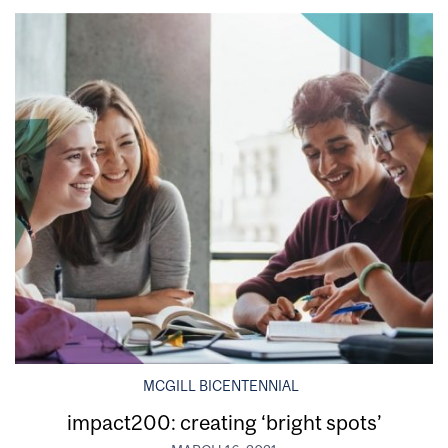
MCGILL BICENTENNIAL
impact200: creating ‘bright spots’