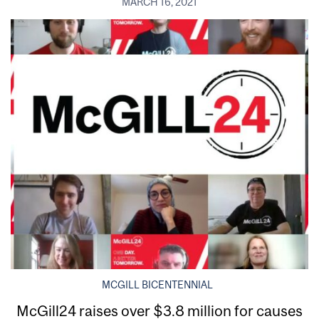
MARCH 16, 2021
MCGILL BICENTENNIAL
McGill24 raises over $3.8 million for causes