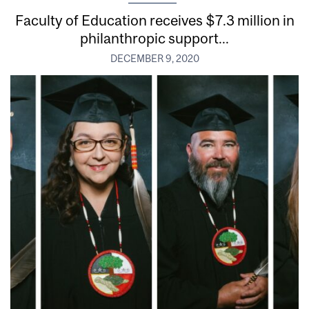
Faculty of Education receives $7.3 million in
philanthropic support...
DECEMBER 9, 2020