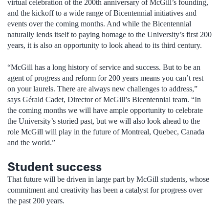
virtual celebration of the 200th anniversary of McGill’s founding,
and the kickoff to a wide range of Bicentennial initiatives and
events over the coming months. And while the Bicentennial
naturally lends itself to paying homage to the University’s first 200
years, it is also an opportunity to look ahead to its third century.
“McGill has a long history of service and success. But to be an
agent of progress and reform for 200 years means you can’t rest
on your laurels. There are always new challenges to address,”
says Gérald Cadet, Director of McGill’s Bicentennial team. “In
the coming months we will have ample opportunity to celebrate
the University’s storied past, but we will also look ahead to the
role McGill will play in the future of Montreal, Quebec, Canada
and the world.”
Student success
That future will be driven in large part by McGill students, whose
commitment and creativity has been a catalyst for progress over
the past 200 years.