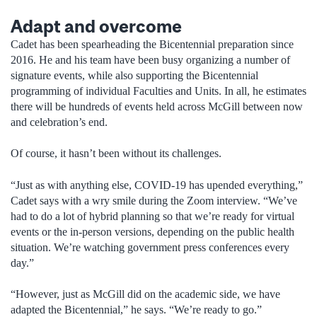
Adapt and overcome
Cadet has been spearheading the Bicentennial preparation since
2016. He and his team have been busy organizing a number of
signature events, while also supporting the Bicentennial
programming of individual Faculties and Units. In all, he estimates
there will be hundreds of events held across McGill between now
and celebration’s end.
Of course, it hasn’t been without its challenges.
“Just as with anything else, COVID-19 has upended everything,”
Cadet says with a wry smile during the Zoom interview. “We’ve
had to do a lot of hybrid planning so that we’re ready for virtual
events or the in-person versions, depending on the public health
situation. We’re watching government press conferences every
day.”
“However, just as McGill did on the academic side, we have
adapted the Bicentennial,” he says. “We’re ready to go.”