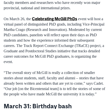
faculty members and researchers who have recently won major
provincial, national and international prizes.
Celebrating McGill PhDs
On March 26, the
event will host a
virtual panel of distinguished PhD grads, including Vice-Principal
Martha Crago (Research and Innovation). Moderated by current
PhD candidates, panelists will reflect upon their days as PhD
students and how the experience informed their subsequent
careers. The Track Report Connect Exchange (TRaCE) project, a
Graduate and Postdoctoral Studies initiative that tracks detailed
career outcomes for McGill PhD graduates, is organizing the
event.
“The overall story of McGill is really a collection of smaller
stories about students, staff, faculty and alumni – stories that have
already been written and others that are yet to come,” says Cadet.
“Our job [on the Bicentennial team] is to tell the stories of some of
the people who have made McGill the university it is today.”
March 31: Birthday bash