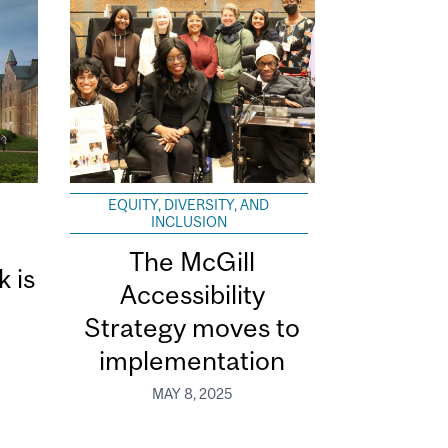
EQUITY, DIVERSITY, AND
INCLUSION
The McGill
k is
Accessibility
Strategy moves to
implementation
MAY 8, 2025