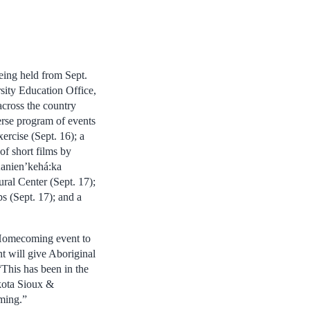
ing held from Sept.
sity Education Office,
cross the country
erse program of events
rcise (Sept. 16); a
of short films by
Kanien’kehá:ka
al Center (Sept. 17);
 (Sept. 17); and a
Homecoming event to
t will give Aboriginal
This has been in the
kota Sioux &
ming.”