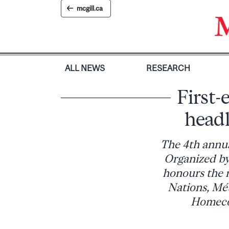
Skip
mcgill.ca
to
content
ALL NEWS
RESEARCH
First
head
The 4th annua
Organized by
honours the m
Nations, Mét
Homecom