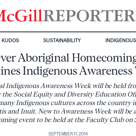
KUDOS
SUSTAINABILITY
INDIGENOU
-ever Aboriginal Homecoming
lines Indigenous Awareness
l Indigenous Awareness Week will be held fro
 the Social Equity and Diversity Education Off
any Indigenous cultures across the country i
is and Inuit. New to Awareness Week will be 
ing event to be held at the Faculty Club on S
SEPTEMBER 11, 2014