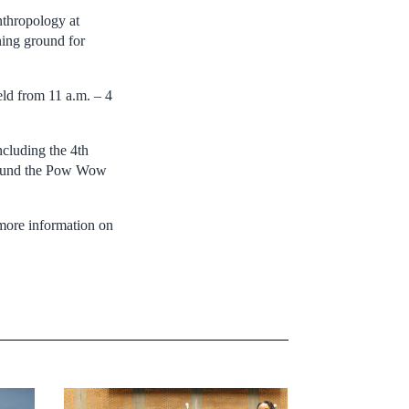
nthropology at
ning ground for
ld from 11 a.m. – 4
ncluding the 4th
around the Pow Wow
 more information on