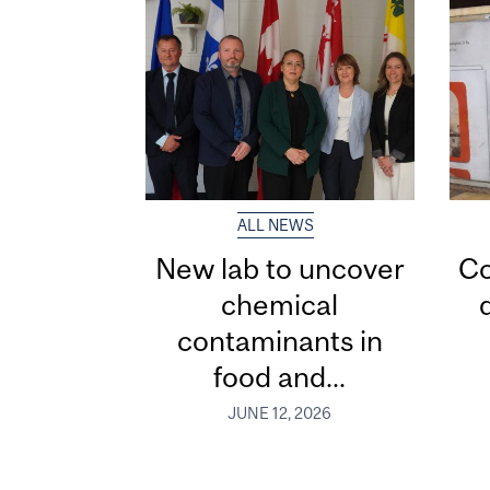
ALL NEWS
New lab to uncover
Co
chemical
contaminants in
food and...
JUNE 12, 2026