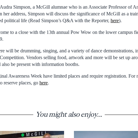
e Audra Simpson, a McGill alumnae who is an Associate Professor of A
 her address, Simpson will discuss the significance of McGill as a trai
d political life (Read Simpson’s Q&A with the Reporter,
here
).
come to a close with the 13th annual Pow Wow on the lower campus fie
9.
re will be drumming, singing, and a variety of dance demonstrations, i
mpetition. Vendors selling food, artwork and more will be set up 
l also be present with information booths.
nal Awareness Week have limited places and require registration. For
o reserve places, go
here
.
You might also enjoy...