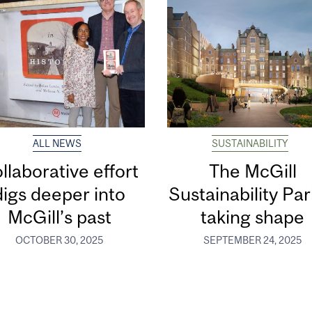
ALL NEWS
SUSTAINABILITY
llaborative effort
The McGill
digs deeper into
Sustainability Par
McGill’s past
taking shape
OCTOBER 30, 2025
SEPTEMBER 24, 2025