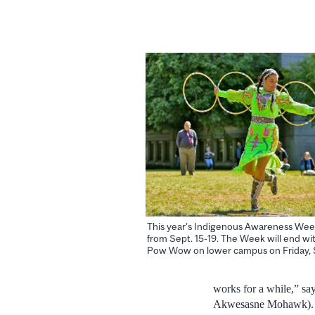
This year’s Indigenous Awareness Week
from Sept. 15-19. The Week will end wi
Pow Wow on lower campus on Friday, S
works for a while,” s
Akwesasne Mohawk). “T