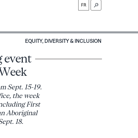
FR
S
EQUITY, DIVERSITY & INCLUSION
 event
 Week
m Sept. 15-19.
ice, the week
ncluding First
an Aboriginal
ept. 18.