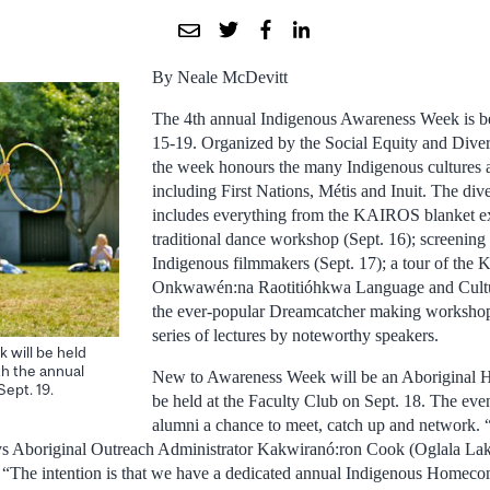
By Neale McDevitt
The 4th annual Indigenous Awareness Week is be
15-19. Organized by the Social Equity and Diver
the week honours the many Indigenous cultures a
including First Nations, Métis and Inuit. The div
includes everything from the KAIROS blanket exe
traditional dance workshop (Sept. 16); screening 
Indigenous filmmakers (Sept. 17); a tour of the 
Onkwawén:na Raotitióhkwa Language and Cultur
the ever-popular Dreamcatcher making workshops
series of lectures by noteworthy speakers.
 will be held
th the annual
New to Awareness Week will be an Aboriginal 
ept. 19.
be held at the Faculty Club on Sept. 18. The even
alumni a chance to meet, catch up and network. “
ays Aboriginal Outreach Administrator Kakwiranó:ron Cook (Oglala La
he intention is that we have a dedicated annual Indigenous Homeco