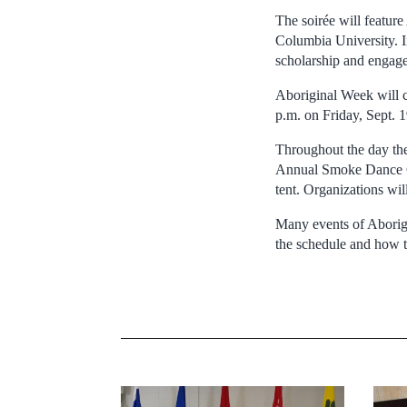
The soirée will featur
Columbia University. In
scholarship and engage
Aboriginal Week will 
p.m. on Friday, Sept. 1
Throughout the day the
Annual Smoke Dance Co
tent. Organizations wil
Many events of Aborigi
the schedule and how t