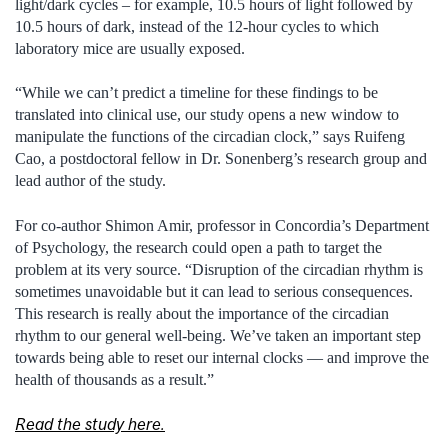
light/dark cycles – for example, 10.5 hours of light followed by
10.5 hours of dark, instead of the 12-hour cycles to which
laboratory mice are usually exposed.
“While we can’t predict a timeline for these findings to be
translated into clinical use, our study opens a new window to
manipulate the functions of the circadian clock,” says Ruifeng
Cao, a postdoctoral fellow in Dr. Sonenberg’s research group and
lead author of the study.
For co-author Shimon Amir, professor in Concordia’s Department
of Psychology, the research could open a path to target the
problem at its very source. “Disruption of the circadian rhythm is
sometimes unavoidable but it can lead to serious consequences.
This research is really about the importance of the circadian
rhythm to our general well-being. We’ve taken an important step
towards being able to reset our internal clocks — and improve the
health of thousands as a result.”
Read the study here.