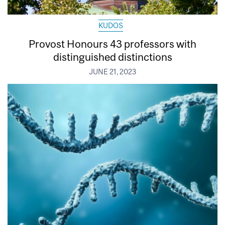
KUDOS
Provost Honours 43 professors with
distinguished distinctions
JUNE 21, 2023