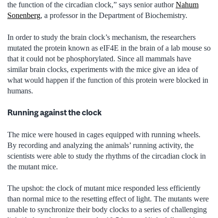
the function of the circadian clock,” says senior author
Nahum
Sonenberg
, a professor in the Department of Biochemistry.
In order to study the brain clock’s mechanism, the researchers
mutated the protein known as eIF4E in the brain of a lab mouse so
that it could not be phosphorylated. Since all mammals have
similar brain clocks, experiments with the mice give an idea of
what would happen if the function of this protein were blocked in
humans.
Running against the clock
The mice were housed in cages equipped with running wheels.
By recording and analyzing the animals’ running activity, the
scientists were able to study the rhythms of the circadian clock in
the mutant mice.
The upshot: the clock of mutant mice responded less efficiently
than normal mice to the resetting effect of light. The mutants were
unable to synchronize their body clocks to a series of challenging