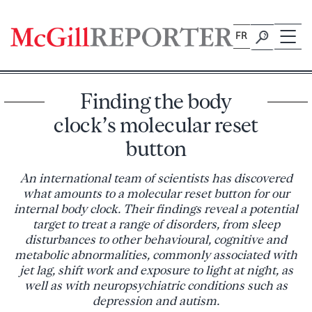
Skip
to
FR
content
Finding the body
clock’s molecular reset
button
An international team of scientists has discovered
what amounts to a molecular reset button for our
internal body clock. Their findings reveal a potential
target to treat a range of disorders, from sleep
disturbances to other behavioural, cognitive and
metabolic abnormalities, commonly associated with
jet lag, shift work and exposure to light at night, as
well as with neuropsychiatric conditions such as
depression and autism.