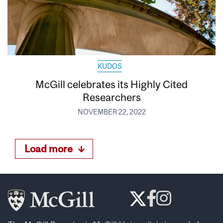
KUDOS
McGill celebrates its Highly Cited
Researchers
NOVEMBER 22, 2022
Load more