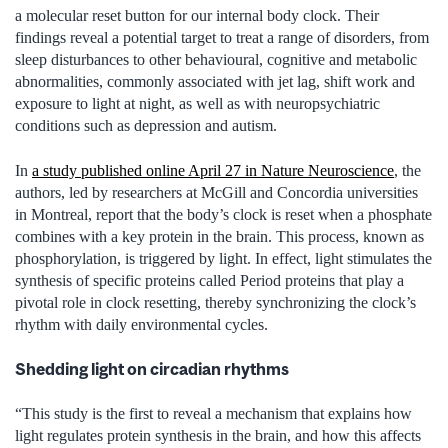
a molecular reset button for our internal body clock. Their
findings reveal a potential target to treat a range of disorders, from
sleep disturbances to other behavioural, cognitive and metabolic
abnormalities, commonly associated with jet lag, shift work and
exposure to light at night, as well as with neuropsychiatric
conditions such as depression and autism.
In
a study published online April 27 in Nature Neuroscience
, the
authors, led by researchers at McGill and Concordia universities
in Montreal, report that the body’s clock is reset when a phosphate
combines with a key protein in the brain. This process, known as
phosphorylation, is triggered by light. In effect, light stimulates the
synthesis of specific proteins called Period proteins that play a
pivotal role in clock resetting, thereby synchronizing the clock’s
rhythm with daily environmental cycles.
Shedding light on circadian rhythms
“This study is the first to reveal a mechanism that explains how
light regulates protein synthesis in the brain, and how this affects