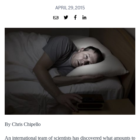
APRIL 29, 2015
By Chris Chipello
An international team of scientists has discovered what amounts to