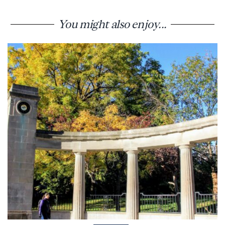
You might also enjoy...