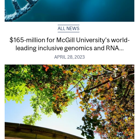
ALL NEWS
$165-million for McGill University’s world-
leading inclusive genomics and RNA...
APRIL 28, 2023