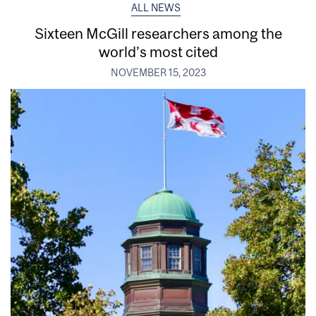
ALL NEWS
Sixteen McGill researchers among the
world’s most cited
NOVEMBER 15, 2023