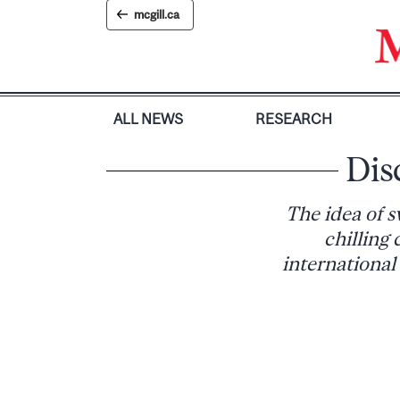
Skip
mcgill.ca
to
content
ALL NEWS
RESEARCH
Dis
The idea of s
chilling
international 