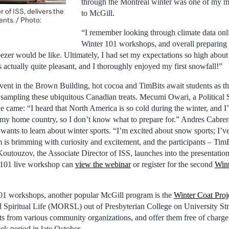
through the Montreal winter was one of my 
 of ISS, delivers the
to McGill.
ents. / Photo:
“I remember looking through climate data onlin
Winter 101 workshops, and overall preparing
eezer would be like. Ultimately, I had set my expectations so high abou
s actually quite pleasant, and I thoroughly enjoyed my first snowfall!”
vent in the Brown Building, hot cocoa and TimBits await students as th
me sampling these ubiquitous Canadian treats. Mecumi Owari, a Political
e came: “I heard that North America is so cold during the winter, and 
n my home country, so I don’t know what to prepare for.” Andres Cabre
wants to learn about winter sports. “I’m excited about snow sports; I’ve
is brimming with curiosity and excitement, and the participants – TimBi
 Koutouzov, the Associate Director of ISS, launches into the presentati
r 101 live workshop can
view the webinar
or register for the second
Win
101 workshops, another popular McGill program is the
Winter Coat Proj
d Spiritual Life (MORSL) out of Presbyterian College on University S
ats from various community organizations, and offer them free of charge
ek period in late October.