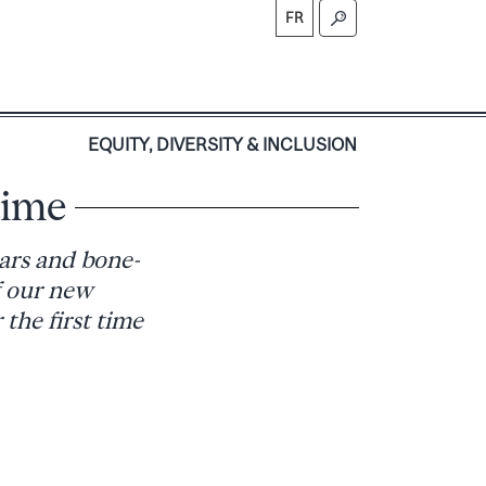
FR
S
EQUITY, DIVERSITY & INCLUSION
time
cars and bone-
f our new
 the first time