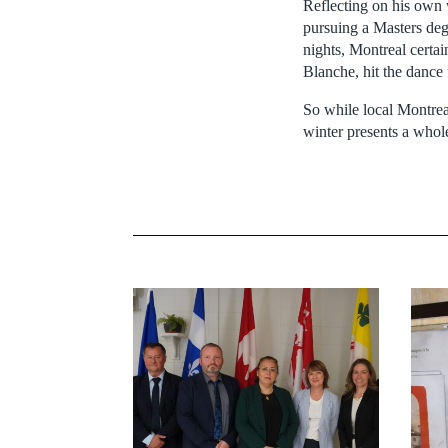
Reflecting on his own
pursuing a Masters degr
nights, Montreal certai
Blanche, hit the dance 
So while local Montreal
winter presents a whol