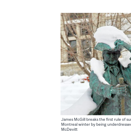
James McGill breaks the first rule of su
Montreal winter by being underdressed
McDevitt