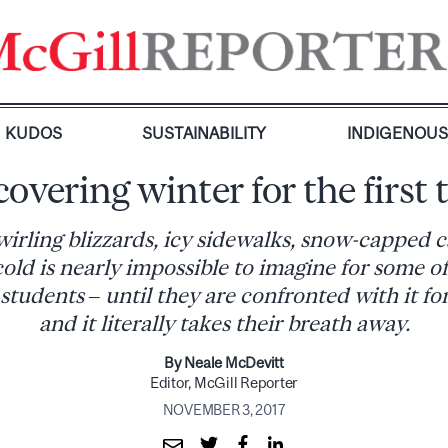
KUDOS
SUSTAINABILITY
INDIGENOU
covering winter for the first 
wirling blizzards, icy sidewalks, snow-capped 
 cold is nearly impossible to imagine for some o
students – until they are confronted with it for
and it literally takes their breath away.
By Neale McDevitt
Editor, McGill Reporter
NOVEMBER 3, 2017