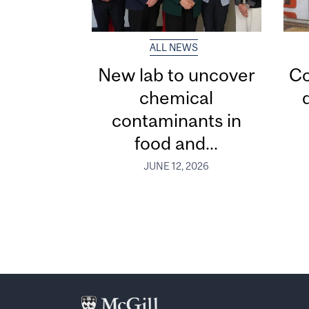
ALL NEWS
New lab to uncover
Co
chemical
contaminants in
food and...
JUNE 12, 2026