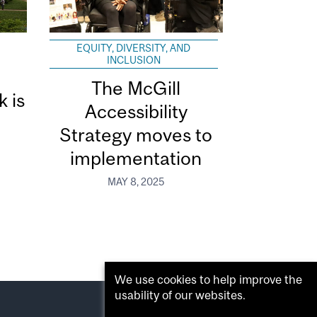
EQUITY, DIVERSITY, AND
INCLUSION
The McGill
k is
Accessibility
Strategy moves to
implementation
MAY 8, 2025
We use cookies to help improve the
usability of our websites.