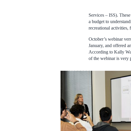
Services – ISS). These
a budget to understand
recreational activities,
October’s webinar vers
January, and offered 
According to Kally Wa
of the webinar is very 