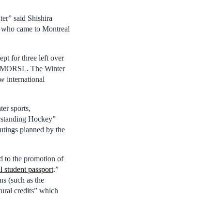
ter” said Shishira
, who came to Montreal
pt for three left over
 of MORSL. The Winter
ew international
ter sports,
erstanding Hockey”
outings planned by the
d to the promotion of
l student passport
.”
ns (such as the
ural credits” which