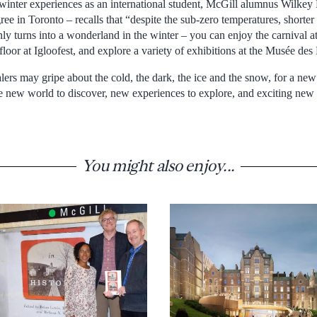
 winter experiences as an international student, McGill alumnus Wilk
ee in Toronto – recalls that “despite the sub-zero temperatures, shorte
nly turns into a wonderland in the winter – you can enjoy the carnival a
floor at Igloofest, and explore a variety of exhibitions at the Musée de
ers may gripe about the cold, the dark, the ice and the snow, for a new 
e new world to discover, new experiences to explore, and exciting ne
You might also enjoy...