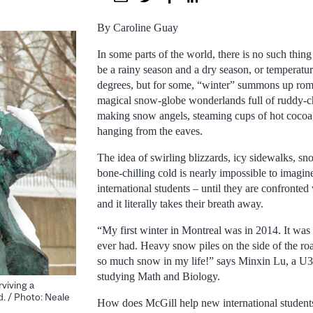
By Caroline Guay
In some parts of the world, there is no such thin
be a rainy season and a dry season, or temperatu
degrees, but for some, “winter” summons up roma
magical snow-globe wonderlands full of ruddy-c
making snow angels, steaming cups of hot cocoa, 
hanging from the eaves.
The idea of swirling blizzards, icy sidewalks, s
bone-chilling cold is nearly impossible to imagi
international students – until they are confronted w
and it literally takes their breath away.
“My first winter in Montreal was in 2014. It was 
ever had. Heavy snow piles on the side of the ro
so much snow in my life!” says Minxin Lu, a U3
studying Math and Biology.
rviving a
. / Photo: Neale
How does McGill help new international students p