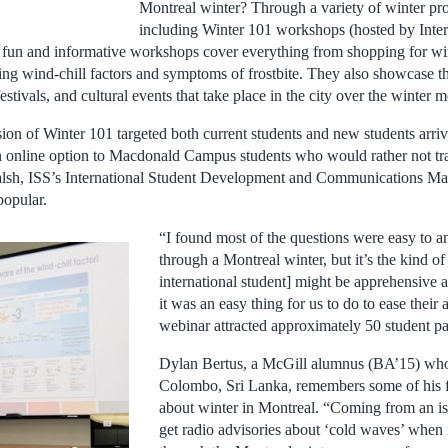
Montreal winter? Through a variety of winter pro
including Winter 101 workshops (hosted by Inter
 fun and informative workshops cover everything from shopping for wi
ing wind-chill factors and symptoms of frostbite. They also showcase t
 festivals, and cultural events that take place in the city over the winter 
ion of Winter 101 targeted both current students and new students arriv
an online option to Macdonald Campus students who would rather not t
lsh, ISS’s International Student Development and Communications Ma
popular.
“I found most of the questions were easy to a
through a Montreal winter, but it’s the kind of
international student] might be apprehensive 
it was an easy thing for us to do to ease their 
webinar attracted approximately 50 student par
Dylan Bertus, a McGill alumnus (BA’15) wh
Colombo, Sri Lanka, remembers some of his f
about winter in Montreal. “Coming from an 
get radio advisories about ‘cold waves’ when i