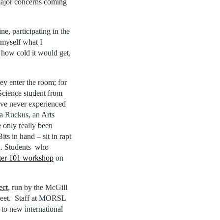
major concerns coming
e, participating in the
 myself what I
t how cold it would get,
ey enter the room; for
 Science student from
I’ve never experienced
ra Ruckus, an Arts
 only really been
ts in hand – sit in rapt
on. Students who
ter 101 workshop
on
ect
, run by the McGill
treet. Staff at MORSL
 to new international