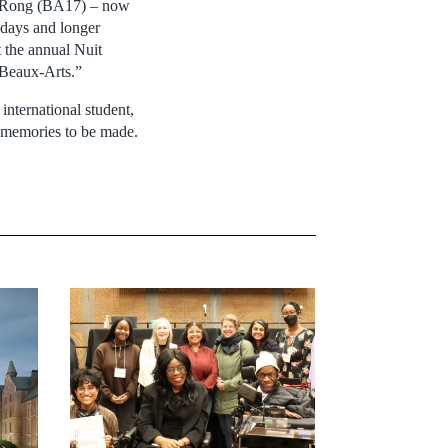
ey Rong (BA17) – now
r days and longer
t the annual Nuit
s Beaux-Arts.”
international student,
w memories to be made.