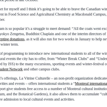
cket for myself and I think it’s going to be able to brave the Canadian win
dent in Food Science and Agricultural Chemistry at Macdonald Campus
ber.
 is so popular it’s a struggle to meet demand: “All the coats went exce
 Myokyo Zengetsu, Buddhist Chaplain and one of the interim directors
epting donations
, as it will also run for two weeks in January to help n
 winter term.
y of programming to introduce new international students to all of the win
tural events the city has to offer, from “Winter Break Clubs” and “Und
d by ISS) to the many excursions, sporting events and winter-festival 
Student Network
and other campus clubs.
 offerings, La Vitrine Culturelle – an non-profit organization dedicate
vities and events – offers international students a “
Montreal internationa
ort give students free access to a number of Montreal cultural institutio
um, and the Botanical Gardens), it also allows them to accumulate “cult
e admission to local cultural events and activities.