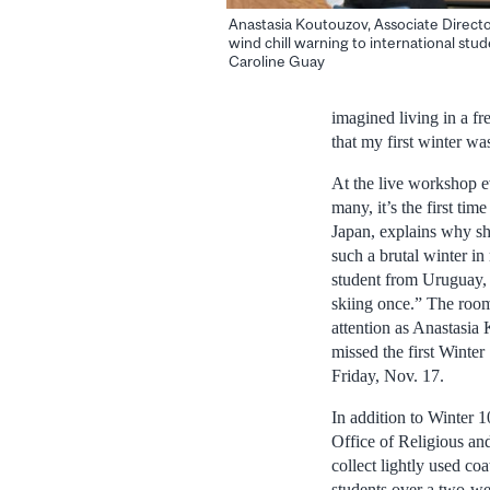
Anastasia Koutouzov, Associate Director
wind chill warning to international stud
Caroline Guay
imagined living in a fr
that my first winter wa
At the live workshop e
many, it’s the first ti
Japan, explains why sh
such a brutal winter i
student from Uruguay, 
skiing once.” The room 
attention as Anastasia
missed the first Winte
Friday, Nov. 17.
In addition to Winter 
Office of Religious an
collect lightly used co
students over a two-we