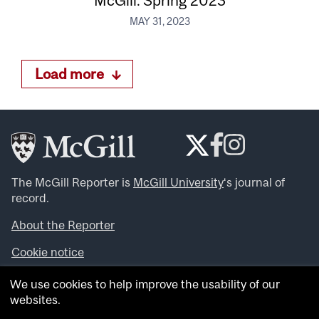
McGill: Spring 2023
MAY 31, 2023
Load more
The McGill Reporter is
McGill University
‘s journal of
record.
About the Reporter
Cookie notice
Looking for more news, videos and expert opinions? Try
We use cookies to help improve the usability of our
the
McGill Newsroom
.
websites.
Looking for our archives? Visit the
McGill Reporter