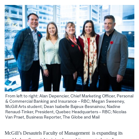
From left to right: Alan Depencier, Chief Marketing Officer, Personal
& Commercial Banking and Insurance – RBC; Megan Sweeney,
McGill Arts student; Dean Isabelle Bajeux-Besnainou; Nadine
Renaud-Tinker, President, Quebec Headquarters – RBC; Nicolas
Van Praet, Business Reporter, The Globe and Mail
McGill’s Desautels Faculty of Management is expanding its