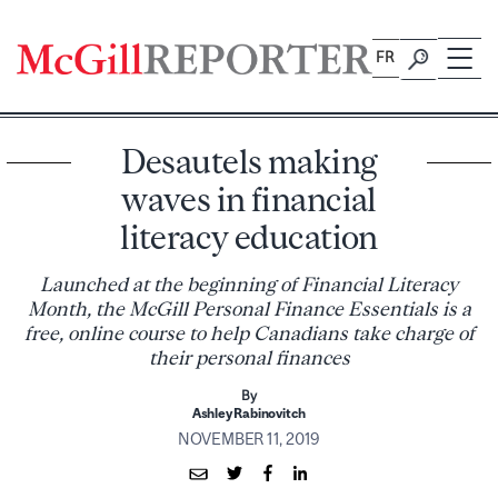
Skip
to
FR
content
Desautels making
waves in financial
literacy education
Launched at the beginning of Financial Literacy
Month, the McGill Personal Finance Essentials is a
free, online course to help Canadians take charge of
their personal finances
By
Ashley Rabinovitch
NOVEMBER 11, 2019