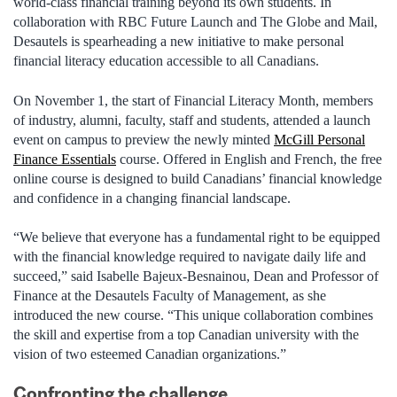
world-class financial training beyond its own students. In
collaboration with RBC Future Launch and The Globe and Mail,
Desautels is spearheading a new initiative to make personal
financial literacy education accessible to all Canadians.
On November 1, the start of Financial Literacy Month, members
of industry, alumni, faculty, staff and students, attended a launch
event on campus to preview the newly minted
McGill Personal
Finance Essentials
course. Offered in English and French, the free
online course is designed to build Canadians’ financial knowledge
and confidence in a changing financial landscape.
“We believe that everyone has a fundamental right to be equipped
with the financial knowledge required to navigate daily life and
succeed,” said Isabelle Bajeux-Besnainou, Dean and Professor of
Finance at the Desautels Faculty of Management, as she
introduced the new course. “This unique collaboration combines
the skill and expertise from a top Canadian university with the
vision of two esteemed Canadian organizations.”
Confronting the challenge