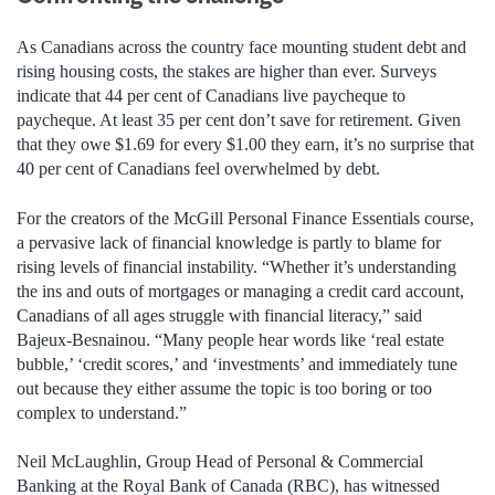
As Canadians across the country face mounting student debt and
rising housing costs, the stakes are higher than ever. Surveys
indicate that 44 per cent of Canadians live paycheque to
paycheque. At least 35 per cent don’t save for retirement. Given
that they owe $1.69 for every $1.00 they earn, it’s no surprise that
40 per cent of Canadians feel overwhelmed by debt.
For the creators of the McGill Personal Finance Essentials course,
a pervasive lack of financial knowledge is partly to blame for
rising levels of financial instability. “Whether it’s understanding
the ins and outs of mortgages or managing a credit card account,
Canadians of all ages struggle with financial literacy,” said
Bajeux-Besnainou. “Many people hear words like ‘real estate
bubble,’ ‘credit scores,’ and ‘investments’ and immediately tune
out because they either assume the topic is too boring or too
complex to understand.”
Neil McLaughlin, Group Head of Personal & Commercial
Banking at the Royal Bank of Canada (RBC), has witnessed