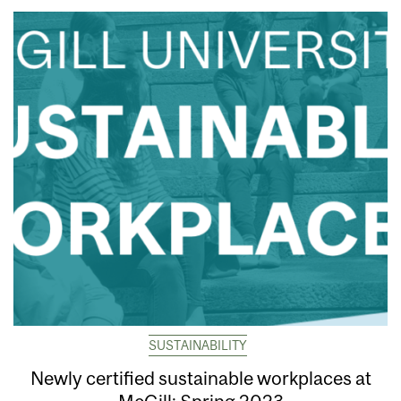
SUSTAINABILITY
Newly certified sustainable workplaces at