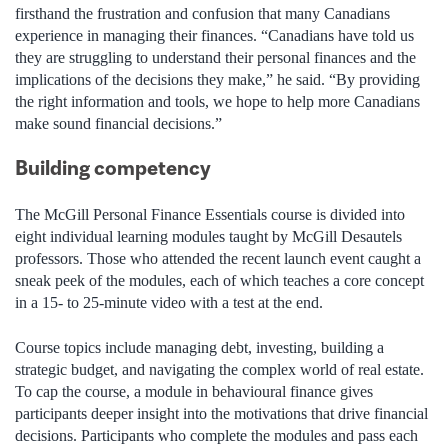
firsthand the frustration and confusion that many Canadians
experience in managing their finances. “Canadians have told us
they are struggling to understand their personal finances and the
implications of the decisions they make,” he said. “By providing
the right information and tools, we hope to help more Canadians
make sound financial decisions.”
Building competency
The McGill Personal Finance Essentials course is divided into
eight individual learning modules taught by McGill Desautels
professors. Those who attended the recent launch event caught a
sneak peek of the modules, each of which teaches a core concept
in a 15- to 25-minute video with a test at the end.
Course topics include managing debt, investing, building a
strategic budget, and navigating the complex world of real estate.
To cap the course, a module in behavioural finance gives
participants deeper insight into the motivations that drive financial
decisions. Participants who complete the modules and pass each