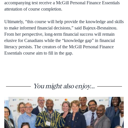
accompanying test receive a McGill Personal Finance Essentials
attestation of course completion.
Ultimately, “this course will help provide the knowledge and skills
to make informed financial decisions,” said Bajeux-Besnainou.
From her perspective, long-term financial success will remain
elusive for Canadians while the “knowledge gap” in financial
literacy persists. The creators of the McGill Personal Finance
Essentials course aim to fill in the gap.
You might also enjoy...