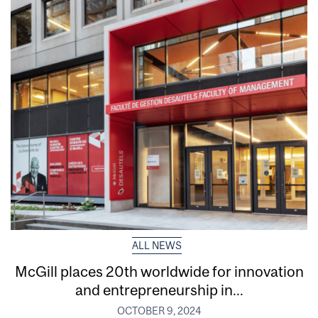
ALL NEWS
McGill places 20th worldwide for innovation
and entrepreneurship in...
OCTOBER 9, 2024