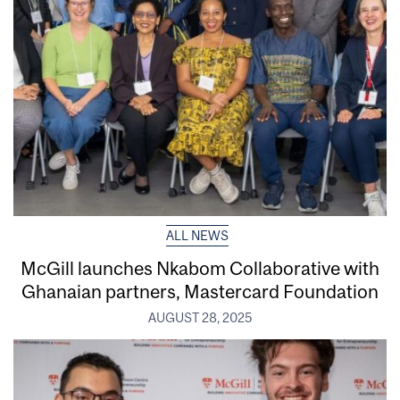
ALL NEWS
McGill launches Nkabom Collaborative with
Ghanaian partners, Mastercard Foundation
AUGUST 28, 2025