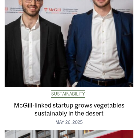
SUSTAINABILITY
McGill-linked startup grows vegetables
sustainably in the desert
MAY 26, 2025