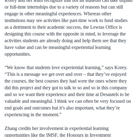
Korey and her team recognize that not all students can take unpaid
or full-time internships due to a variety of reasons but can still
engage in other meaningful experiences. Whereas other
institutions may see activities like part-time work to fund studies
as a detriment to their academic success, the Lewtas Office is
designing this course with the opposite in mind, to leverage the
activities students are already doing and help them see that they
have value and can be meaningful experiential learning
opportunities.
“We know that students love experiential learning,” says Korey.
“This is a message we get over and over – that they’ve enjoyed
the courses, the best courses they had were the ones where they
did this project and they got to talk to so and so in this company
and so we want their experience and their time at Desautels to be
valuable and meaningful. I think we can often be very focused on
end goals and outcomes but it’s also important, what they’re
experiencing in the moment.”
Zhang credits her involvement in experiential learning
opportunities like the IMSF, the Honours in Investment