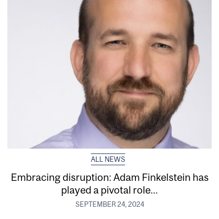
ALL NEWS
Embracing disruption: Adam Finkelstein has
played a pivotal role...
SEPTEMBER 24, 2024