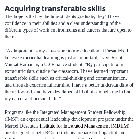
Acquiring transferable skills
The hope is that by the time students graduate, they’ll have
confidence in their abilities and a clear understanding of the
different types of work environments and careers that are open to
them.
“As important as my classes are to my education at Desautels, I
believe experiential learning is just as important,” says Rohit
Vankat Ramanan, a U2 Finance student. “By participating in
extracurriculars outside the classroom, I have learned important
transferable skills such as critical-thinking and communication,
and through experiential learning, I have a better understanding of
the real-world, and have developed skills that can help me in both
my career and personal life.”
Programs like the Integrated Management Student Fellowship
(IMSF) an experiential leadership development program under the
Marcel Desautels
Institute for Integrated Management (MDIIM)
,
are designed to help BCom students prepare for impactful and