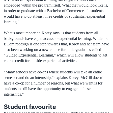
embedded within the program itself. What that would look like is,
in order to graduate with a Bachelor of Commerce, all students
would have to do at least three credits of substantial experiential
learning.”
What’s most important, Korey says, is that students from all
backgrounds have equal access to experiential learning. While the
BCom redesign is one step towards that, Korey and her team have
also been working on a new course for undergraduates called
“Guided Experiential Learning,” which will allow students to get
course credit for outside experiential activities.
“Many schools have co-ops where students will take an entire
semester and do an internship,” explains Korey. McGill doesn’t
have a co-op for a number of reasons, but what we want is for
students to still have the opportunity to engage in these
internships.”
Student favourite