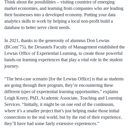
Think about the possibilities – visiting countries of emerging
market economies, and learning from companies who are leading
their businesses into a developed economy. Putting your data
analytics skills to work by helping a local non-profit build a
database to better serve client needs.
In 2021, thanks to the generosity of alumnus Don Lewtas
(BCom’75), the Desautels Faculty of Management established the
Lewtas Office of Experiential Learning, to create those powerful
hands-on learning experiences that play a vital role in the student
journey.
“The best-case scenario [for the Lewtas Office] is that as students
are going through their program, they’re encountering these
different types of experiential learning opportunities,” explains
Leigh Korey, PhD, Academic Associate, Teaching and Learning
Services. “Initially, it might be on one end of the continuum,
where it’s a smaller project that’s just helping make those initial
connections to the real world, but by the end of their experience,
they’ll have had some fairly extensive experiences.”