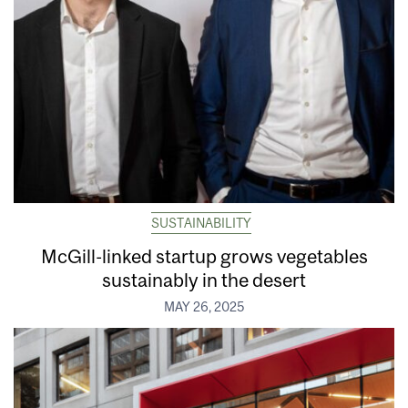
SUSTAINABILITY
McGill-linked startup grows vegetables
sustainably in the desert
MAY 26, 2025