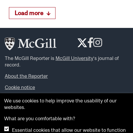
Load more
The McGill Reporter is
McGill University
‘s journal of
record.
About the Reporter
Cookie notice
Looking for more news, videos and expert opinions? Try
We use cookies to help improve the usability of our
the
McGill Newsroom
.
websites.
Looking for our archives? Visit the
McGill Reporter
archives
.
What are you comfortable with?
Essential cookies that allow our website to function