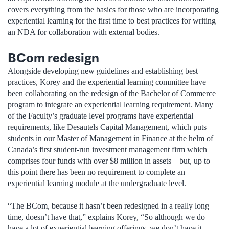
covers everything from the basics for those who are incorporating
experiential learning for the first time to best practices for writing
an NDA for collaboration with external bodies.
BCom redesign
Alongside developing new guidelines and establishing best
practices, Korey and the experiential learning committee have
been collaborating on the redesign of the Bachelor of Commerce
program to integrate an experiential learning requirement. Many
of the Faculty’s graduate level programs have experiential
requirements, like Desautels Capital Management, which puts
students in our Master of Management in Finance at the helm of
Canada’s first student-run investment management firm which
comprises four funds with over $8 million in assets – but, up to
this point there has been no requirement to complete an
experiential learning module at the undergraduate level.
“The BCom, because it hasn’t been redesigned in a really long
time, doesn’t have that,” explains Korey, “So although we do
have a lot of experiential learning offerings, we don’t have it