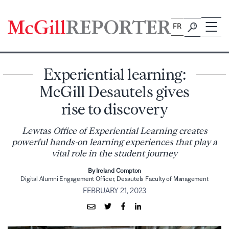
Skip
to
FR
content
Experiential learning:
McGill Desautels gives
rise to discovery
Lewtas Office of Experiential Learning creates
powerful hands-on learning experiences that play a
vital role in the student journey
By Ireland Compton
Digital Alumni Engagement Officer, Desautels Faculty of Management
FEBRUARY 21, 2023