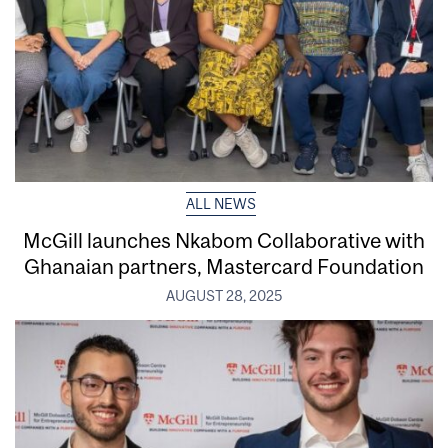
ALL NEWS
McGill launches Nkabom Collaborative with
Ghanaian partners, Mastercard Foundation
AUGUST 28, 2025