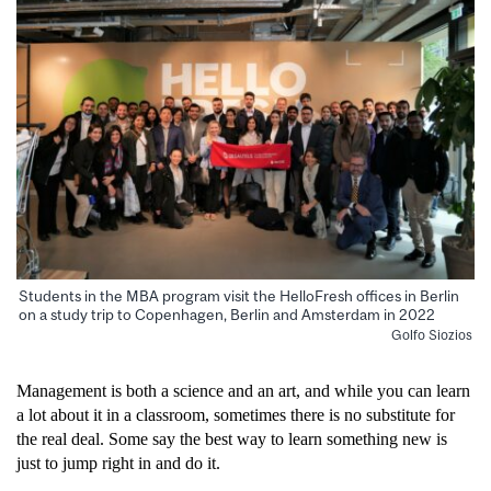
Students in the MBA program visit the HelloFresh offices in Berlin
on a study trip to Copenhagen, Berlin and Amsterdam in 2022
Golfo Siozios
Management is both a science and an art, and while you can learn
a lot about it in a classroom, sometimes there is
no substitute for
the real deal. Some say the best way to learn something new is
just to jump right in and do it.