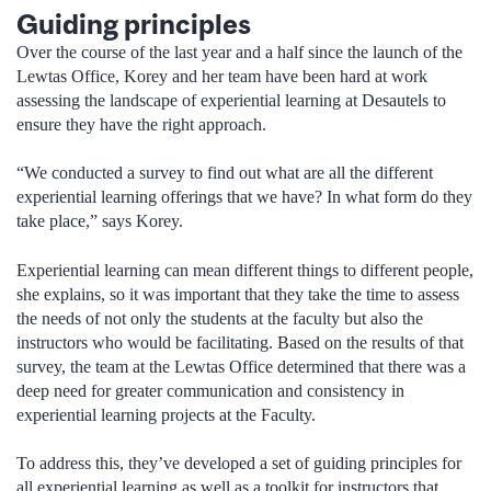
Guiding principles
Over the course of the last year and a half since the launch of the
Lewtas Office, Korey and her team have been hard at work
assessing the landscape of experiential learning at Desautels to
ensure they have the right approach.
“We conducted a survey to find out what are all the different
experiential learning offerings that we have? In what form do they
take place,” says Korey.
Experiential learning can mean different things to different people,
she explains, so it was important that they take the time to assess
the needs of not only the students at the faculty but also the
instructors who would be facilitating. Based on the results of that
survey, the team at the Lewtas Office determined that there was a
deep need for greater communication and consistency in
experiential learning projects at the Faculty.
To address this, they’ve developed a set of guiding principles for
all experiential learning as well as a toolkit for instructors that