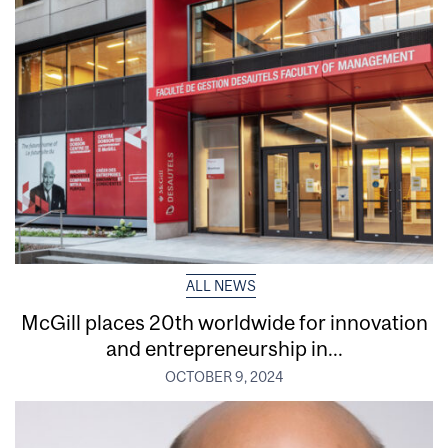
ALL NEWS
McGill places 20th worldwide for innovation
and entrepreneurship in...
OCTOBER 9, 2024