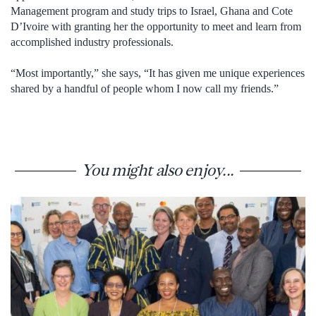
Management program and study trips to Israel, Ghana and Cote
D’Ivoire with granting her the opportunity to meet and learn from
accomplished industry professionals.
“Most importantly,” she says, “It has given me unique experiences
shared by a handful of people whom I now call my friends.”
You might also enjoy...