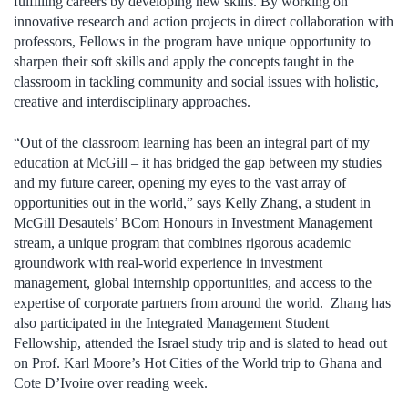
fulfilling careers by developing new skills. By working on
innovative research and action projects in direct collaboration with
professors, Fellows in the program have unique opportunity to
sharpen their soft skills and apply the concepts taught in the
classroom in tackling community and social issues with holistic,
creative and interdisciplinary approaches.
“Out of the classroom learning has been an integral part of my
education at McGill – it has bridged the gap between my studies
and my future career, opening my eyes to the vast array of
opportunities out in the world,” says Kelly Zhang, a student in
McGill Desautels’ BCom Honours in Investment Management
stream, a unique program that combines rigorous academic
groundwork with real-world experience in investment
management, global internship opportunities, and access to the
expertise of corporate partners from around the world. Zhang has
also participated in the Integrated Management Student
Fellowship, attended the Israel study trip and is slated to head out
on Prof. Karl Moore’s Hot Cities of the World trip to Ghana and
Cote D’Ivoire over reading week.