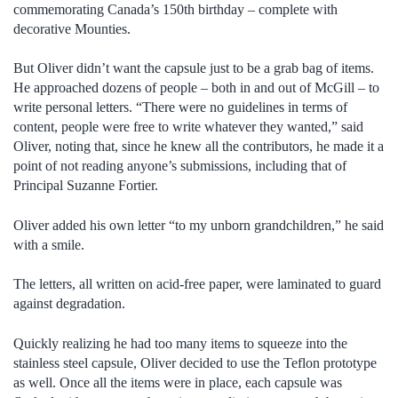
commemorating Canada’s 150th birthday – complete with
decorative Mounties.
But Oliver didn’t want the capsule just to be a grab bag of items.
He approached dozens of people – both in and out of McGill – to
write personal letters. “There were no guidelines in terms of
content, people were free to write whatever they wanted,” said
Oliver, noting that, since he knew all the contributors, he made it a
point of not reading anyone’s submissions, including that of
Principal Suzanne Fortier.
Oliver added his own letter “to my unborn grandchildren,” he said
with a smile.
The letters, all written on acid-free paper, were laminated to guard
against degradation.
Quickly realizing he had too many items to squeeze into the
stainless steel capsule, Oliver decided to use the Teflon prototype
as well. Once all the items were in place, each capsule was