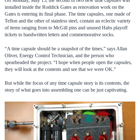
On Monday, May 15, the second of two new time capsules was
installed inside the Roddick Gates as renovation work on the
Gates is entering its final phase. The time capsules, one made of
Teflon and the other of stainless steel, contain an eclectic variety
of items ranging from to McGill pins and unused Habs playoff
tickets to handwritten letters and commemorative socks.
“A time capsule should be a snapshot of the times,” says Allan
Oliver, Energy Control Technician, and the person who
spearheaded the project. “I hope when people open the capsules,
they will look at the contents and see that we were OK.”
But while the focus of any time capsule story is its contents, the
story of what goes into assembling one can be just captivating.