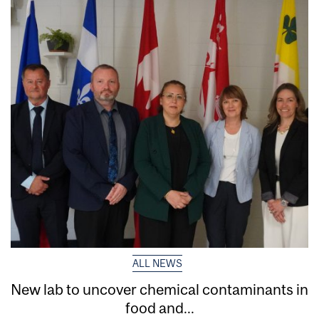
ALL NEWS
New lab to uncover chemical contaminants in
food and...