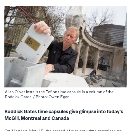
Allan Oliver installs the Teflon time capsule in a column of the
Roddick Gates. / Photo: Owen Egan
Roddick Gates time capsules give glimpse into today’s
McGill, Montreal and Canada