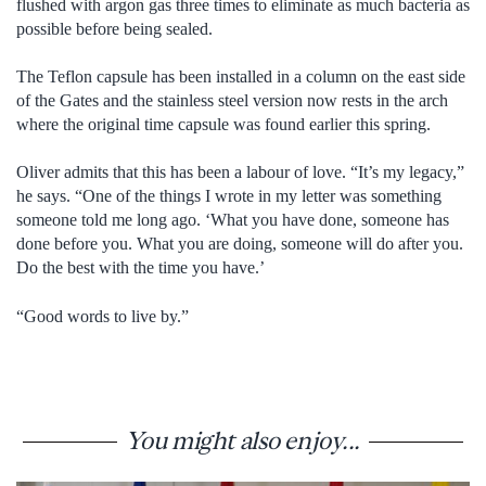
flushed with argon gas three times to eliminate as much bacteria as
possible before being sealed.
The Teflon capsule has been installed in a column on the east side
of the Gates and the stainless steel version now rests in the arch
where the original time capsule was found earlier this spring.
Oliver admits that this has been a labour of love. “It’s my legacy,”
he says. “One of the things I wrote in my letter was something
someone told me long ago. ‘What you have done, someone has
done before you. What you are doing, someone will do after you.
Do the best with the time you have.’
“Good words to live by.”
You might also enjoy...