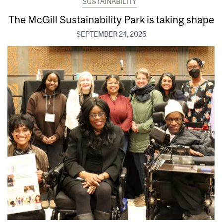
SUSTAINABILITY
The McGill Sustainability Park is taking shape
SEPTEMBER 24, 2025