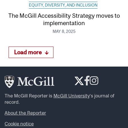
EQUITY, DIVERSITY, AND INCLUSION
The McGill Accessibility Strategy moves to
implementation
MAY 8, 2025
Load more
The McGill Reporter is
McGill University
‘s journal of
record.
About the Reporter
Cookie notice