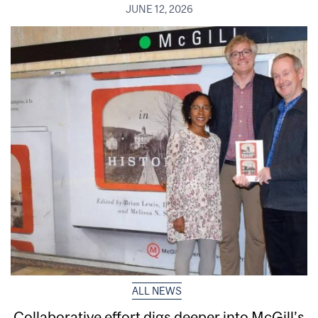
JUNE 12, 2026
ALL NEWS
Collaborative effort digs deeper into McGill’s