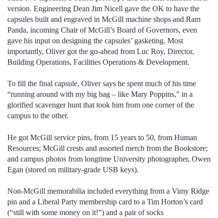
version. Engineering Dean Jim Nicell gave the OK to have the
capsules built and engraved in McGill machine shops and Ram
Panda, incoming Chair of McGill’s Board of Governors, even
gave his input on designing the capsules’ gasketing. Most
importantly, Oliver got the go-ahead from Luc Roy, Director,
Building Operations, Facilities Operations & Development.
To fill the final capsule, Oliver says he spent much of his time
“running around with my big bag – like Mary Poppins,” in a
glorified scavenger hunt that took him from one corner of the
campus to the other.
He got McGill service pins, from 15 years to 50, from Human
Resources; McGill crests and assorted merch from the Bookstore;
and campus photos from longtime University photographer, Owen
Egan (stored on military-grade USB keys).
Non-McGill memorabilia included everything from a Vimy Ridge
pin and a Liberal Party membership card to a Tim Horton’s card
(“still with some money on it!”) and a pair of socks