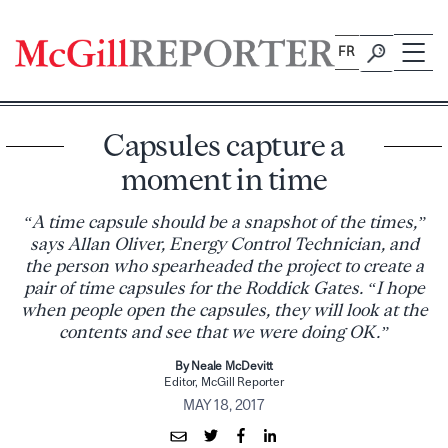
Skip
to
FR
content
Capsules capture a
moment in time
“A time capsule should be a snapshot of the times,”
says Allan Oliver, Energy Control Technician, and
the person who spearheaded the project to create a
pair of time capsules for the Roddick Gates. “I hope
when people open the capsules, they will look at the
contents and see that we were doing OK.”
By Neale McDevitt
Editor, McGill Reporter
MAY 18, 2017