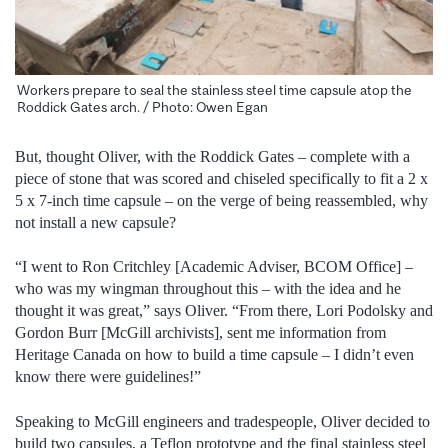
Workers prepare to seal the stainless steel time capsule atop the
Roddick Gates arch. / Photo: Owen Egan
But, thought Oliver, with the Roddick Gates – complete with a
piece of stone that was scored and chiseled specifically to fit a 2 x
5 x 7-inch time capsule – on the verge of being reassembled, why
not install a new capsule?
“I went to Ron Critchley [Academic Adviser, BCOM Office] –
who was my wingman throughout this – with the idea and he
thought it was great,” says Oliver. “From there, Lori Podolsky and
Gordon Burr [McGill archivists], sent me information from
Heritage Canada on how to build a time capsule – I didn’t even
know there were guidelines!”
Speaking to McGill engineers and tradespeople, Oliver decided to
build two capsules, a Teflon prototype and the final stainless steel