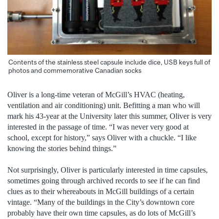
Contents of the stainless steel capsule include dice, USB keys full of
photos and commemorative Canadian socks
Oliver is a long-time veteran of McGill’s HVAC (heating,
ventilation and air conditioning) unit. Befitting a man who will
mark his 43-year at the University later this summer, Oliver is very
interested in the passage of time. “I was never very good at
school, except for history,” says Oliver with a chuckle. “I like
knowing the stories behind things.”
Not surprisingly, Oliver is particularly interested in time capsules,
sometimes going through archived records to see if he can find
clues as to their whereabouts in McGill buildings of a certain
vintage. “Many of the buildings in the City’s downtown core
probably have their own time capsules, as do lots of McGill’s