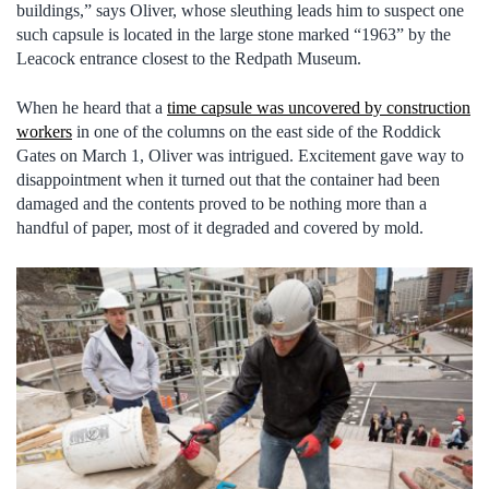
buildings,” says Oliver, whose sleuthing leads him to suspect one
such capsule is located in the large stone marked “1963” by the
Leacock entrance closest to the Redpath Museum.
When he heard that a
time capsule was uncovered by construction
workers
in one of the columns on the east side of the Roddick
Gates on March 1, Oliver was intrigued. Excitement gave way to
disappointment when it turned out that the container had been
damaged and the contents proved to be nothing more than a
handful of paper, most of it degraded and covered by mold.