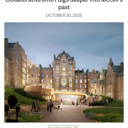
past
OCTOBER 30, 2025