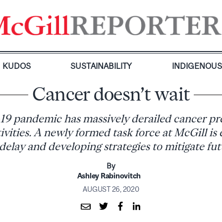
KUDOS
SUSTAINABILITY
INDIGENOU
Cancer doesn’t wait
9 pandemic has massively derailed cancer pr
ivities. A newly formed task force at McGill is 
 delay and developing strategies to mitigate fut
By
Ashley Rabinovitch
AUGUST 26, 2020