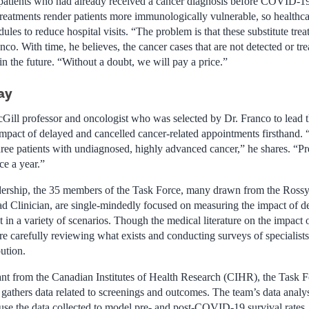
 patients who had already received a cancer diagnosis before COVID-19 
reatments render patients more immunologically vulnerable, so healthc
ules to reduce hospital visits. “The problem is that these substitute tre
anco. With time, he believes, the cancer cases that are not detected or tr
n the future. “Without a doubt, we will pay a price.”
ay
cGill professor and oncologist who was selected by Dr. Franco to lead 
impact of delayed and cancelled cancer-related appointments firsthand. 
hree patients with undiagnosed, highly advanced cancer,” he shares. “Pr
ce a year.”
adership, the 35 members of the Task Force, many drawn from the Ross
d Clinician, are single-mindedly focused on measuring the impact of de
t in a variety of scenarios. Though the medical literature on the impa
are carefully reviewing what exists and conducting surveys of specialist
ution.
ant from the Canadian Institutes of Health Research (CIHR), the Task Fo
t gathers data related to screenings and outcomes. The team’s data anal
use the data collected to model pre- and post-COVID-19 survival rates