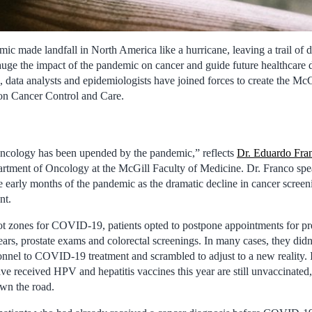
made landfall in North America like a hurricane, leaving a trail of de
auge the impact of the pandemic on cancer and guide future healthcare d
ns, data analysts and epidemiologists have joined forces to create the Mc
n Cancer Control and Care.
ncology has been upended by the pandemic,” reflects
Dr. Eduardo Fra
tment of Oncology at the McGill Faculty of Medicine. Dr. Franco spea
e early months of the pandemic as the dramatic decline in cancer screen
nt.
t zones for COVID-19, patients opted to postpone appointments for pr
, prostate exams and colorectal screenings. In many cases, they didn’
sonnel to COVID-19 treatment and scrambled to adjust to a new reality. 
e received HPV and hepatitis vaccines this year are still unvaccinated,
own the road.