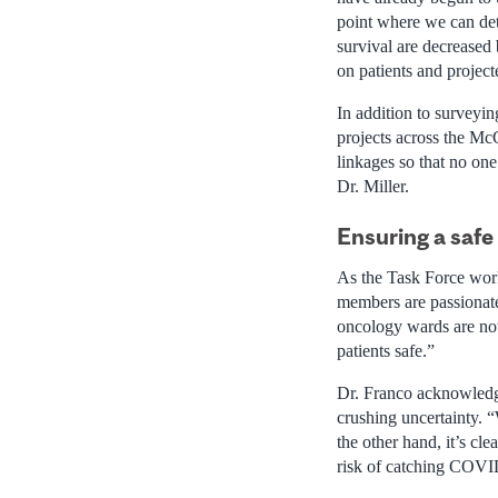
point where we can dete
survival are decreased 
on patients and projec
In addition to surveyin
projects across the Mc
linkages so that no one
Dr. Miller.
Ensuring a safe
As the Task Force work
members are passionat
oncology wards are not
patients safe.”
Dr. Franco acknowledge
crushing uncertainty. “
the other hand, it’s cl
risk of catching COVI