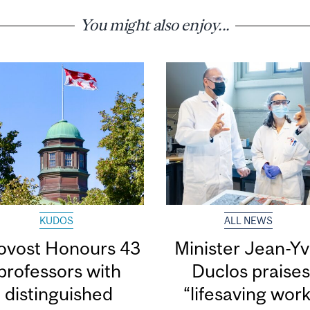
You might also enjoy...
KUDOS
ALL NEWS
ovost Honours 43
Minister Jean-Y
professors with
Duclos praise
distinguished
“lifesaving wor