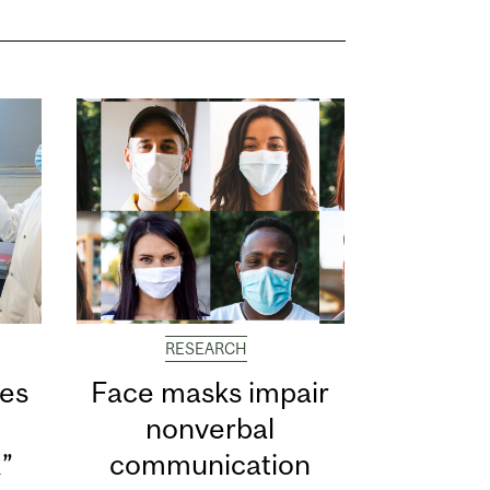
RESEARCH
ves
Face masks impair
s
nonverbal
k”
communication