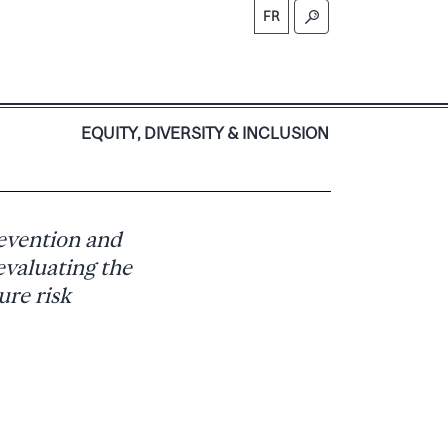
FR
S
EQUITY, DIVERSITY & INCLUSION
evention and
evaluating the
ure risk