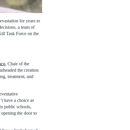
vastation for years to
ecisions, a team of
Gill Task Force on the
nco
, Chair of the
rheaded the creation
ing, treatment, and
eventative
t have a choice as
In public schools,
 opening the door to