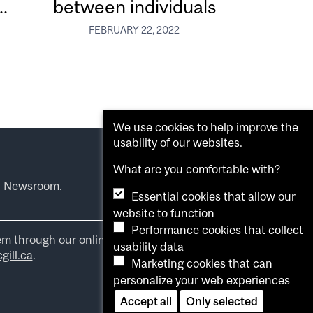
.
between individuals
FEBRUARY 22, 2022
We use cookies to help improve the
usability of our websites.
What are you comfortable with?
l Newsroom
.
Essential cookies that allow our
website to function
Performance cookies that collect
em through our online form
.
usability data
ill.ca
.
Marketing cookies that can
personalize your web experiences
Accept all
Only selected