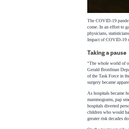
The COVID-19 pandemic 
come. In an effort to g
physicians, statisticia
Impact of COVID-19 o
Taking a pause
“The whole world of o
Gerald Bronfman Depar
of the Task Force in th
surgery became appare
As hospitals became ho
mammograms, pap smears
hospitals diverted per
children who would hav
greater risk decades d