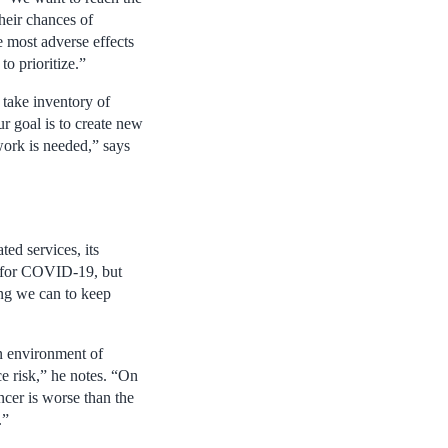
their chances of
e most adverse effects
o prioritize.”
 take inventory of
 goal is to create new
work is needed,” says
ed services, its
s for COVID-19, but
ing we can to keep
n environment of
ce risk,” he notes. “On
ancer is worse than the
.”