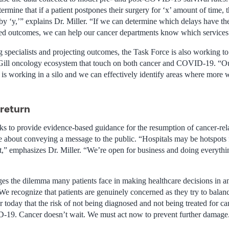
rmine that if a patient postpones their surgery for ‘x’ amount of time, 
by ‘y,’” explains Dr. Miller. “If we can determine which delays have th
ted outcomes, we can help our cancer departments know which services t
g specialists and projecting outcomes, the Task Force is also working to
Gill oncology ecosystem that touch on both cancer and COVID-19. “Our
 is working in a silo and we can effectively identify areas where more 
 return
s to provide evidence-based guidance for the resumption of cancer-relat
e about conveying a message to the public. “Hospitals may be hotspot
,” emphasizes Dr. Miller. “We’re open for business and doing everyth
s the dilemma many patients face in making healthcare decisions in a
We recognize that patients are genuinely concerned as they try to balan
ear today that the risk of not being diagnosed and not being treated for c
D-19. Cancer doesn’t wait. We must act now to prevent further damage