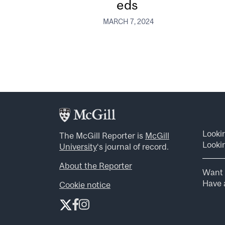
eds
MARCH 7, 2024
Looki
The McGill Reporter is
McGill
Lookin
University
‘s journal of record.
About the Reporter
Want 
Have a
Cookie notice