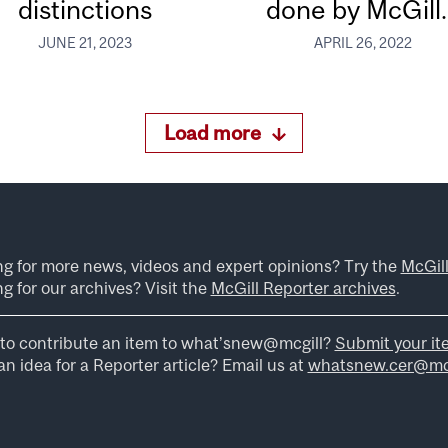
distinctions
done by McGill..
JUNE 21, 2023
APRIL 26, 2022
Load more
ng for more news, videos and expert opinions? Try the
McGil
g for our archives? Visit the
McGill Reporter archives
.
to contribute an item to what’snew@mcgill?
Submit your it
n idea for a Reporter article? Email us at
whatsnew.cer@mcg