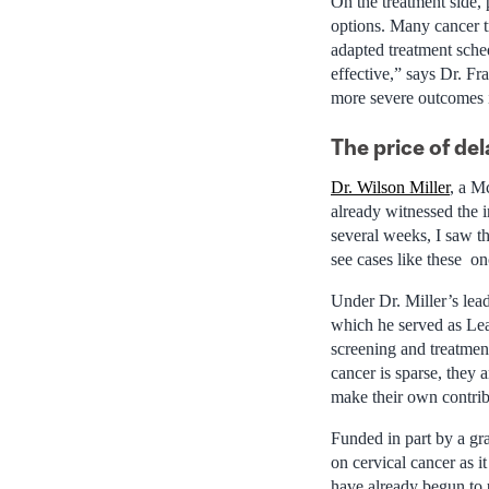
On the treatment side,
options. Many cancer t
adapted treatment sched
effective,” says Dr. Fr
more severe outcomes i
The price of del
Dr. Wilson Miller
, a M
already witnessed the 
several weeks, I saw t
see cases like these on
Under Dr. Miller’s le
which he served as Lea
screening and treatmen
cancer is sparse, they 
make their own contrib
Funded in part by a gr
on cervical cancer as i
have already begun to 