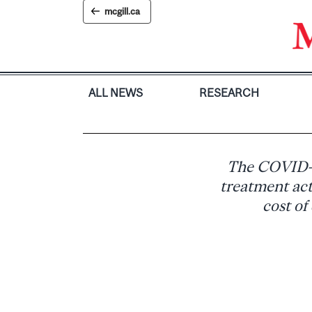
Skip
mcgill.ca
to
content
ALL NEWS
RESEARCH
The COVID-1
treatment act
cost of