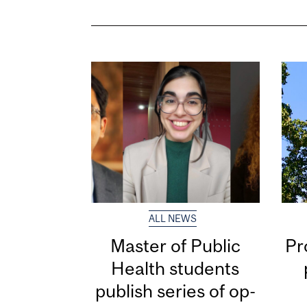
ALL NEWS
Master of Public
Pr
Health students
publish series of op-