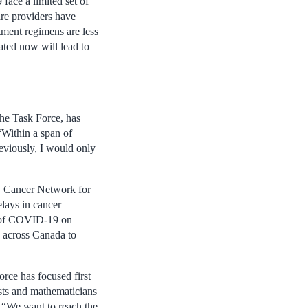
face a limited set of
are providers have
atment regimens are less
eated now will lead to
the Task Force, has
“Within a span of
eviously, I would only
y Cancer Network for
lays in cancer
ct of COVID-19 on
s across Canada to
rce has focused first
ysts and mathematicians
. “We want to reach the