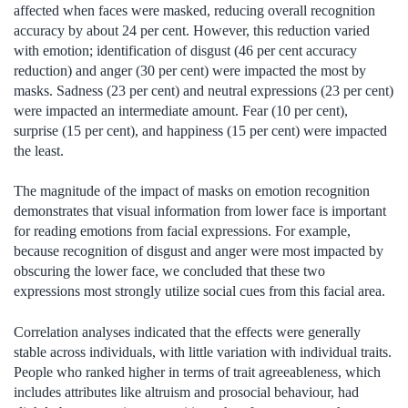
affected when faces were masked, reducing overall recognition
accuracy by about 24 per cent. However, this reduction varied
with emotion; identification of disgust (46 per cent accuracy
reduction) and anger (30 per cent) were impacted the most by
masks. Sadness (23 per cent) and neutral expressions (23 per cent)
were impacted an intermediate amount. Fear (10 per cent),
surprise (15 per cent), and happiness (15 per cent) were impacted
the least.
The magnitude of the impact of masks on emotion recognition
demonstrates that visual information from lower face is important
for reading emotions from facial expressions. For example,
because recognition of disgust and anger were most impacted by
obscuring the lower face, we concluded that these two
expressions most strongly utilize social cues from this facial area.
Correlation analyses indicated that the effects were generally
stable across individuals, with little variation with individual traits.
People who ranked higher in terms of trait agreeableness, which
includes attributes like altruism and prosocial behaviour, had