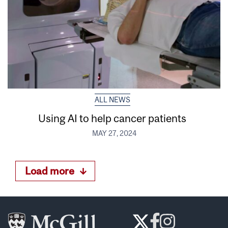
ALL NEWS
Using AI to help cancer patients
MAY 27, 2024
Load more