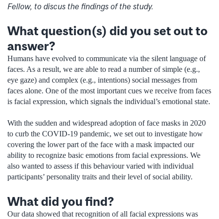
Fellow, to discus the findings of the study.
What question(s) did you set out to
answer?
Humans have evolved to communicate via the silent language of
faces. As a result, we are able to read a number of simple (e.g.,
eye gaze) and complex (e.g., intentions) social messages from
faces alone. One of the most important cues we receive from faces
is facial expression, which signals the individual’s emotional state.
With the sudden and widespread adoption of face masks in 2020
to curb the COVID-19 pandemic, we set out to investigate how
covering the lower part of the face with a mask impacted our
ability to recognize basic emotions from facial expressions. We
also wanted to assess if this behaviour varied with individual
participants’ personality traits and their level of social ability.
What did you find?
Our data showed that recognition of all facial expressions was