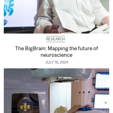
RESEARCH
The BigBrain: Mapping the future of
neuroscience
JULY 16, 2024