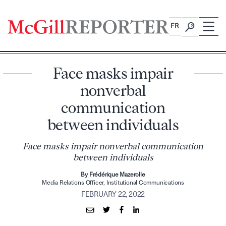
Skip
to
FR
content
Face masks impair
nonverbal
communication
between individuals
Face masks impair nonverbal communication
between individuals
By Frédérique Mazerolle
Media Relations Officer, Institutional Communications
FEBRUARY 22, 2022