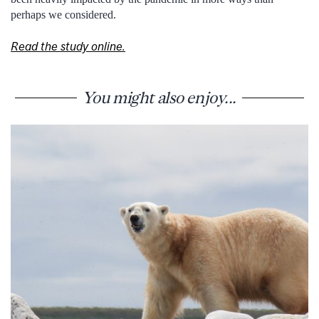
perhaps we considered.
Read the study online.
You might also enjoy...