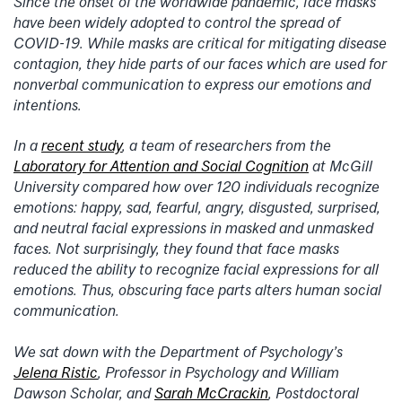
Since the onset of the worldwide pandemic, face masks
have been widely adopted to control the spread of
COVID-19. While masks are critical for mitigating disease
contagion, they hide parts of our faces which are used for
nonverbal communication to express our emotions and
intentions.
In a
recent study
, a team of researchers from the
Laboratory for Attention and Social Cognition
at McGill
University compared how over 120 individuals recognize
emotions: happy, sad, fearful, angry, disgusted, surprised,
and neutral facial expressions in masked and unmasked
faces. Not surprisingly, they found that face masks
reduced the ability to recognize facial expressions for all
emotions. Thus, obscuring face parts alters human social
communication.
We sat down with the Department of Psychology’s
Jelena Ristic
, Professor in Psychology and William
Dawson Scholar, and
Sarah McCrackin
, Postdoctoral