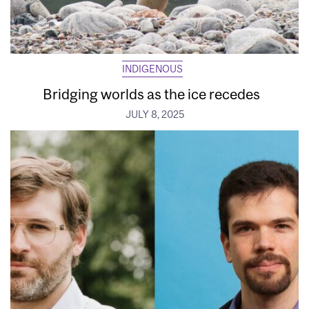
INDIGENOUS
Bridging worlds as the ice recedes
JULY 8, 2025