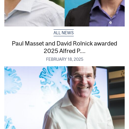
ALL NEWS
Paul Masset and David Rolnick awarded
2025 Alfred P....
FEBRUARY 18, 2025