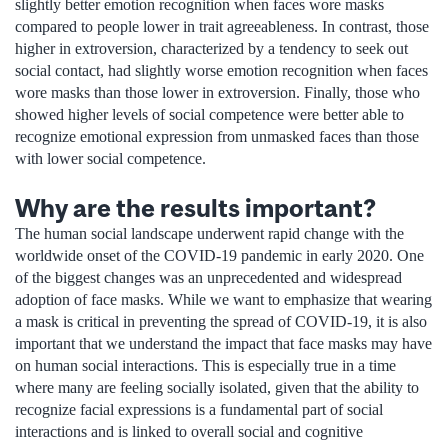
slightly better emotion recognition when faces wore masks
compared to people lower in trait agreeableness. In contrast, those
higher in extroversion, characterized by a tendency to seek out
social contact, had slightly worse emotion recognition when faces
wore masks than those lower in extroversion. Finally, those who
showed higher levels of social competence were better able to
recognize emotional expression from unmasked faces than those
with lower social competence.
Why are the results important?
The human social landscape underwent rapid change with the
worldwide onset of the COVID-19 pandemic in early 2020. One
of the biggest changes was an unprecedented and widespread
adoption of face masks. While we want to emphasize that wearing
a mask is critical in preventing the spread of COVID-19, it is also
important that we understand the impact that face masks may have
on human social interactions. This is especially true in a time
where many are feeling socially isolated, given that the ability to
recognize facial expressions is a fundamental part of social
interactions and is linked to overall social and cognitive