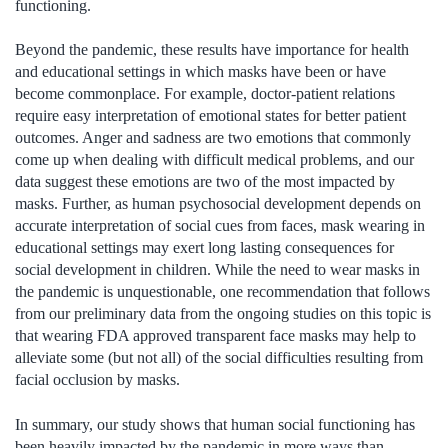
functioning.
Beyond the pandemic, these results have importance for health
and educational settings in which masks have been or have
become commonplace. For example, doctor-patient relations
require easy interpretation of emotional states for better patient
outcomes. Anger and sadness are two emotions that commonly
come up when dealing with difficult medical problems, and our
data suggest these emotions are two of the most impacted by
masks. Further, as human psychosocial development depends on
accurate interpretation of social cues from faces, mask wearing in
educational settings may exert long lasting consequences for
social development in children. While the need to wear masks in
the pandemic is unquestionable, one recommendation that follows
from our preliminary data from the ongoing studies on this topic is
that wearing FDA approved transparent face masks may help to
alleviate some (but not all) of the social difficulties resulting from
facial occlusion by masks.
In summary, our study shows that human social functioning has
been heavily impacted by the pandemic in more ways than